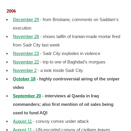
2006
December 29
- from Brisbane, comments on Saddam's
execution
November 28
- shows tailfin of Iranian-made mortar fired
from Sadr City last week
November 23
- Sadr City explodes in violence
November 22
- trip to one of Baghdad's morgues
November 2
- a look inside Sadr City
October 18
- highly controversial airing of the sniper
video
September 20
- interviews al Qaeda in Iraq
commanders; also first mention of oil sales being
used to fund AQI
August 11
- convoy comes under attack
August 11
- UN-escorted convoy of civilians leaves