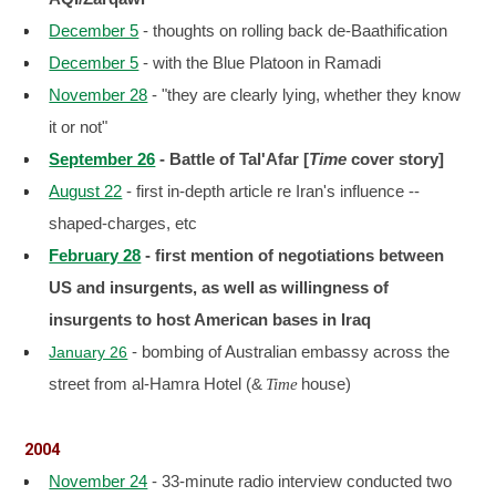
December 5
- thoughts on rolling back de-Baathification
December 5
- with the Blue Platoon in Ramadi
November 28
- "they are clearly lying, whether they know
it or not"
September 26
- Battle of Tal'Afar [
Time
cover story]
August 22
- first in-depth article re Iran's influence --
shaped-charges, etc
February 28
- first mention of negotiations between
US and insurgents, as well as willingness of
insurgents to host American bases in Iraq
- bombing of Australian embassy across the
January 26
street from al-Hamra Hotel (&
house)
Time
2004
November 24
- 33-minute radio interview conducted two