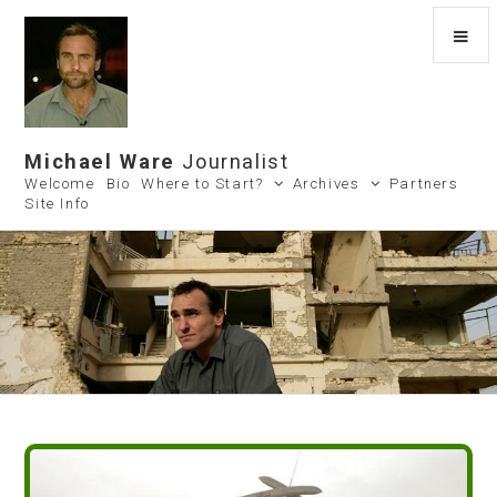
Michael Ware
Journalist
Welcome
Bio
Where to Start?
Archives
Partners
Site Info