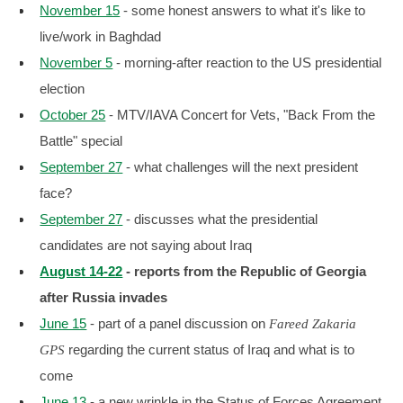
November 15
- some honest answers to what it's like to
live/work in Baghdad
November 5
- morning-after reaction to the US presidential
election
October 25
- MTV/IAVA Concert for Vets, "Back From the
Battle" special
September 27
- what challenges will the next president
face?
September 27
- discusses what the presidential
candidates are not saying about Iraq
August 14-22
- reports from the Republic of Georgia
after Russia invades
June 15
- part of a panel discussion on
Fareed Zakaria
regarding the current status of Iraq and what is to
GPS
come
June 13
- a new wrinkle in the Status of Forces Agreement