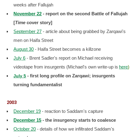
weeks after Fallujah
November 22
- report on the second Battle of Fallujah
[
Time
cover story]
September 27
- article about being grabbed by Zarqawi's
men on Haifa Street
August 30
- Haifa Street becomes a killzone
July 6
- Brent Sadler's report on Michael receiving
videotape from insurgents (Michael's own write-up is
here
)
- first long profile on Zarqawi; insurgents
July 5
turning fundamentalist
2003
December 19
- reaction to Saddam's capture
December 15
- the insurgency starts to coalesce
October 20
- details of how we infiltrated Saddam's