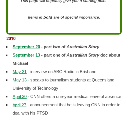
This page will hopefully give you a starting point.
Items in
bold
are of special importance.
2010
September 20
- part two of
Australian Story
September 13
- part one of
Australian Story
doc about
Michael
May 31
- interview on ABC Radio in Brisbane
May 13
- speaks to journalism students at Queensland
University of Technology
April 30
- CNN offers a one-year medical leave of absence
- announcement that he is leaving CNN in order to
April 27
deal with his PTSD