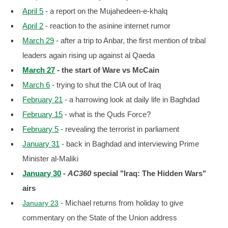
April 5
- a report on the Mujahedeen-e-khalq
April 2
- reaction to the asinine internet rumor
March 29
- after a trip to Anbar, the first mention of tribal
leaders again rising up against al Qaeda
March 27
- the start of Ware vs McCain
March 6
- trying to shut the CIA out of Iraq
February 21
- a harrowing look at daily life in Baghdad
February 15
- what is the Quds Force?
February 5
- revealing the terrorist in parliament
January 31
- back in Baghdad and interviewing Prime
Minister al-Maliki
January 30
-
AC360
special "Iraq: The Hidden Wars"
airs
- Michael returns from holiday to give
January 23
commentary on the State of the Union address