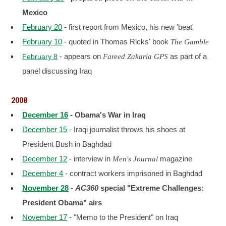
Mexico
February 20
- first report from Mexico, his new 'beat'
February 10
- quoted in Thomas Ricks' book
The Gamble
- appears on
as part of a
February 8
Fareed Zakaria GPS
panel discussing Iraq
2008
December 16
- Obama's War in Iraq
December 15
- Iraqi journalist throws his shoes at
President Bush in Baghdad
December 12
- interview in
magazine
Men's Journal
December 4
- contract workers imprisoned in Baghdad
November 28
-
AC360
special "Extreme Challenges:
President Obama" airs
November 17
- "Memo to the President" on Iraq