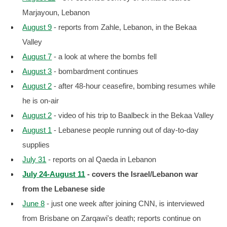
Marjayoun, Lebanon
August 9
- reports from Zahle, Lebanon, in the Bekaa
Valley
August 7
- a look at where the bombs fell
August 3
- bombardment continues
August 2
- after 48-hour ceasefire, bombing resumes while
he is on-air
August 2
- video of his trip to Baalbeck in the Bekaa Valley
August 1
- Lebanese people running out of day-to-day
supplies
July 31
- reports on al Qaeda in Lebanon
July 24-August 11
- covers the Israel/Lebanon war
from the Lebanese side
June 8
- just one week after joining CNN, is interviewed
from Brisbane on Zarqawi's death; reports continue on