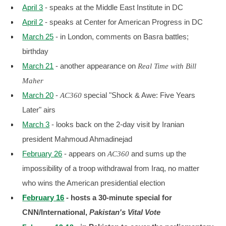
April 3
- speaks at the Middle East Institute in DC
April 2
- speaks at Center for American Progress in DC
March 25
- in London, comments on Basra battles;
birthday
March 21
- another appearance on
Real Time with Bill
Maher
March 20
-
special "Shock & Awe: Five Years
AC360
Later" airs
March 3
- looks back on the 2-day visit by Iranian
president Mahmoud Ahmadinejad
February 26
- appears on
and sums up the
AC360
impossibility of a troop withdrawal from Iraq, no matter
who wins the American presidential election
February 16
- hosts a 30-minute special for
CNN/International,
Pakistan's Vital Vote