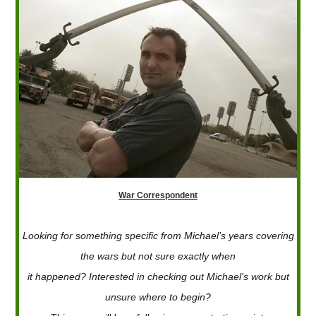
War Correspondent
Looking for something specific from Michael’s years covering
the wars but not sure exactly when
it happened? Interested in checking out Michael's work but
unsure where to begin?