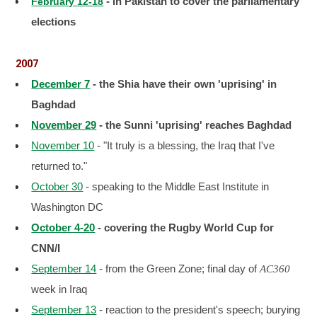
- in Pakistan to cover the parliamentary
February 12-18
elections
2007
December 7
- the Shia have their own 'uprising' in
Baghdad
November 29
- the Sunni 'uprising' reaches Baghdad
November 10
- "It truly is a blessing, the Iraq that I've
returned to."
October 30
- speaking to the Middle East Institute in
Washington DC
October 4-20
- covering the Rugby World Cup for
CNN/I
September 14
- from the Green Zone; final day of
AC360
week in Iraq
September 13
- reaction to the president's speech; burying