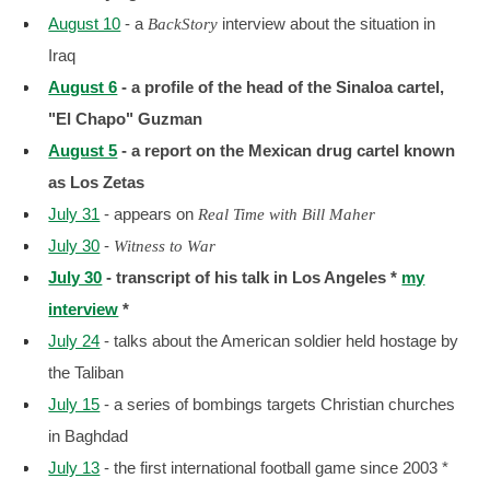
August 10
- a
interview about the situation in
BackStory
Iraq
August 6
- a profile of the head of the Sinaloa cartel,
"El Chapo" Guzman
August 5
-
a report on the Mexican drug cartel known
as Los Zetas
July 31
- appears on
Real Time with Bill Maher
July 30
-
Witness to War
July 30
- transcript of his talk in Los Angeles *
my
interview
*
July 24
- talks about the American soldier held hostage by
the Taliban
July 15
- a series of bombings targets Christian churches
in Baghdad
July 13
- the first international football game since 2003 *