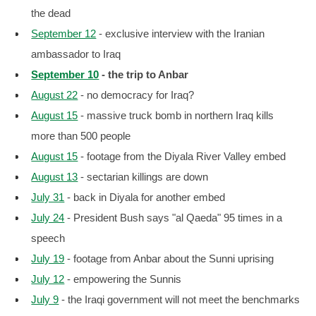
the dead
September 12
- exclusive interview with the Iranian
ambassador to Iraq
September 10
- the trip to Anbar
August 22
- no democracy for Iraq?
August 15
- massive truck bomb in northern Iraq kills
more than 500 people
August 15
- footage from the Diyala River Valley embed
August 13
- sectarian killings are down
July 31
- back in Diyala for another embed
July 24
- President Bush says "al Qaeda" 95 times in a
speech
July 19
- footage from Anbar about the Sunni uprising
July 12
- empowering the Sunnis
July 9
- the Iraqi government will not meet the benchmarks