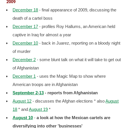
2009
December 18
- final appearance of 2009, discussing the
death of a cartel boss
December 17
- profiles Roy Hallums, an American held
captive in Iraq for almost a year
December 10
- back in Juarez, reporting on a bloody night
of murder
December 2
- some blunt talk on what it will take to get out
of Afghanistan
December 1
- uses the Magic Map to show where
American troops are in Afghanistan
September 2-13
- reports from Afghanistan
August 12
- discusses the Afghan elections * also
August
18
* and
August 19
*
August 10
-
a look at how the Mexican cartels are
diversifying into other 'businesses'