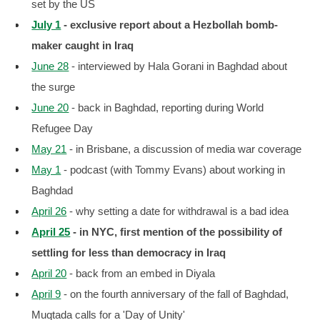
set by the US
July 1
- exclusive report about a Hezbollah bomb-
maker caught in Iraq
June 28
- interviewed by Hala Gorani in Baghdad about
the surge
June 20
- back in Baghdad, reporting during World
Refugee Day
May 21
- in Brisbane, a discussion of media war coverage
May 1
- podcast (with Tommy Evans) about working in
Baghdad
April 26
- why setting a date for withdrawal is a bad idea
April 25
- in NYC, first mention of the possibility of
settling for less than democracy in Iraq
April 20
- back from an embed in Diyala
April 9
- on the fourth anniversary of the fall of Baghdad,
Muqtada calls for a 'Day of Unity'