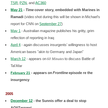
TSR
,
PZN
, and
AC360
May 21
-
Time
cover story, embedded with Marines in
Ramadi
(video shot during this will be shown in
Michael’s
report for CNN on
September 27
)
May 1
- Australian magazine publishes his gritty, grim
reflection of reporting in Iraq
April 4
- again discusses insurgents' willingness to host
American bases "akin to Germany and Japan"
March 12
- appears on
to discuss Battle of
60 Minutes
Tal'Afar
- appears on
Frontline
episode re the
February 21
insurgency
2005
December 12
- the Sunnis offer a deal to stop
AQI/Zarqawi