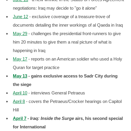
negotiations: Iraq may decide to "go it alone"
June 12
- exclusive coverage of a treasure-trove of
documents detailing the inner workings of al Qaeda in Iraq
May 29
- challenges the presidential front-runners to give
him 20 minutes to give them a real picture of what is
happening in Iraq
May 17
- reports on an American soldier who used a Holy
Quran for target practice
May 13
- gains exclusive access to Sadr City during
the siege
April 10
- interviews General Petraeus
April 8
- covers the Petraeus/Crocker hearings on Capitol
Hill
April 7
-
Iraq: Inside the Surge
airs, his second special
for International