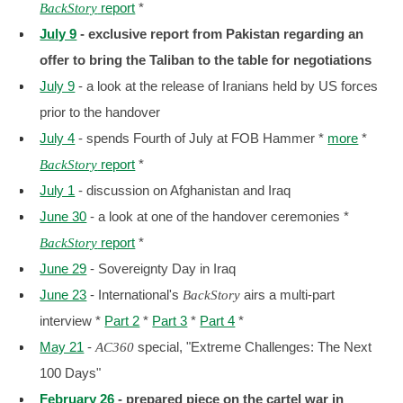
report
*
BackStory
July 9
- exclusive report from Pakistan regarding an
offer to bring the Taliban to the table for negotiations
July 9
- a look at the release of Iranians held by US forces
prior to the handover
July 4
- spends Fourth of July at FOB Hammer *
more
*
report
*
BackStory
July 1
- discussion on Afghanistan and Iraq
June 30
- a look at one of the handover ceremonies *
report
*
BackStory
June 29
- Sovereignty Day in Iraq
June 23
- International's
airs a multi-part
BackStory
interview *
Part 2
*
Part 3
*
Part 4
*
May 21
-
special, "Extreme Challenges: The Next
AC360
100 Days"
February 26
- prepared piece on the cartel war in