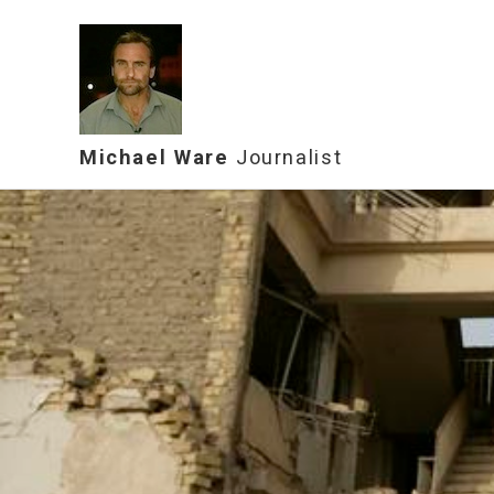
Michael Ware
Journalist