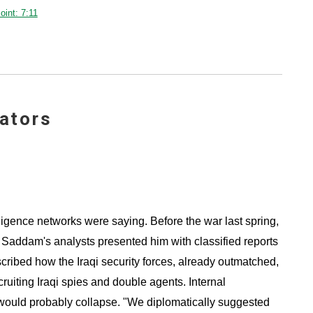
int: 7:11
ators
ligence networks were saying. Before the war last spring,
e, Saddam's analysts presented him with classified reports
cribed how the Iraqi security forces, already outmatched,
iting Iraqi spies and double agents. Internal
 would probably collapse. "We diplomatically suggested