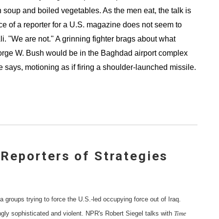
an soup and boiled vegetables. As the men eat, the talk is
nce of a reporter for a U.S. magazine does not seem to
li. "We are not." A grinning fighter brags about what
rge W. Bush would be in the Baghdad airport complex
says, motioning as if firing a shoulder-launched missile.
 Reporters of Strategies
la groups trying to force the U.S.-led occupying force out of Iraq.
ngly sophisticated and violent. NPR's Robert Siegel talks with
Time