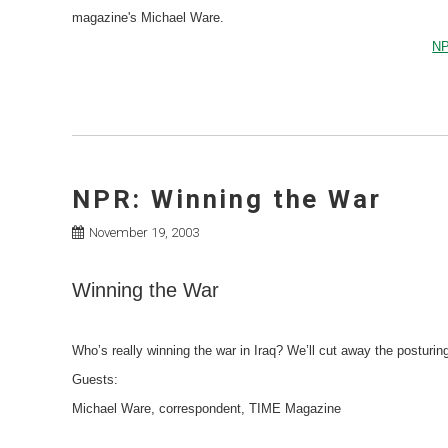
magazine's Michael Ware.
NP
NPR: Winning the War
November 19, 2003
Winning the War
Who’s really winning the war in Iraq? We’ll cut away the posturing
Guests:
Michael Ware, correspondent, TIME Magazine