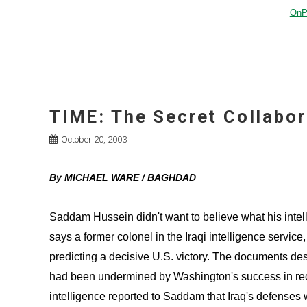
OnPo
TIME: The Secret Collabor
October 20, 2003
By MICHAEL WARE / BAGHDAD
Saddam Hussein didn't want to believe what his intel
says a former colonel in the Iraqi intelligence servic
predicting a decisive U.S. victory. The documents des
had been undermined by Washington's success in recru
intelligence reported to Saddam that Iraq's defenses