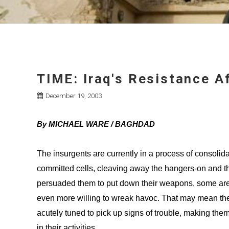
TIME: Iraq's Resistance 
December 19, 2003
By MICHAEL WARE / BAGHDAD
The insurgents are currently in a process of consolida
committed cells, cleaving away the hangers-on and t
persuaded them to put down their weapons, some are 
even more willing to wreak havoc. That may mean they
acutely tuned to pick up signs of trouble, making the
in their activities.