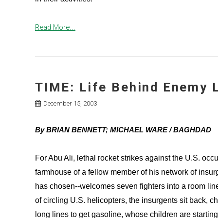
Read More...
TIME: Life Behind Enemy 
December 15, 2003
By BRIAN BENNETT; MICHAEL WARE / BAGHDAD
For Abu Ali, lethal rocket strikes against the U.S. occ
farmhouse of a fellow member of his network of insur
has chosen--welcomes seven fighters into a room li
of circling U.S. helicopters, the insurgents sit back,
long lines to get gasoline, whose children are startin