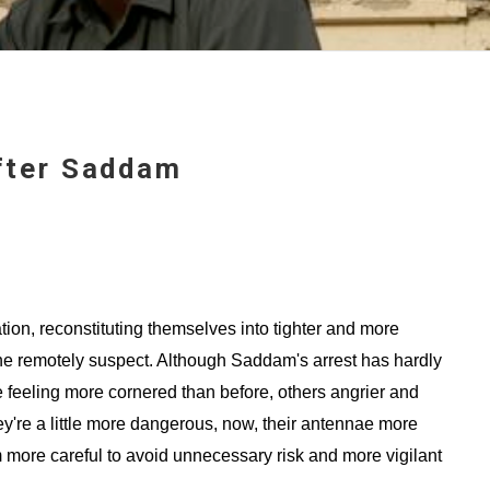
After Saddam
tion, reconstituting themselves into tighter and more
he remotely suspect. Although Saddam's arrest has hardly
feeling more cornered than before, others angrier and
're a little more dangerous, now, their antennae more
m more careful to avoid unnecessary risk and more vigilant