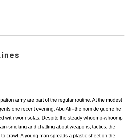
Lines
upation army are part of the regular routine. At the modest
gents one recent evening, Abu Ali--the nom de guerre he
ned with worn sofas. Despite the steady whoomp-whoomp
 chain-smoking and chatting about weapons, tactics, the
g to crawl. A young man spreads a plastic sheet on the