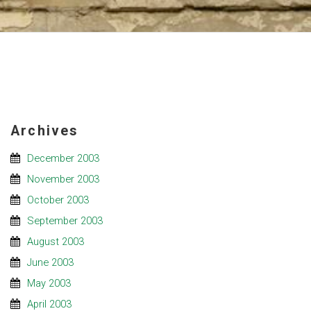
Archives
December 2003
November 2003
October 2003
September 2003
August 2003
June 2003
May 2003
April 2003