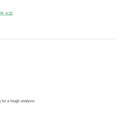
R: 4:32
 for a tough analysis.