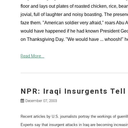
floor and lays out plates of roasted chicken, rice, be
jovial, full of laughter and noisy boasting. The prese
faze them. "American soldier very afraid," roars Abu A
would have happened if he had known President Geo
on Thanksgiving Day. "We would have ... whoosh!" he 
Read More...
NPR: Iraqi Insurgents Tell
December 07, 2003
Recent articles by U.S. journalists portray the workings of guerril
Experts say that insurgent attacks in Iraq are becoming increasi