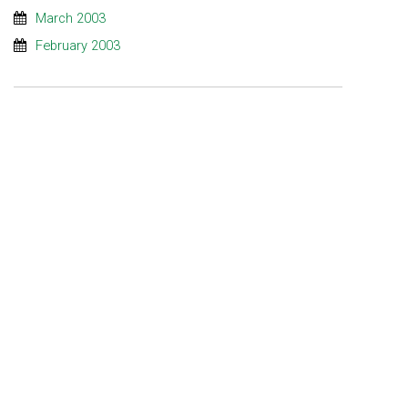
March 2003
February 2003