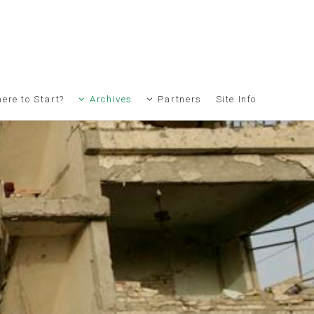
ere to Start?
Archives
Partners
Site Info