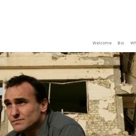
Welcome
Bio
Wh