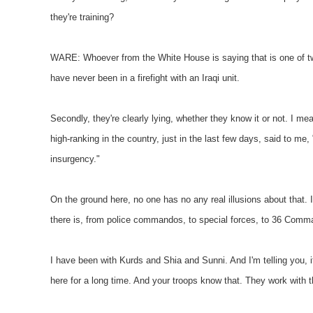
they're training?
WARE: Whoever from the White House is saying that is one of two 
have never been in a firefight with an Iraqi unit.
Secondly, they're clearly lying, whether they know it or not. I mea
high-ranking in the country, just in the last few days, said to me, 
insurgency."
On the ground here, no one has no any real illusions about that. I
there is, from police commandos, to special forces, to 36 Command
I have been with Kurds and Shia and Sunni. And I'm telling you, if 
here for a long time. And your troops know that. They work with 