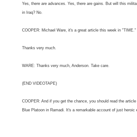
Yes, there are advances. Yes, there are gains. But will this milit
in Iraq? No.
COOPER: Michael Ware, it's a great article this week in "TIME."
Thanks very much.
WARE: Thanks very much, Anderson. Take care.
(END VIDEOTAPE)
COOPER: And if you get the chance, you should read the articl
Blue Platoon in Ramadi. It's a remarkable account of just heroic e