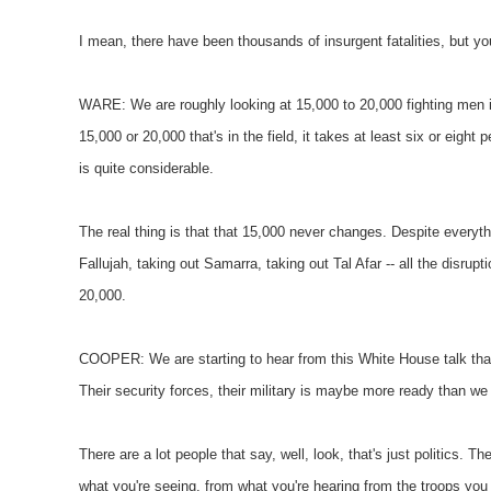
I mean, there have been thousands of insurgent fatalities, but you
WARE: We are roughly looking at 15,000 to 20,000 fighting men in 
15,000 or 20,000 that's in the field, it takes at least six or eight
is quite considerable.
The real thing is that that 15,000 never changes. Despite everythi
Fallujah, taking out Samarra, taking out Tal Afar -- all the disrup
20,000.
COOPER: We are starting to hear from this White House talk that
Their security forces, their military is maybe more ready than we
There are a lot people that say, well, look, that's just politics. Th
what you're seeing, from what you're hearing from the troops yo