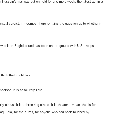
ein's trial was put on hold for one more week, the latest act in a
tual verdict, if it comes, there remains the question as to whether it
 who is in Baghdad and has been on the ground with U.S. troops.
think that might be?
on, it is absolutely zero.
ly circus. It is a three-ring circus. It is theater. I mean, this is for
raqi Shia, for the Kurds, for anyone who had been touched by