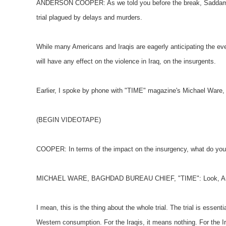
ANDERSON COOPER: As we told you before the break, Saddam Huss
trial plagued by delays and murders.
While many Americans and Iraqis are eagerly anticipating the even
will have any effect on the violence in Iraq, on the insurgents.
Earlier, I spoke by phone with "TIME" magazine's Michael Ware,
(BEGIN VIDEOTAPE)
COOPER: In terms of the impact on the insurgency, what do you 
MICHAEL WARE, BAGHDAD BUREAU CHIEF, "TIME": Look, Anders
I mean, this is the thing about the whole trial. The trial is essential
Western consumption. For the Iraqis, it means nothing. For the I