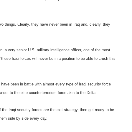
things. Clearly, they have never been in Iraq and, clearly, they
n, a very senior U.S. military intelligence officer, one of the most
"these Iraqi forces will never be in a position to be able to crush this
 have been in battle with almost every type of Iraqi security force
o, to the elite counterterrorism force akin to the Delta.
the Iraqi security forces are the exit strategy, then get ready to be
them side by side every day.