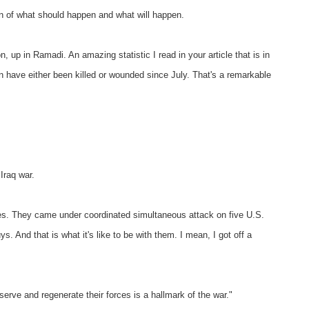
on of what should happen and what will happen.
p in Ramadi. An amazing statistic I read in your article that is in
 have either been killed or wounded since July. That's a remarkable
 Iraq war.
des. They came under coordinated simultaneous attack on five U.S.
ys. And that is what it's like to be with them. I mean, I got off a
serve and regenerate their forces is a hallmark of the war."