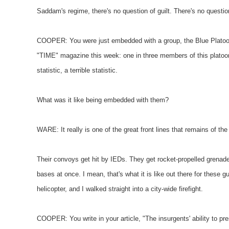
Saddam's regime, there's no question of guilt. There's no questi
COOPER: You were just embedded with a group, the Blue Platoon, u
"TIME" magazine this week: one in three members of this platoon
statistic, a terrible statistic.
What was it like being embedded with them?
WARE: It really is one of the great front lines that remains of the
Their convoys get hit by IEDs. They get rocket-propelled grena
bases at once. I mean, that's what it is like out there for these gu
helicopter, and I walked straight into a city-wide firefight.
COOPER: You write in your article, "The insurgents' ability to pre