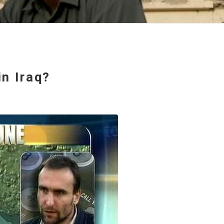
n Iraq?