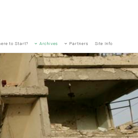
ere to Start?
Archives
Partners
Site Info