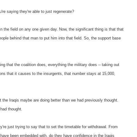
're saying they're able to just regenerate?
the field on any one given day. Now, the significant thing is that that
 people behind that man to put him into that field. So, the support base
ng that the coalition does, everything the military does -- taking out
tions that it causes to the insurgents, that number stays at 15,000,
 the Iraqis maybe are doing better than we had previously thought.
 had thought.
ey're just trying to say that to set the timetable for withdrawal. From
u have been embedded with, do they have confidence in the Iraqis