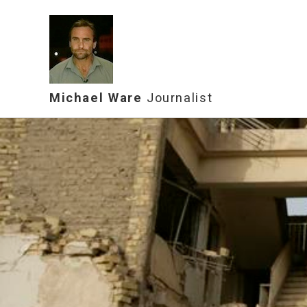
Michael Ware
Journalist