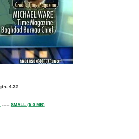
th: 4:22
)
-----
SMALL (5.0 MB)