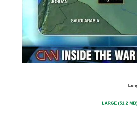
Leng
LARGE (51.2 MB