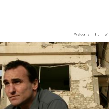
Welcome
Bio
Wh