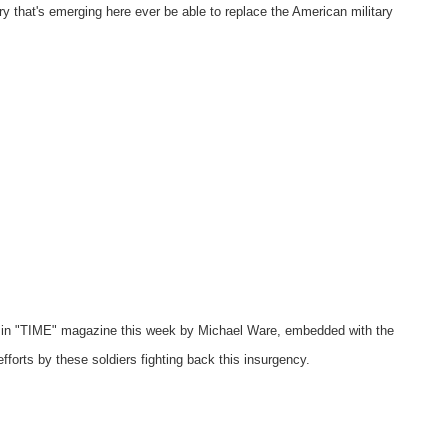
ary that's emerging here ever be able to replace the American military
e in "TIME" magazine this week by Michael Ware, embedded with the
fforts by these soldiers fighting back this insurgency.