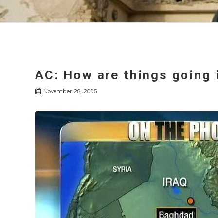
AC: How are things going i
November 28, 2005