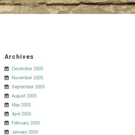
Archives
December 2005
November 2005
September 2005
August 2005
May 2005
April 2005
February 2005
January 2005