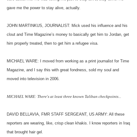
gave me the power to stay alive, actually.
JOHN MARTINKUS, JOURNALIST: Mick used his influence and his
clout and Time Magazine’s money to basically get him to Jordan, get
him properly treated, then to get him a refugee visa.
MICHAEL WARE: I moved from working as a print journalist for Time
Magazine, and I say this with great fondness, sold my soul and
moved into television in 2006.
MICHAEL WARE: There's at least three known Taliban checkpoints...
DAVID BELLAVIA, FMR STAFF SERGEANT, US ARMY: All these
reporters are wearing, like, crisp clean khakis. I know reporters in Iraq
that brought hair gel.