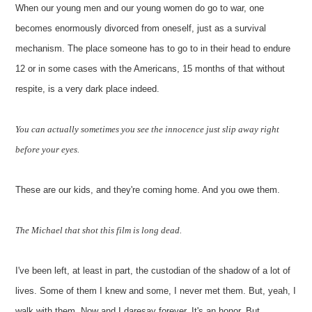
When our young men and our young women do go to war, one
becomes enormously divorced from oneself, just as a survival
mechanism. The place someone has to go to in their head to endure
12 or in some cases with the Americans, 15 months of that without
respite, is a very dark place indeed.
You can actually sometimes you see the innocence just slip away right
before your eyes.
These are our kids, and they're coming home. And you owe them.
The Michael that shot this film is long dead.
I've been left, at least in part, the custodian of the shadow of a lot of
lives. Some of them I knew and some, I never met them. But, yeah, I
walk with them. Now and I daresay forever. It's an honor. But