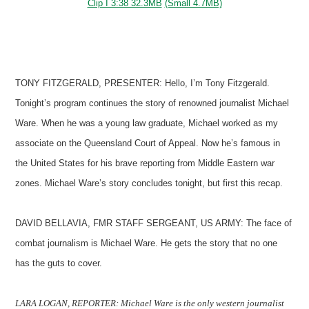
Clip I 3:38 32.3MB
(Small 4.7MB)
TONY FITZGERALD, PRESENTER: Hello, I’m Tony Fitzgerald.
Tonight’s program continues the story of renowned journalist Michael
Ware. When he was a young law graduate, Michael worked as my
associate on the Queensland Court of Appeal. Now he’s famous in
the United States for his brave reporting from Middle Eastern war
zones. Michael Ware’s story concludes tonight, but first this recap.
DAVID BELLAVIA, FMR STAFF SERGEANT, US ARMY: The face of
combat journalism is Michael Ware. He gets the story that no one
has the guts to cover.
LARA LOGAN, REPORTER: Michael Ware is the only western journalist