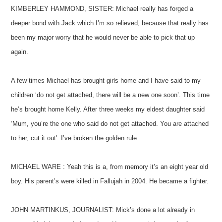
KIMBERLEY HAMMOND, SISTER: Michael really has forged a
deeper bond with Jack which I’m so relieved, because that really has
been my major worry that he would never be able to pick that up
again.
A few times Michael has brought girls home and I have said to my
children ‘do not get attached, there will be a new one soon’. This time
he’s brought home Kelly. After three weeks my eldest daughter said
‘Mum, you’re the one who said do not get attached. You are attached
to her, cut it out'. I’ve broken the golden rule.
MICHAEL WARE : Yeah this is a, from memory it’s an eight year old
boy. His parent’s were killed in Fallujah in 2004. He became a fighter.
JOHN MARTINKUS, JOURNALIST: Mick’s done a lot already in