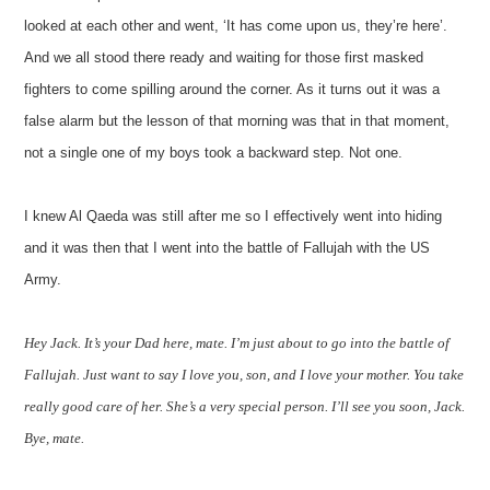
looked at each other and went, ‘It has come upon us, they’re here’.
And we all stood there ready and waiting for those first masked
fighters to come spilling around the corner. As it turns out it was a
false alarm but the lesson of that morning was that in that moment,
not a single one of my boys took a backward step. Not one.
I knew Al Qaeda was still after me so I effectively went into hiding
and it was then that I went into the battle of Fallujah with the US
Army.
Hey Jack. It’s your Dad here, mate. I’m just about to go into the battle of
Fallujah. Just want to say I love you, son, and I love your mother. You take
really good care of her. She’s a very special person. I’ll see you soon, Jack.
Bye, mate.