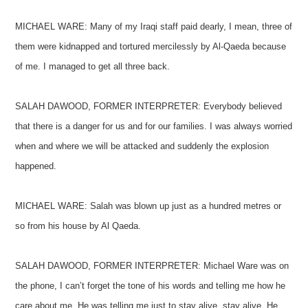
MICHAEL WARE: Many of my Iraqi staff paid dearly, I mean, three of
them were kidnapped and tortured mercilessly by Al-Qaeda because
of me. I managed to get all three back.
SALAH DAWOOD, FORMER INTERPRETER: Everybody believed
that there is a danger for us and for our families. I was always worried
when and where we will be attacked and suddenly the explosion
happened.
MICHAEL WARE: Salah was blown up just as a hundred metres or
so from his house by Al Qaeda.
SALAH DAWOOD, FORMER INTERPRETER: Michael Ware was on
the phone, I can’t forget the tone of his words and telling me how he
care about me. He was telling me just to stay alive, stay alive. He