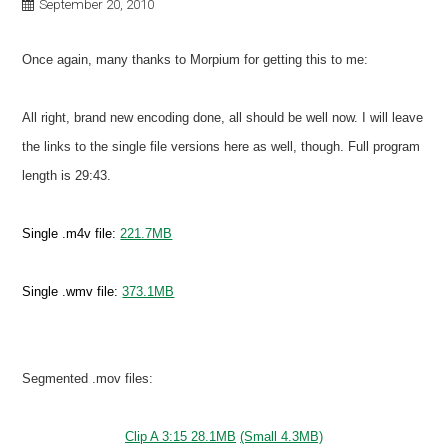
September 20, 2010
Once again, many thanks to Morpium for getting this to me:
All right, brand new encoding done, all should be well now. I will leave
the links to the single file versions here as well, though. Full program
length is 29:43.
Single .m4v file:
221.7MB
Single .wmv file:
373.1MB
Segmented .mov files:
Clip A 3:15 28.1MB
(Small 4.3MB)