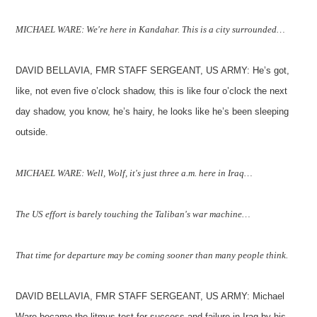
MICHAEL WARE: We're here in Kandahar. This is a city surrounded…
DAVID BELLAVIA, FMR STAFF SERGEANT, US ARMY: He’s got,
like, not even five o’clock shadow, this is like four o’clock the next
day shadow, you know, he’s hairy, he looks like he’s been sleeping
outside.
MICHAEL WARE: Well, Wolf, it's just three a.m. here in Iraq…
The US effort is barely touching the Taliban's war machine…
That time for departure may be coming sooner than many people think.
DAVID BELLAVIA, FMR STAFF SERGEANT, US ARMY: Michael
Ware became the litmus test for success and failure in Iraq by his