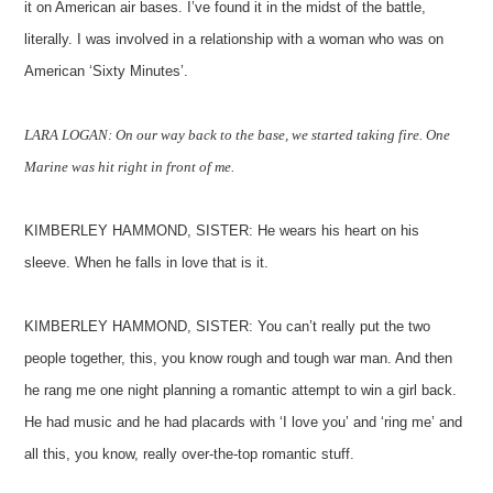
it on American air bases. I’ve found it in the midst of the battle,
literally. I was involved in a relationship with a woman who was on
American ‘Sixty Minutes’.
LARA LOGAN: On our way back to the base, we started taking fire. One
Marine was hit right in front of me.
KIMBERLEY HAMMOND, SISTER: He wears his heart on his
sleeve. When he falls in love that is it.
KIMBERLEY HAMMOND, SISTER: You can’t really put the two
people together, this, you know rough and tough war man. And then
he rang me one night planning a romantic attempt to win a girl back.
He had music and he had placards with ‘I love you’ and ‘ring me’ and
all this, you know, really over-the-top romantic stuff.