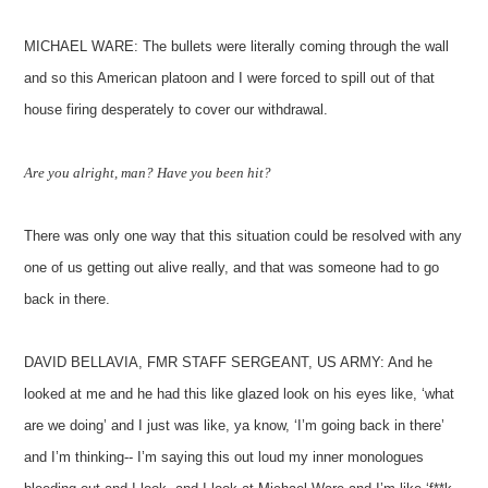
MICHAEL WARE: The bullets were literally coming through the wall
and so this American platoon and I were forced to spill out of that
house firing desperately to cover our withdrawal.
Are you alright, man? Have you been hit?
There was only one way that this situation could be resolved with any
one of us getting out alive really, and that was someone had to go
back in there.
DAVID BELLAVIA, FMR STAFF SERGEANT, US ARMY: And he
looked at me and he had this like glazed look on his eyes like, ‘what
are we doing’ and I just was like, ya know, ‘I’m going back in there’
and I’m thinking-- I’m saying this out loud my inner monologues