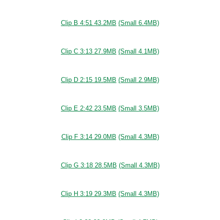
Clip B 4:51 43.2MB
(Small 6.4MB)
Clip C 3:13 27.9MB
(Small 4.1MB)
Clip D 2:15 19.5MB
(Small 2.9MB)
Clip E 2:42 23.5MB
(Small 3.5MB)
Clip F 3:14 29.0MB
(Small 4.3MB)
Clip G 3:18 28.5MB
(Small 4.3MB)
Clip H 3:19 29.3MB
(Small 4.3MB)