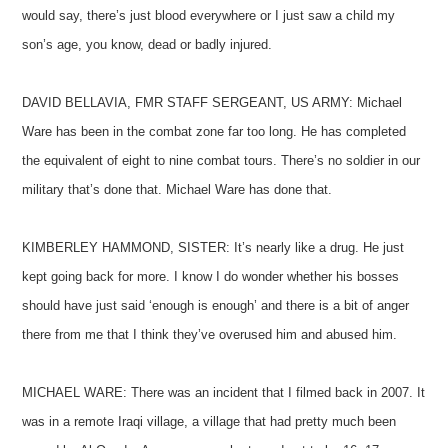
would say, there’s just blood everywhere or I just saw a child my
son’s age, you know, dead or badly injured.
DAVID BELLAVIA, FMR STAFF SERGEANT, US ARMY: Michael
Ware has been in the combat zone far too long. He has completed
the equivalent of eight to nine combat tours. There’s no soldier in our
military that’s done that. Michael Ware has done that.
KIMBERLEY HAMMOND, SISTER: It’s nearly like a drug. He just
kept going back for more. I know I do wonder whether his bosses
should have just said ‘enough is enough’ and there is a bit of anger
there from me that I think they’ve overused him and abused him.
MICHAEL WARE: There was an incident that I filmed back in 2007. It
was in a remote Iraqi village, a village that had pretty much been