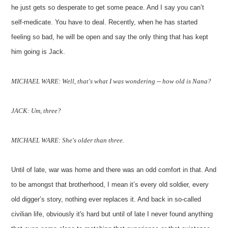
he just gets so desperate to get some peace. And I say you can’t
self-medicate. You have to deal. Recently, when he has started
feeling so bad, he will be open and say the only thing that has kept
him going is Jack.
MICHAEL WARE: Well, that's what I was wondering -- how old is Nana?
JACK: Um, three?
MICHAEL WARE: She's older than three.
Until of late, war was home and there was an odd comfort in that. And
to be amongst that brotherhood, I mean it’s every old soldier, every
old digger’s story, nothing ever replaces it. And back in so-called
civilian life, obviously it's hard but until of late I never found anything