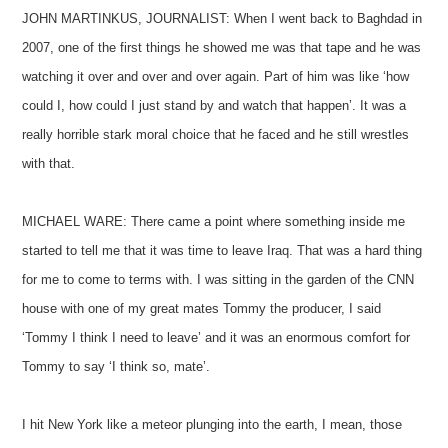
JOHN MARTINKUS, JOURNALIST: When I went back to Baghdad in
2007, one of the first things he showed me was that tape and he was
watching it over and over and over again. Part of him was like ‘how
could I, how could I just stand by and watch that happen’. It was a
really horrible stark moral choice that he faced and he still wrestles
with that.
MICHAEL WARE: There came a point where something inside me
started to tell me that it was time to leave Iraq. That was a hard thing
for me to come to terms with. I was sitting in the garden of the CNN
house with one of my great mates Tommy the producer, I said
‘Tommy I think I need to leave’ and it was an enormous comfort for
Tommy to say ‘I think so, mate’.
I hit New York like a meteor plunging into the earth, I mean, those