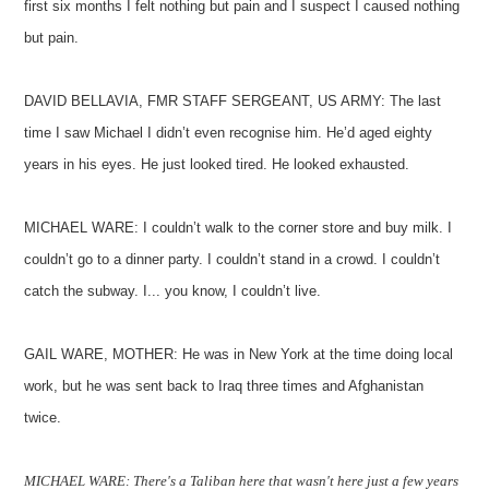
first six months I felt nothing but pain and I suspect I caused nothing
but pain.
DAVID BELLAVIA, FMR STAFF SERGEANT, US ARMY: The last
time I saw Michael I didn’t even recognise him. He’d aged eighty
years in his eyes. He just looked tired. He looked exhausted.
MICHAEL WARE: I couldn’t walk to the corner store and buy milk. I
couldn’t go to a dinner party. I couldn’t stand in a crowd. I couldn’t
catch the subway. I... you know, I couldn’t live.
GAIL WARE, MOTHER: He was in New York at the time doing local
work, but he was sent back to Iraq three times and Afghanistan
twice.
MICHAEL WARE: There's a Taliban here that wasn't here just a few years