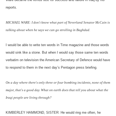
reports.
MICHAEL WARE: I don't know what part of Neverland Senator McCain is
talking about when he says we can go strolling in Baghdad.
I would be able to write ten words in Time magazine and those words
would sink like a stone. But when I would say those same ten words
verbatim on television the American Secretary of Defence would have
to respond to them in the next day’s Pentagon press briefing.
On a day where there's only three or four bombing incidents, none of them
major, that's a good day. What on earth does that tell you about what the
Iraqi people are living through?
KIMBERLEY HAMMOND, SISTER: He would ring me often, he