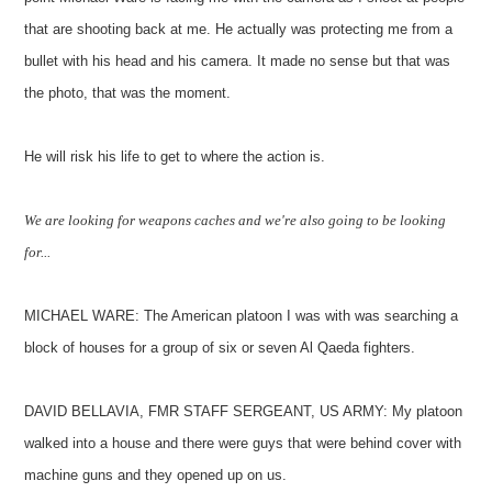
that are shooting back at me. He actually was protecting me from a
bullet with his head and his camera. It made no sense but that was
the photo, that was the moment.
He will risk his life to get to where the action is.
We are looking for weapons caches and we're also going to be looking
for...
MICHAEL WARE: The American platoon I was with was searching a
block of houses for a group of six or seven Al Qaeda fighters.
DAVID BELLAVIA, FMR STAFF SERGEANT, US ARMY: My platoon
walked into a house and there were guys that were behind cover with
machine guns and they opened up on us.