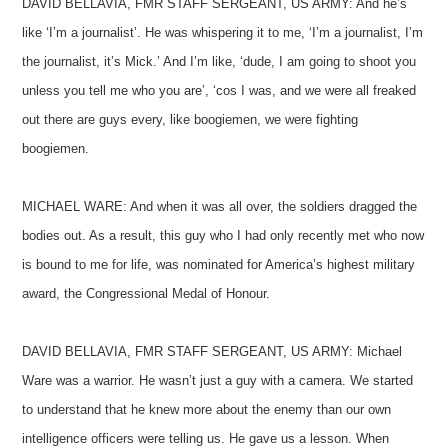
DAVID BELLAVIA, FMR STAFF SERGEANT, US ARMY: And he’s
like ‘I’m a journalist’. He was whispering it to me, ‘I’m a journalist, I’m
the journalist, it’s Mick.’ And I’m like, ‘dude, I am going to shoot you
unless you tell me who you are’, ‘cos I was, and we were all freaked
out there are guys every, like boogiemen, we were fighting
boogiemen.
MICHAEL WARE: And when it was all over, the soldiers dragged the
bodies out. As a result, this guy who I had only recently met who now
is bound to me for life, was nominated for America’s highest military
award, the Congressional Medal of Honour.
DAVID BELLAVIA, FMR STAFF SERGEANT, US ARMY: Michael
Ware was a warrior. He wasn’t just a guy with a camera. We started
to understand that he knew more about the enemy than our own
intelligence officers were telling us. He gave us a lesson. When