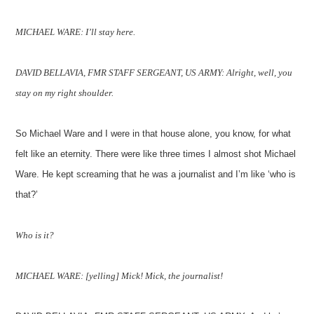
MICHAEL WARE: I’ll stay here.
DAVID BELLAVIA, FMR STAFF SERGEANT, US ARMY: Alright, well, you
stay on my right shoulder.
So Michael Ware and I were in that house alone, you know, for what
felt like an eternity. There were like three times I almost shot Michael
Ware. He kept screaming that he was a journalist and I’m like ‘who is
that?’
Who is it?
MICHAEL WARE: [yelling] Mick! Mick, the journalist!