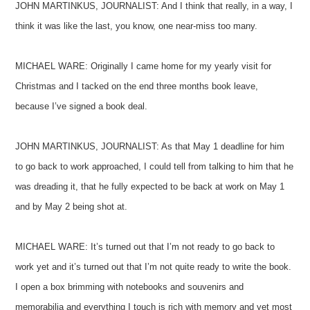
JOHN MARTINKUS, JOURNALIST: And I think that really, in a way, I
think it was like the last, you know, one near-miss too many.
MICHAEL WARE: Originally I came home for my yearly visit for
Christmas and I tacked on the end three months book leave,
because I’ve signed a book deal.
JOHN MARTINKUS, JOURNALIST: As that May 1 deadline for him
to go back to work approached, I could tell from talking to him that he
was dreading it, that he fully expected to be back at work on May 1
and by May 2 being shot at.
MICHAEL WARE: It’s turned out that I’m not ready to go back to
work yet and it’s turned out that I’m not quite ready to write the book.
I open a box brimming with notebooks and souvenirs and
memorabilia and everything I touch is rich with memory and yet most