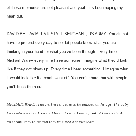
of those memories are not pleasant and yeah, it’s been ripping my
heart out.
DAVID BELLAVIA, FMR STAFF SERGEANT, US ARMY: You almost
have to pretend every day to not let people know what you are
thinking in your head, or what you’ve been through. Every time
Michael Ware-- every time I see someone I imagine what they’d look
like if they got blown up. Every time I hear something, I imagine what
it would look like if a bomb went off. You can’t share that with people,
you‘ll freak them out.
MICHAEL WARE : I mean, I never cease to be amazed at the age. The baby
faces when we send our children into war. I mean, look at these kids. At
this point, they think that they've killed a sniper team...