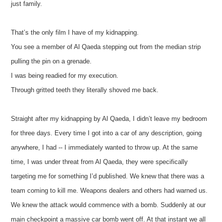
just family.
That’s the only film I have of my kidnapping.
You see a member of Al Qaeda stepping out from the median strip
pulling the pin on a grenade.
I was being readied for my execution.
Through gritted teeth they literally shoved me back.
Straight after my kidnapping by Al Qaeda, I didn’t leave my bedroom
for three days. Every time I got into a car of any description, going
anywhere, I had -- I immediately wanted to throw up. At the same
time, I was under threat from Al Qaeda, they were specifically
targeting me for something I’d published. We knew that there was a
team coming to kill me. Weapons dealers and others had warned us.
We knew the attack would commence with a bomb. Suddenly at our
main checkpoint a massive car bomb went off. At that instant we all