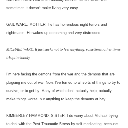
sometimes it doesn't make living very easy.
GAIL WARE, MOTHER: He has horrendous night terrors and
nightmares. He wakes up screaming and very distressed.
MICHAEL WARE: It just sucks not to feel anything, sometimes, other times
it’s quite handy.
I’m here facing the demons from the war and the demons that are
plaguing me out of war. Now, I’ve turned to all sorts of things to try to
survive, or to get by. Many of which don’t actually help, actually
make things worse, but anything to keep the demons at bay.
KIMBERLEY HAMMOND, SISTER: I do worry about Michael trying
to deal with the Post Traumatic Stress by self-medicating, because