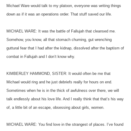
Michael Ware would talk to my platoon, everyone was writing things
down as if it was an operations order. That stuff saved our life.
MICHAEL WARE: It was the battle of Fallujah that cleansed me.
Somehow, you know, all that stomach churning, gut wrenching
guttural fear that I had after the kidnap, dissolved after the baptism of
combat in Fallujah and I don’t know why.
KIMBERLEY HAMMOND, SISTER: It would often be me that
Michael would ring and he just debriefs really for hours on end.
Sometimes when he is in the thick of awfulness over there, we will
talk endlessly about his love life. And I really think that that’s his way
of, a little bit of an escape, obsessing about girls, women.
MICHAEL WARE: You find love in the strangest of places. I’ve found