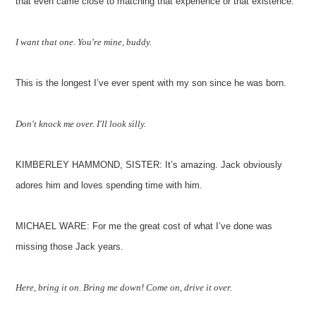
that even came close to matching that experience or that existence.
I want that one. You're mine, buddy.
This is the longest I’ve ever spent with my son since he was born.
Don't knock me over. I'll look silly.
KIMBERLEY HAMMOND, SISTER: It’s amazing. Jack obviously
adores him and loves spending time with him.
MICHAEL WARE: For me the great cost of what I’ve done was
missing those Jack years.
Here, bring it on. Bring me down! Come on, drive it over.