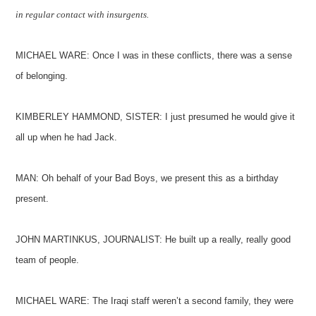
in regular contact with insurgents.
MICHAEL WARE: Once I was in these conflicts, there was a sense
of belonging.
KIMBERLEY HAMMOND, SISTER: I just presumed he would give it
all up when he had Jack.
MAN: Oh behalf of your Bad Boys, we present this as a birthday
present.
JOHN MARTINKUS, JOURNALIST: He built up a really, really good
team of people.
MICHAEL WARE: The Iraqi staff weren’t a second family, they were