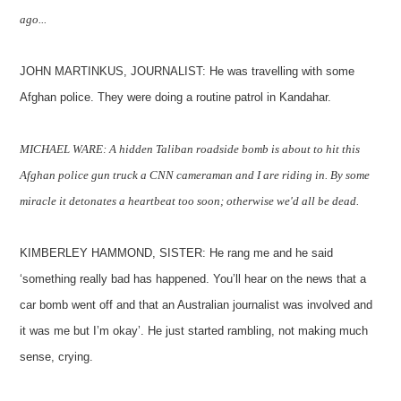
ago...
JOHN MARTINKUS, JOURNALIST: He was travelling with some
Afghan police. They were doing a routine patrol in Kandahar.
MICHAEL WARE: A hidden Taliban roadside bomb is about to hit this
Afghan police gun truck a CNN cameraman and I are riding in. By some
miracle it detonates a heartbeat too soon; otherwise we'd all be dead.
KIMBERLEY HAMMOND, SISTER: He rang me and he said
‘something really bad has happened. You’ll hear on the news that a
car bomb went off and that an Australian journalist was involved and
it was me but I’m okay’. He just started rambling, not making much
sense, crying.