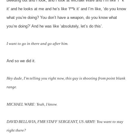
bleeding out and I look, and I look at Michael Ware and I’m like ‘f**k
it’ and he looks at me and he’s like ‘f**k it’ and I’m like, ‘do you know
what you’re doing? You don’t have a weapon, do you know what
you’re doing?’ And he was like ‘absolutely, let’s do this’.
I want to go in there and go after him.
And so we did it.
Hey dude, I’m telling you right now, this guy is shooting from point blank
range.
MICHAEL WARE: Yeah, I know.
DAVID BELLAVIA, FMR STAFF SERGEANT, US ARMY: You want to stay
right there?