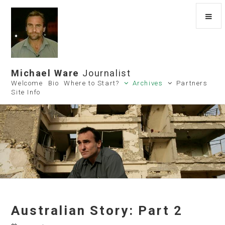
Michael Ware
Journalist
Welcome
Bio
Where to Start?
Archives
Partners
Site Info
Australian Story: Part 2