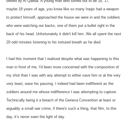
owned by Al Qaeda. A young man who turned out to be 16, 17,
maybe 18 years of age, you know like so many Iraqis had a weapon
to protect himself, approached the house we were in and the soldiers
who were watching our backs, one of them put a bullet right in the
back of his head. Unfortunately it didn't kill him. We all spent the next
20 odd minutes listening to his tortured breath as he died.
I had this moment that I realised despite what was happening to this
man in front of me, I'd been more concerned with the composition of
my shot than I was with any attempt to either save him or at the very
very least, ease his passing. I indeed had been indifferent as the
soldiers around me whose indifference I was attempting to capture.
Technically being it a breach of the Geneva Convention at least or
arguably a small war crime, if there's such a thing, that film, to this
day, it’s never seen the light of day.