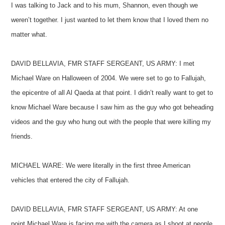
I was talking to Jack and to his mum, Shannon, even though we
weren’t together. I just wanted to let them know that I loved them no
matter what.
DAVID BELLAVIA, FMR STAFF SERGEANT, US ARMY: I met
Michael Ware on Halloween of 2004. We were set to go to Fallujah,
the epicentre of all Al Qaeda at that point. I didn’t really want to get to
know Michael Ware because I saw him as the guy who got beheading
videos and the guy who hung out with the people that were killing my
friends.
MICHAEL WARE: We were literally in the first three American
vehicles that entered the city of Fallujah.
DAVID BELLAVIA, FMR STAFF SERGEANT, US ARMY: At one
point Michael Ware is facing me with the camera as I shoot at people