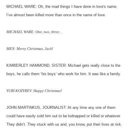
MICHAEL WARE: Oh, the mad things I have done in love's name.
I’ve almost been killed more than once in the name of love.
MICHAEL WARE: One, two, three…
MEN: Merry Christmas, Jack!
KIMBERLEY HAMMOND, SISTER: Michael gets really close to the
boys, he calls them ‘his boys’ who work for him. It was like a family.
YURI KOZYREV: Happy Christmas!
JOHN MARTINKUS, JOURNALIST: At any time any one of them
could have easily sold him out to be kidnapped or killed or whatever.
They didn’t. They stuck with us and, you know, put their lives at risk.