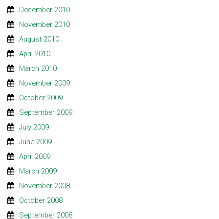
December 2010
November 2010
August 2010
April 2010
March 2010
November 2009
October 2009
September 2009
July 2009
June 2009
April 2009
March 2009
November 2008
October 2008
September 2008