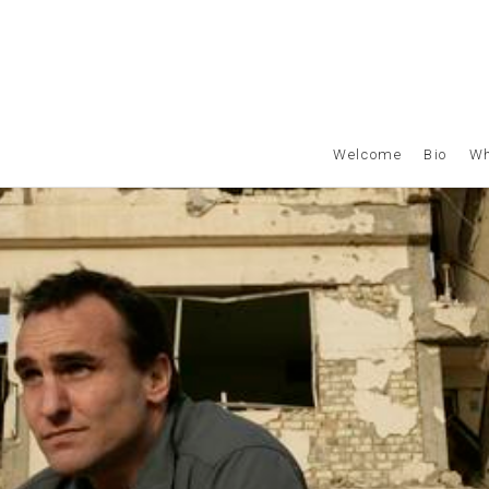
Welcome
Bio
Wh