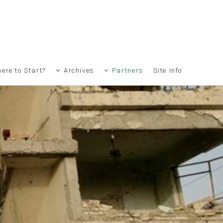
ere to Start?
Archives
Partners
Site Info