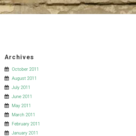
Archives
October 2011
August 2011
July 2011
June 2011
May 2011
March 2011
February 2011
January 2011