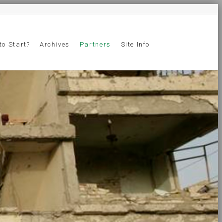
to Start?
Archives
Partners
Site Info