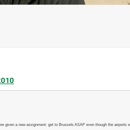
2010
e given a new assignment: get to Brussels ASAP even though the airports w