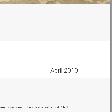
April 2010
ere closed due to the volcanic ash cloud. CNN