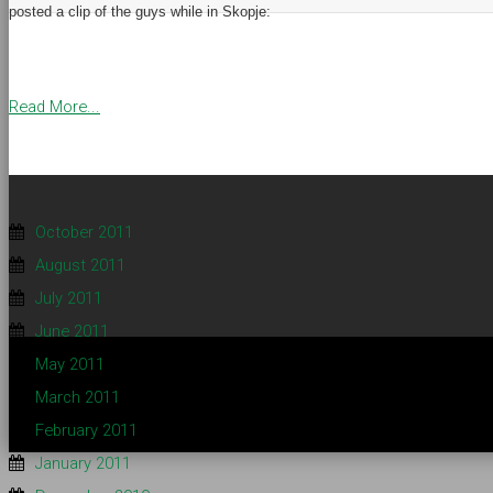
posted a clip of the guys while in Skopje:
Read More...
October 2011
August 2011
July 2011
June 2011
May 2011
March 2011
February 2011
January 2011