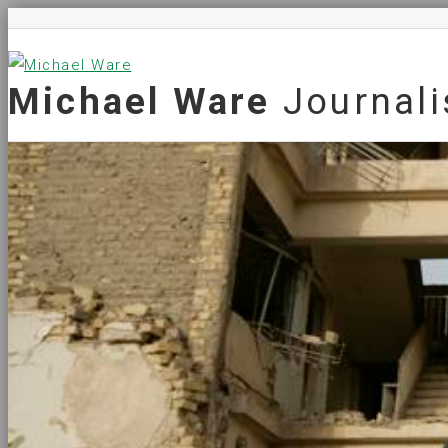
Michael Ware
Journali