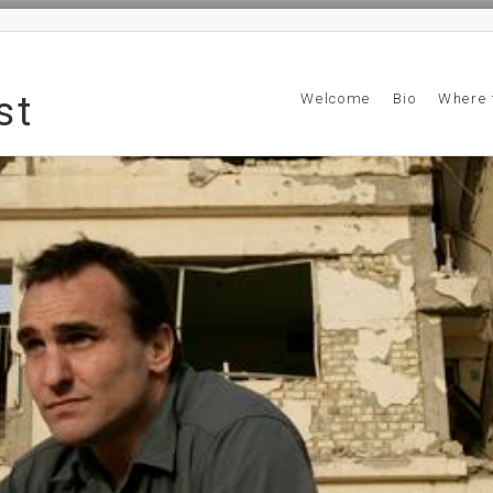
st
Welcome
Bio
Where 