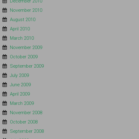
December 2010
November 2010
August 2010
April 2010
March 2010
November 2009
October 2009
September 2009
July 2009
June 2009
April 2009
March 2009
November 2008
October 2008
September 2008