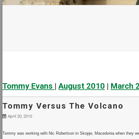
Tommy Evans
|
August 2010
|
March 
Tommy Versus The Volcano
April 20, 2010
Tommy was working with Nic Robertson in Skopje, Macedonia when they wer