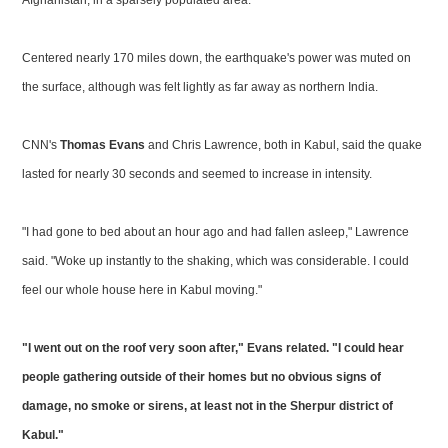
Afghanistan, in a sparsely populated area.
Centered nearly 170 miles down, the earthquake's power was muted on
the surface, although was felt lightly as far away as northern India.
CNN's
Thomas Evans
and Chris Lawrence, both in Kabul, said the quake
lasted for nearly 30 seconds and seemed to increase in intensity.
"I had gone to bed about an hour ago and had fallen asleep," Lawrence
said. "Woke up instantly to the shaking, which was considerable. I could
feel our whole house here in Kabul moving."
"I went out on the roof very soon after," Evans related. "I could hear
people gathering outside of their homes but no obvious signs of
damage, no smoke or sirens, at least not in the Sherpur district of
Kabul."