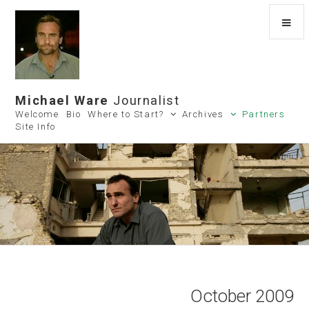
Michael Ware
Journalist
Welcome
Bio
Where to Start?
Archives
Partners
Site Info
October 2009