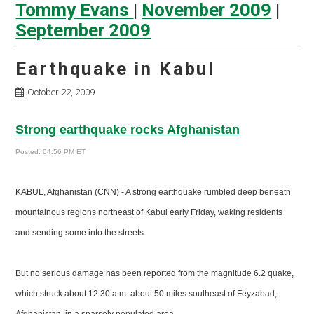
Tommy Evans
|
November 2009
|
September 2009
Earthquake in Kabul
October 22, 2009
Strong earthquake rocks Afghanistan
Posted: 04:56 PM ET
KABUL, Afghanistan (CNN) - A strong earthquake rumbled deep beneath
mountainous regions northeast of Kabul early Friday, waking residents
and sending some into the streets.
But no serious damage has been reported from the magnitude 6.2 quake,
which struck about 12:30 a.m. about 50 miles southeast of Feyzabad,