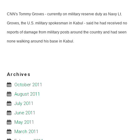
CNN's Tommy Groves - currently on military reserve duty as Navy Lt.
Groves, the U.S. military spokesman in Kabul - said he had received no
reports of damage from military posts around the country and had seen
none walking around his base in Kabul.
Archives
October 2011
August 2011
July 2011
June 2011
May 2011
March 2011