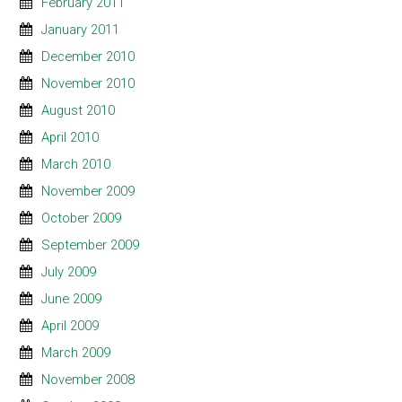
February 2011
January 2011
December 2010
November 2010
August 2010
April 2010
March 2010
November 2009
October 2009
September 2009
July 2009
June 2009
April 2009
March 2009
November 2008