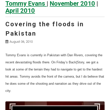
Tommy Evans
|
November 2010
|
April 2010
Covering the floods in
Pakistan
August 06, 2010
Tommy Evans is currently in Pakistan with Dan Rivers, covering the
recent devastating floods there. On Friday’s Back|Story, we got a
look at some of the terrain they had to navigate to get to the hardest
hit areas. Tommy avoids the front of the camera, but I do believe that
he does some of the shooting and narration as they drive out of the
city.