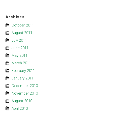
Archives
October 2011
August 2011
July 2011
June 2011
May 2011
March 2011
February 2011
January 2011
December 2010
November 2010
August 2010
April 2010