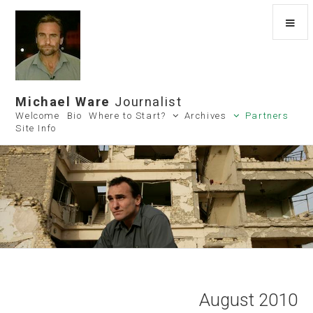
Michael Ware
Journalist
Welcome
Bio
Where to Start?
Archives
Partners
Site Info
August 2010