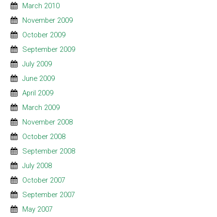
March 2010
November 2009
October 2009
September 2009
July 2009
June 2009
April 2009
March 2009
November 2008
October 2008
September 2008
July 2008
October 2007
September 2007
May 2007