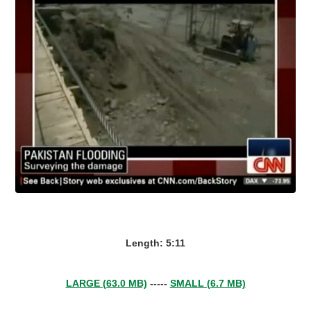
Length: 5:11
LARGE (63.0 MB)
-----
SMALL (6.7 MB)