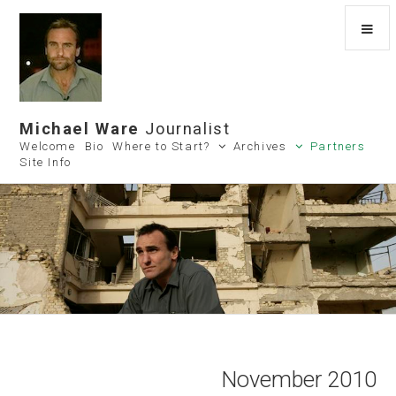
Michael Ware
Journalist
Welcome
Bio
Where to Start?
Archives
Partners
Site Info
November 2010