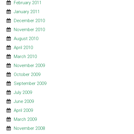
February 2011
January 2011
December 2010
November 2010
August 2010
April 2010
March 2010
November 2009
October 2009
September 2009
July 2009
June 2009
April 2009
March 2009
November 2008