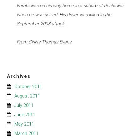
Farahi was on his way home in a suburb of Peshawar
when he was seized. His driver was killed in the
September 2008 attack.
From CNN's Thomas Evans
Archives
October 2011
August 2011
July 2011
June 2011
May 2011
March 2011