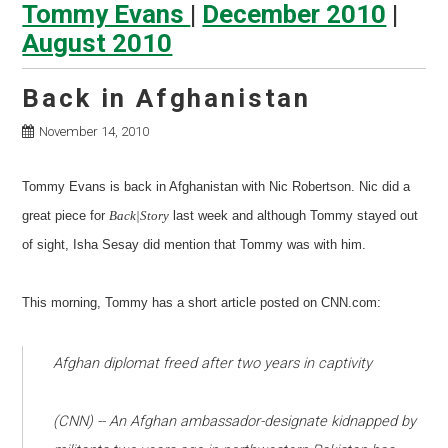
Tommy Evans
|
December 2010
|
August 2010
Back in Afghanistan
November 14, 2010
Tommy Evans is back in Afghanistan with Nic Robertson. Nic did a
great piece for
Back|Story
last week and although Tommy stayed out
of sight, Isha Sesay did mention that Tommy was with him.
This morning, Tommy has a short article posted on CNN.com:
Afghan diplomat freed after two years in captivity
(CNN) -- An Afghan ambassador-designate kidnapped by