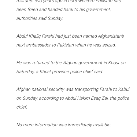
militants two years ago in northwestern Pakistan has
been freed and handed back to his government,
authorities said Sunday.
Abdul Khaliq Farahi had just been named Afghanistan's
next ambassador to Pakistan when he was seized.
He was returned to the Afghan government in Khost on
Saturday, a Khost province police chief said.
Afghan national security was transporting Farahi to Kabul
on Sunday, according to Abdul Hakim Esaq Zai, the police
chief.
No more information was immediately available.