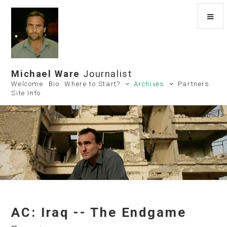
Michael Ware
Journalist
Welcome
Bio
Where to Start?
Archives
Partners
Site Info
AC: Iraq -- The Endgame