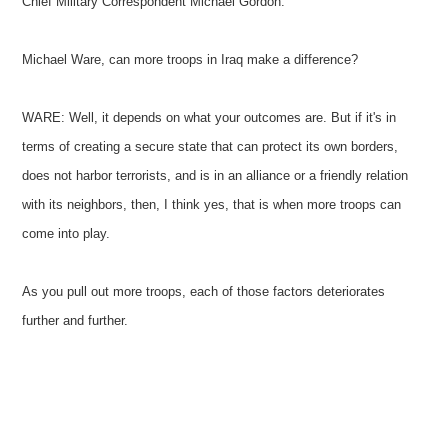
Chief Military Correspondent Michael Gordon.
Michael Ware, can more troops in Iraq make a difference?
WARE: Well, it depends on what your outcomes are. But if it's in
terms of creating a secure state that can protect its own borders,
does not harbor terrorists, and is in an alliance or a friendly relation
with its neighbors, then, I think yes, that is when more troops can
come into play.
As you pull out more troops, each of those factors deteriorates
further and further.