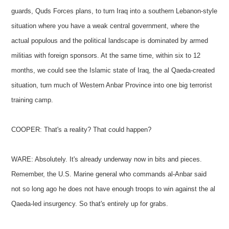
guards, Quds Forces plans, to turn Iraq into a southern Lebanon-style
situation where you have a weak central government, where the
actual populous and the political landscape is dominated by armed
militias with foreign sponsors. At the same time, within six to 12
months, we could see the Islamic state of Iraq, the al Qaeda-created
situation, turn much of Western Anbar Province into one big terrorist
training camp.
COOPER: That's a reality? That could happen?
WARE: Absolutely. It's already underway now in bits and pieces.
Remember, the U.S. Marine general who commands al-Anbar said
not so long ago he does not have enough troops to win against the al
Qaeda-led insurgency. So that's entirely up for grabs.