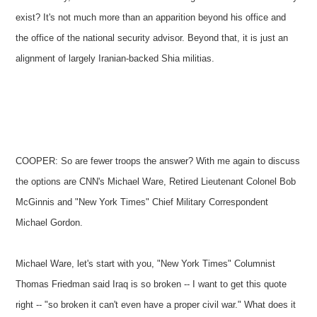
exist? It's not much more than an apparition beyond his office and
the office of the national security advisor. Beyond that, it is just an
alignment of largely Iranian-backed Shia militias.
COOPER: So are fewer troops the answer? With me again to discuss
the options are CNN's Michael Ware, Retired Lieutenant Colonel Bob
McGinnis and "New York Times" Chief Military Correspondent
Michael Gordon.
Michael Ware, let's start with you, "New York Times" Columnist
Thomas Friedman said Iraq is so broken -- I want to get this quote
right -- "so broken it can't even have a proper civil war." What does it