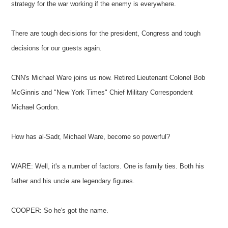
strategy for the war working if the enemy is everywhere.
There are tough decisions for the president, Congress and tough
decisions for our guests again.
CNN's Michael Ware joins us now. Retired Lieutenant Colonel Bob
McGinnis and "New York Times" Chief Military Correspondent
Michael Gordon.
How has al-Sadr, Michael Ware, become so powerful?
WARE: Well, it's a number of factors. One is family ties. Both his
father and his uncle are legendary figures.
COOPER: So he's got the name.