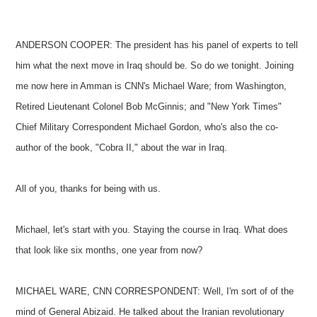
ANDERSON COOPER: The president has his panel of experts to tell
him what the next move in Iraq should be. So do we tonight. Joining
me now here in Amman is CNN's Michael Ware; from Washington,
Retired Lieutenant Colonel Bob McGinnis; and "New York Times"
Chief Military Correspondent Michael Gordon, who's also the co-
author of the book, "Cobra II," about the war in Iraq.
All of you, thanks for being with us.
Michael, let's start with you. Staying the course in Iraq. What does
that look like six months, one year from now?
MICHAEL WARE, CNN CORRESPONDENT: Well, I'm sort of of the
mind of General Abizaid. He talked about the Iranian revolutionary