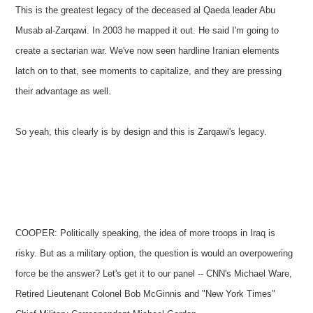
This is the greatest legacy of the deceased al Qaeda leader Abu
Musab al-Zarqawi. In 2003 he mapped it out. He said I'm going to
create a sectarian war. We've now seen hardline Iranian elements
latch on to that, see moments to capitalize, and they are pressing
their advantage as well.
So yeah, this clearly is by design and this is Zarqawi's legacy.
COOPER: Politically speaking, the idea of more troops in Iraq is
risky. But as a military option, the question is would an overpowering
force be the answer? Let's get it to our panel -- CNN's Michael Ware,
Retired Lieutenant Colonel Bob McGinnis and "New York Times"