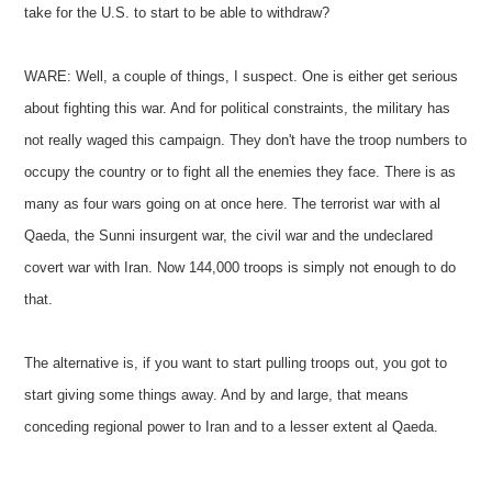
take for the U.S. to start to be able to withdraw?
WARE: Well, a couple of things, I suspect. One is either get serious
about fighting this war. And for political constraints, the military has
not really waged this campaign. They don't have the troop numbers to
occupy the country or to fight all the enemies they face. There is as
many as four wars going on at once here. The terrorist war with al
Qaeda, the Sunni insurgent war, the civil war and the undeclared
covert war with Iran. Now 144,000 troops is simply not enough to do
that.
The alternative is, if you want to start pulling troops out, you got to
start giving some things away. And by and large, that means
conceding regional power to Iran and to a lesser extent al Qaeda.