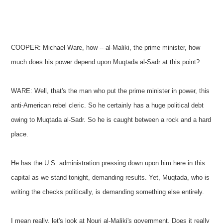
COOPER: Michael Ware, how -- al-Maliki, the prime minister, how
much does his power depend upon Muqtada al-Sadr at this point?
WARE: Well, that's the man who put the prime minister in power, this
anti-American rebel cleric. So he certainly has a huge political debt
owing to Muqtada al-Sadr. So he is caught between a rock and a hard
place.
He has the U.S. administration pressing down upon him here in this
capital as we stand tonight, demanding results. Yet, Muqtada, who is
writing the checks politically, is demanding something else entirely.
I mean really, let's look at Nouri al-Maliki's government. Does it really