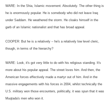
WARE: In the Shia, Islamic movement. Absolutely. The other thing is
he is enormously popular. He is somebody who did not leave Iraq
under Saddam. He weathered the storm. He cloaks himself in the
garb of an Islamic nationalist and that has broad appeal.
COOPER: But he is a relatively -- he's a relatively low level cleric,
though, in terms of the hierarchy?
WARE: Look, it's got very little to do with his religious standing. It's
more about his popular appeal. The street loves him. And then, the
American forces effectively made a martyr out of him. And in the
massive engagements with his forces in 2004, whilst technically the
U.S. military won those encounters, politically, it was spun that it was
Muqtada's men who won it.