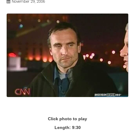
November 29, 2006
Click photo to play
Length: 9:30