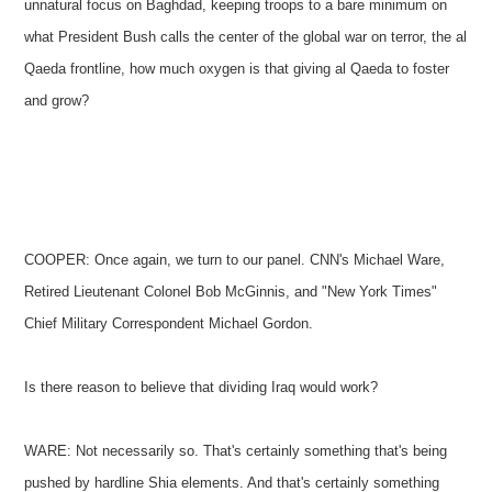
unnatural focus on Baghdad, keeping troops to a bare minimum on
what President Bush calls the center of the global war on terror, the al
Qaeda frontline, how much oxygen is that giving al Qaeda to foster
and grow?
COOPER: Once again, we turn to our panel. CNN's Michael Ware,
Retired Lieutenant Colonel Bob McGinnis, and "New York Times"
Chief Military Correspondent Michael Gordon.
Is there reason to believe that dividing Iraq would work?
WARE: Not necessarily so. That's certainly something that's being
pushed by hardline Shia elements. And that's certainly something