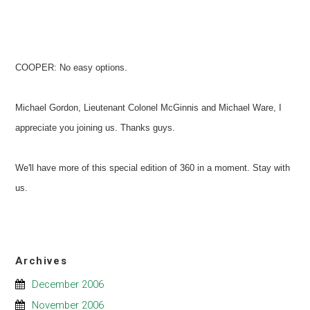
COOPER: No easy options.
Michael Gordon, Lieutenant Colonel McGinnis and Michael Ware, I
appreciate you joining us. Thanks guys.
We'll have more of this special edition of 360 in a moment. Stay with
us.
Archives
December 2006
November 2006