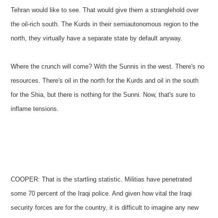
Tehran would like to see. That would give them a stranglehold over
the oil-rich south. The Kurds in their semiautonomous region to the
north, they virtually have a separate state by default anyway.
Where the crunch will come? With the Sunnis in the west. There's no
resources. There's oil in the north for the Kurds and oil in the south
for the Shia, but there is nothing for the Sunni. Now, that's sure to
inflame tensions.
COOPER: That is the startling statistic. Militias have penetrated
some 70 percent of the Iraqi police. And given how vital the Iraqi
security forces are for the country, it is difficult to imagine any new