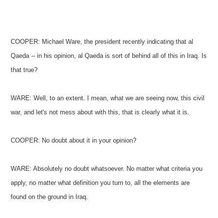
COOPER: Michael Ware, the president recently indicating that al
Qaeda -- in his opinion, al Qaeda is sort of behind all of this in Iraq. Is
that true?
WARE: Well, to an extent. I mean, what we are seeing now, this civil
war, and let's not mess about with this, that is clearly what it is.
COOPER: No doubt about it in your opinion?
WARE: Absolutely no doubt whatsoever. No matter what criteria you
apply, no matter what definition you turn to, all the elements are
found on the ground in Iraq.