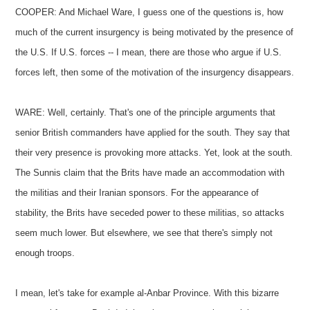
COOPER: And Michael Ware, I guess one of the questions is, how
much of the current insurgency is being motivated by the presence of
the U.S. If U.S. forces -- I mean, there are those who argue if U.S.
forces left, then some of the motivation of the insurgency disappears.
WARE: Well, certainly. That's one of the principle arguments that
senior British commanders have applied for the south. They say that
their very presence is provoking more attacks. Yet, look at the south.
The Sunnis claim that the Brits have made an accommodation with
the militias and their Iranian sponsors. For the appearance of
stability, the Brits have seceded power to these militias, so attacks
seem much lower. But elsewhere, we see that there's simply not
enough troops.
I mean, let's take for example al-Anbar Province. With this bizarre