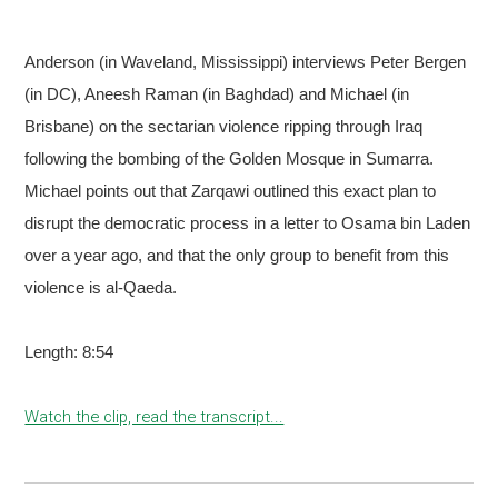
Anderson (in Waveland, Mississippi) interviews Peter Bergen
(in DC), Aneesh Raman (in Baghdad) and Michael (in
Brisbane) on the sectarian violence ripping through Iraq
following the bombing of the Golden Mosque in Sumarra.
Michael points out that Zarqawi outlined this exact plan to
disrupt the democratic process in a letter to Osama bin Laden
over a year ago, and that the only group to benefit from this
violence is al-Qaeda.
Length: 8:54
Watch the clip, read the transcript...