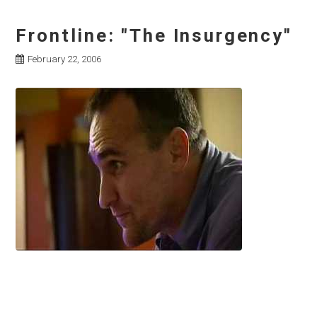
Frontline: "The Insurgency"
February 22, 2006