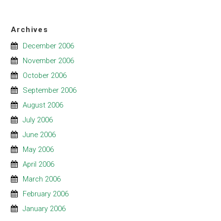
Archives
December 2006
November 2006
October 2006
September 2006
August 2006
July 2006
June 2006
May 2006
April 2006
March 2006
February 2006
January 2006