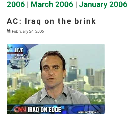
2006
|
March 2006
|
January 2006
AC: Iraq on the brink
February 24, 2006