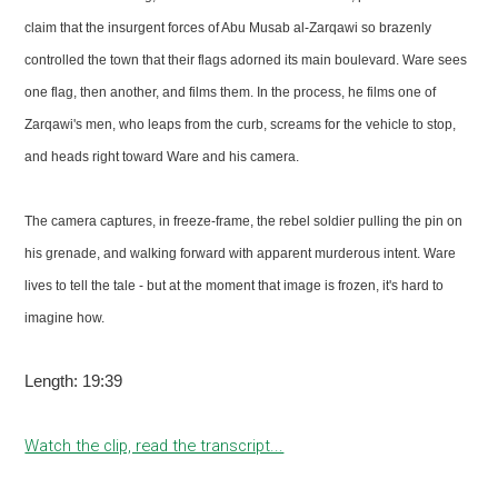
claim that the insurgent forces of Abu Musab al-Zarqawi so brazenly
controlled the town that their flags adorned its main boulevard. Ware sees
one flag, then another, and films them. In the process, he films one of
Zarqawi's men, who leaps from the curb, screams for the vehicle to stop,
and heads right toward Ware and his camera.
The camera captures, in freeze-frame, the rebel soldier pulling the pin on
his grenade, and walking forward with apparent murderous intent. Ware
lives to tell the tale - but at the moment that image is frozen, it's hard to
imagine how.
Length: 19:39
Watch the clip, read the transcript...