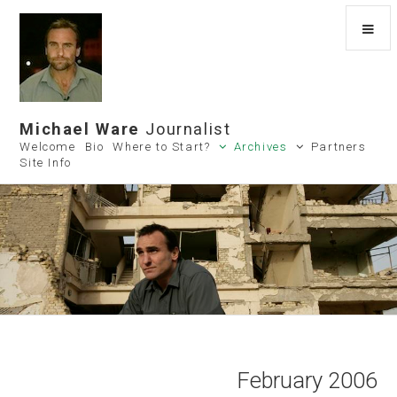
Michael Ware
Journalist
Welcome
Bio
Where to Start?
Archives
Partners
Site Info
February 2006