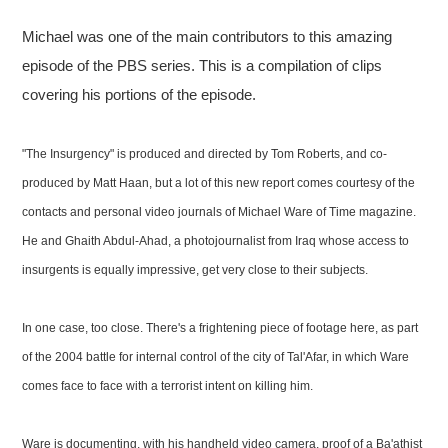
Michael was one of the main contributors to this amazing
episode of the PBS series. This is a compilation of clips
covering his portions of the episode.
"The Insurgency" is produced and directed by Tom Roberts, and co-
produced by Matt Haan, but a lot of this new report comes courtesy of the
contacts and personal video journals of Michael Ware of Time magazine.
He and Ghaith Abdul-Ahad, a photojournalist from Iraq whose access to
insurgents is equally impressive, get very close to their subjects.
In one case, too close. There's a frightening piece of footage here, as part
of the 2004 battle for internal control of the city of Tal'Afar, in which Ware
comes face to face with a terrorist intent on killing him.
Ware is documenting, with his handheld video camera, proof of a Ba'athist