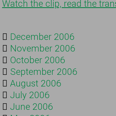
Watch the clip, read the trans
December 2006
November 2006
October 2006
September 2006
August 2006
July 2006
June 2006