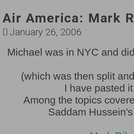
Air America: Mark R
January 26, 2006
Michael was in NYC and did 
(which was then split an
I have pasted it
Among the topics covered
Saddam Hussein's t