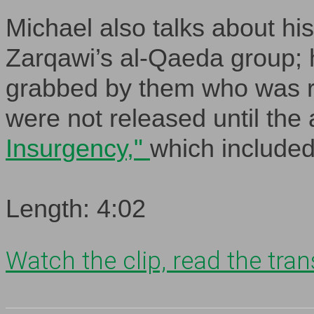
Michael also talks about hi
Zarqawi’s al-Qaeda group; h
grabbed by them who was re
were not released until the 
Insurgency,"
which included
Length: 4:02
Watch the clip, read the trans