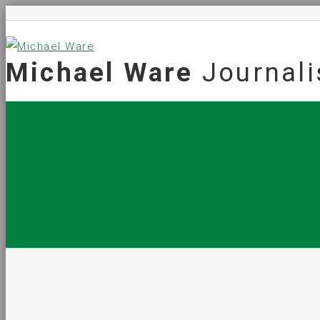
Michael Ware
Journali