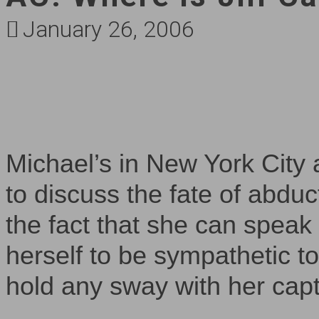
January 26, 2006
Michael’s in New York City 
to discuss the fate of abduct
the fact that she can spea
herself to be sympathetic to 
hold any sway with her cap