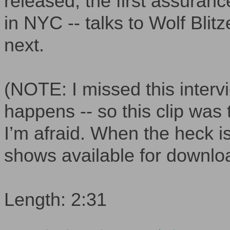
released, the first assurance
in NYC -- talks to Wolf Bli
next.
(NOTE: I missed this intervi
happens -- so this clip was
I’m afraid. When the heck
shows available for downlo
Length: 2:31