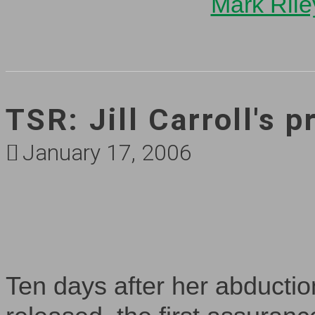
Mark Rile
TSR: Jill Carroll's p
January 17, 2006
Ten days after her abduction