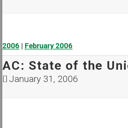
2006
|
February 2006
AC: State of the Un
January 31, 2006