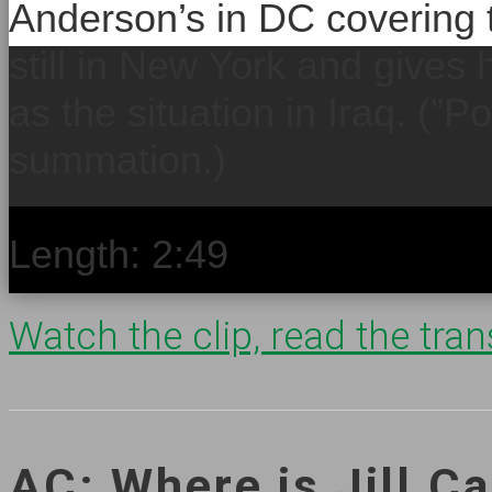
Anderson’s in DC covering t
still in New York and gives 
as the situation in Iraq. (”Po
summation.)
Length: 2:49
Watch the clip, read the trans
AC: Where is Jill Ca