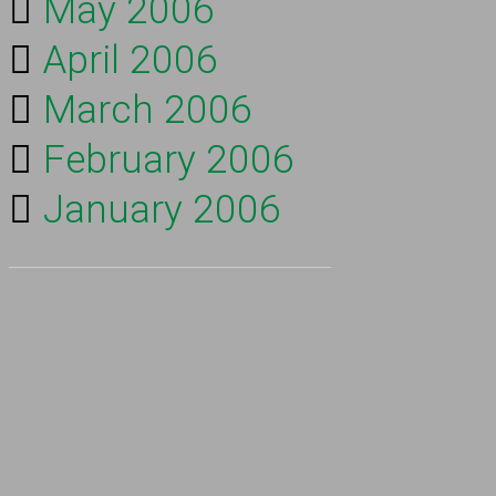
May 2006
April 2006
March 2006
February 2006
January 2006