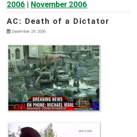
2006
|
November 2006
AC: Death of a Dictator
December 29, 2006