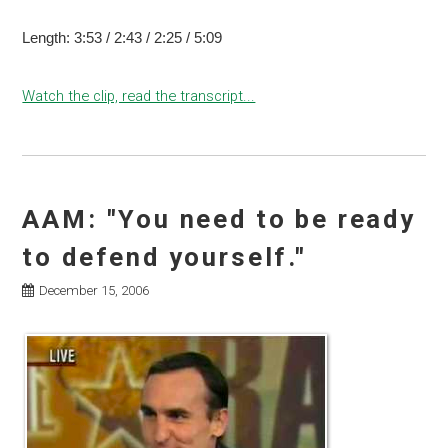
Length: 3:53 / 2:43 / 2:25 / 5:09
Watch the clip, read the transcript...
AAM: "You need to be ready
to defend yourself."
December 15, 2006