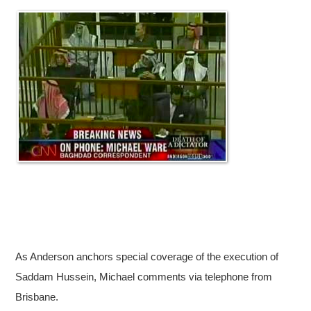
As Anderson anchors special coverage of the execution of
Saddam Hussein, Michael comments via telephone from
Brisbane.