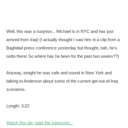
Well, this was a surprise... Michael is in NYC and has just
arrived from Iraq! (I actually thought I saw him in a clip from a
Baghdad press conference yesterday but thought, nah, he's
outta there! So where has he been for the past two weeks??)
Anyway, tonight he was safe and sound in New York and
talking to Anderson about some of the current get-out-of-Iraq
scenarios.
Length: 3:22
Watch the clip, read the transcript...