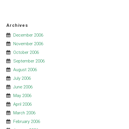
Archives
December 2006
November 2006
October 2006
September 2006
August 2006
July 2006
June 2006
May 2006
April 2006
March 2006
February 2006