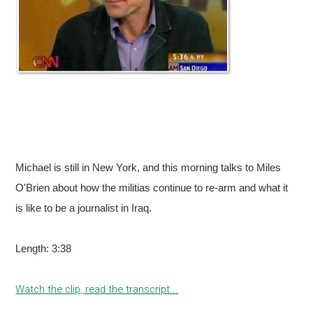
Michael is still in New York, and this morning talks to Miles
O'Brien about how the militias continue to re-arm and what it
is like to be a journalist in Iraq.
Length: 3:38
Watch the clip, read the transcript...