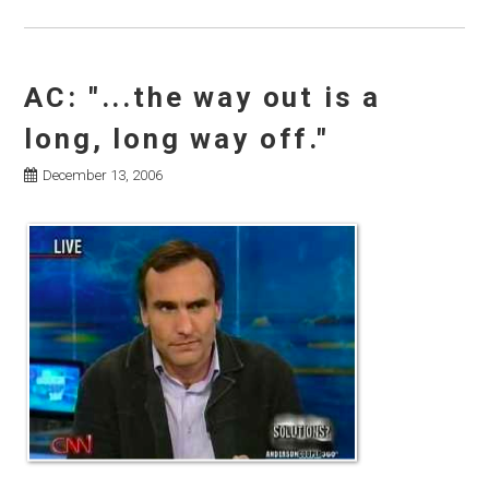
AC: "...the way out is a
long, long way off."
December 13, 2006