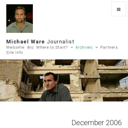
Michael Ware
Journalist
Welcome
Bio
Where to Start?
Archives
Partners
Site Info
December 2006