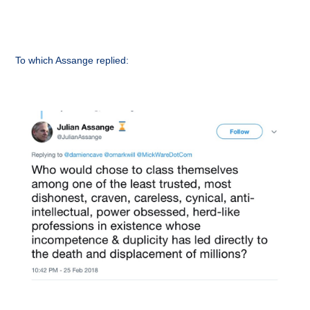
To which Assange replied: