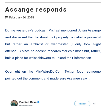
Assange responds
February 26, 2018
During yesterday's podcast, Michael mentioned Julian Assange
and discussed that he should not properly be called a journalist
but rather an archivist or webmaster (I only took slight
offense…) since he doesn't research stories himself but, rather,
built a place for whistleblowers to upload their information.
Overnight on the MickWareDotCom Twitter feed, someone
pointed out the comment and made sure Assange saw it: