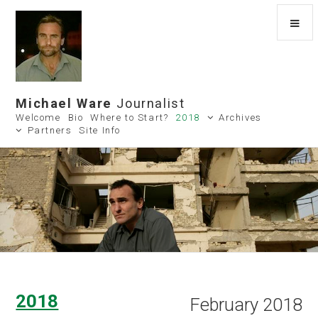
Michael Ware
Journalist
Welcome
Bio
Where to Start?
2018
Archives
Partners
Site Info
2018
February 2018