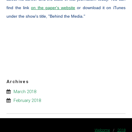
find the link
on the paper's website
or download it on iTunes
under the show's title, "Behind the Media."
Archives
March 2018
February 2018
Welcome
/
2018