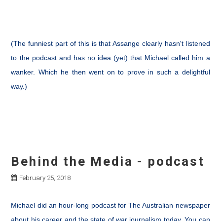
(The funniest part of this is that Assange clearly hasn't listened
to the podcast and has no idea (yet) that Michael called him a
wanker. Which he then went on to prove in such a delightful
way.)
Behind the Media - podcast
February 25, 2018
Michael did an hour-long podcast for The Australian newspaper
about his career and the state of war journalism today. You can