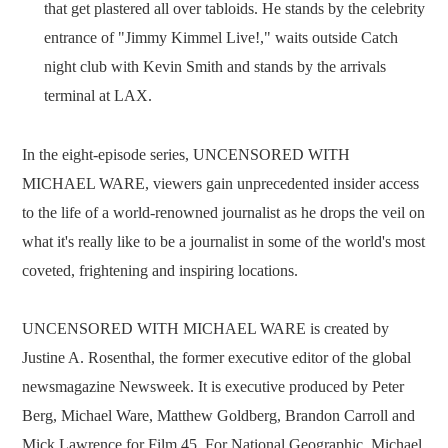
that get plastered all over tabloids. He stands by the celebrity
entrance of "Jimmy Kimmel Live!," waits outside Catch
night club with Kevin Smith and stands by the arrivals
terminal at LAX.
In the eight-episode series, UNCENSORED WITH
MICHAEL WARE, viewers gain unprecedented insider access
to the life of a world-renowned journalist as he drops the veil on
what it's really like to be a journalist in some of the world's most
coveted, frightening and inspiring locations.
UNCENSORED WITH MICHAEL WARE is created by
Justine A. Rosenthal, the former executive editor of the global
newsmagazine Newsweek. It is executive produced by Peter
Berg, Michael Ware, Matthew Goldberg, Brandon Carroll and
Mick Lawrence for Film 45. For National Geographic, Michael