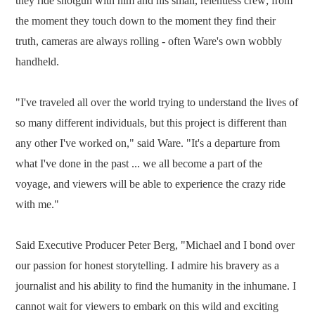
they ride shotgun with him and his small, relentless crew; from
the moment they touch down to the moment they find their
truth, cameras are always rolling - often Ware's own wobbly
handheld.
"I've traveled all over the world trying to understand the lives of
so many different individuals, but this project is different than
any other I've worked on," said Ware. "It's a departure from
what I've done in the past ... we all become a part of the
voyage, and viewers will be able to experience the crazy ride
with me."
Said Executive Producer Peter Berg, "Michael and I bond over
our passion for honest storytelling. I admire his bravery as a
journalist and his ability to find the humanity in the inhumane. I
cannot wait for viewers to embark on this wild and exciting