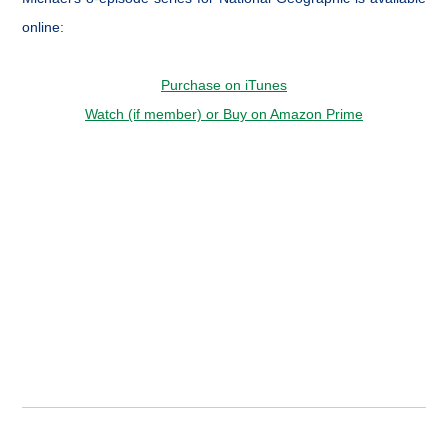
online:
Purchase on iTunes
Watch (if member) or Buy on Amazon Prime