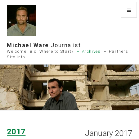
Michael Ware
Journalist
Welcome
Bio
Where to Start?
Archives
Partners
Site Info
2017
January 2017