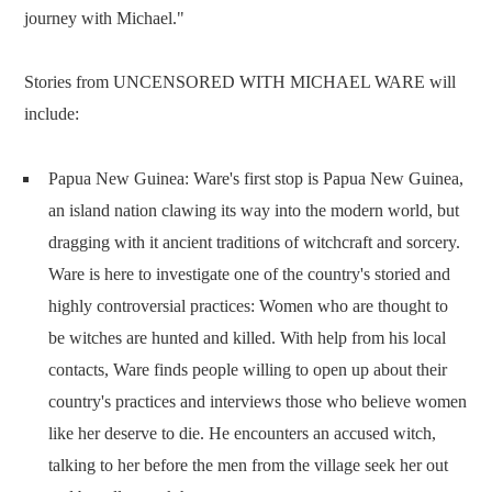
journey with Michael."
Stories from UNCENSORED WITH MICHAEL WARE will
include:
Papua New Guinea: Ware's first stop is Papua New Guinea,
an island nation clawing its way into the modern world, but
dragging with it ancient traditions of witchcraft and sorcery.
Ware is here to investigate one of the country's storied and
highly controversial practices: Women who are thought to
be witches are hunted and killed. With help from his local
contacts, Ware finds people willing to open up about their
country's practices and interviews those who believe women
like her deserve to die. He encounters an accused witch,
talking to her before the men from the village seek her out