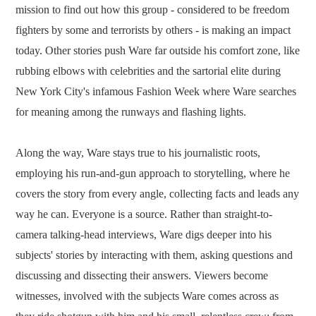
mission to find out how this group - considered to be freedom
fighters by some and terrorists by others - is making an impact
today. Other stories push Ware far outside his comfort zone, like
rubbing elbows with celebrities and the sartorial elite during
New York City's infamous Fashion Week where Ware searches
for meaning among the runways and flashing lights.
Along the way, Ware stays true to his journalistic roots,
employing his run-and-gun approach to storytelling, where he
covers the story from every angle, collecting facts and leads any
way he can. Everyone is a source. Rather than straight-to-
camera talking-head interviews, Ware digs deeper into his
subjects' stories by interacting with them, asking questions and
discussing and dissecting their answers. Viewers become
witnesses, involved with the subjects Ware comes across as