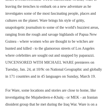
leaving the trenches to embark on a new adventure as he
investigates some of the most fascinating people, places and
cultures on the planet. Ware brings his style of gritty,
unapologetic journalism to some of the world's buzziest areas,
ranging from the rough and savage highlands of Papua New
Guinea - where women who are thought to be witches are
hunted and killed - to the glamorous streets of Los Angeles
where celebrities are sought out and snapped by paparazzi.
UNCENSORED WITH MICHAEL WARE premieres on
Tuesday, Jan. 24, at 10/9c on National Geographic and globally
in 171 countries and in 45 languages on Sunday, March 19.
For Ware, some locations and stories are close to home, like
investigating the Mujahedeen-e-Khalq - or MEK - an Iranian
dissident group that he met during the Iraq War. Ware is on a