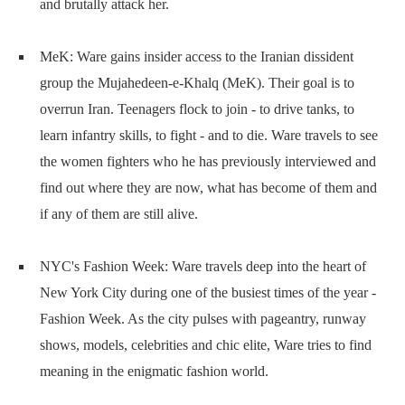
and brutally attack her.
MeK: Ware gains insider access to the Iranian dissident
group the Mujahedeen-e-Khalq (MeK). Their goal is to
overrun Iran. Teenagers flock to join - to drive tanks, to
learn infantry skills, to fight - and to die. Ware travels to see
the women fighters who he has previously interviewed and
find out where they are now, what has become of them and
if any of them are still alive.
NYC's Fashion Week: Ware travels deep into the heart of
New York City during one of the busiest times of the year -
Fashion Week. As the city pulses with pageantry, runway
shows, models, celebrities and chic elite, Ware tries to find
meaning in the enigmatic fashion world.