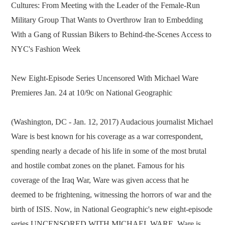
Cultures: From Meeting with the Leader of the Female-Run
Military Group That Wants to Overthrow Iran to Embedding
With a Gang of Russian Bikers to Behind-the-Scenes Access to
NYC's Fashion Week
New Eight-Episode Series Uncensored With Michael Ware
Premieres Jan. 24 at 10/9c on National Geographic
(Washington, DC - Jan. 12, 2017) Audacious journalist Michael
Ware is best known for his coverage as a war correspondent,
spending nearly a decade of his life in some of the most brutal
and hostile combat zones on the planet. Famous for his
coverage of the Iraq War, Ware was given access that he
deemed to be frightening, witnessing the horrors of war and the
birth of ISIS. Now, in National Geographic's new eight-episode
series UNCENSORED WITH MICHAEL WARE, Ware is