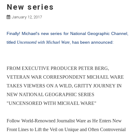
New series
January 12, 2017
Finally! Michael's new series for National Geographic Channel,
titled
, has been announced:
Uncensored with Michael Ware
FROM EXECUTIVE PRODUCER PETER BERG,
VETERAN WAR CORRESPONDENT MICHAEL WARE
TAKES VIEWERS ON A WILD, GRITTY JOURNEY IN
NEW NATIONAL GEOGRAPHIC SERIES
"UNCENSORED WITH MICHAEL WARE"
Follow World-Renowned Journalist Ware as He Enters New
Front Lines to Lift the Veil on Unique and Often Controversial