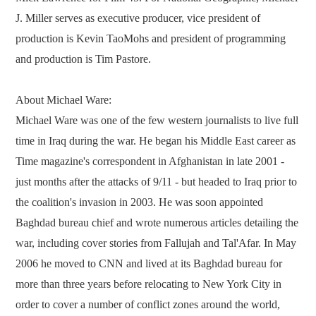
J. Miller serves as executive producer, vice president of
production is Kevin TaoMohs and president of programming
and production is Tim Pastore.
About Michael Ware:
Michael Ware was one of the few western journalists to live full
time in Iraq during the war. He began his Middle East career as
Time magazine's correspondent in Afghanistan in late 2001 -
just months after the attacks of 9/11 - but headed to Iraq prior to
the coalition's invasion in 2003. He was soon appointed
Baghdad bureau chief and wrote numerous articles detailing the
war, including cover stories from Fallujah and Tal'Afar. In May
2006 he moved to CNN and lived at its Baghdad bureau for
more than three years before relocating to New York City in
order to cover a number of conflict zones around the world,