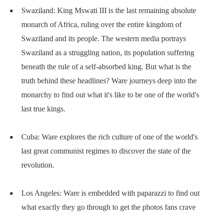
Swaziland: King Mswati III is the last remaining absolute
monarch of Africa, ruling over the entire kingdom of
Swaziland and its people. The western media portrays
Swaziland as a struggling nation, its population suffering
beneath the rule of a self-absorbed king. But what is the
truth behind these headlines? Ware journeys deep into the
monarchy to find out what it's like to be one of the world's
last true kings.
Cuba: Ware explores the rich culture of one of the world's
last great communist regimes to discover the state of the
revolution.
Los Angeles: Ware is embedded with paparazzi to find out
what exactly they go through to get the photos fans crave