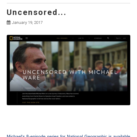
Uncensored...
January 19, 2017
Michael's 8-episode series for National Geographic is available