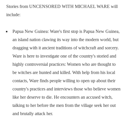
Stories from UNCENSORED WITH MICHAEL WARE will
include:
Papua New Guinea: Ware's first stop is Papua New Guinea,
an island nation clawing its way into the modern world, but
dragging with it ancient traditions of witchcraft and sorcery.
Ware is here to investigate one of the country's storied and
highly controversial practices: Women who are thought to
be witches are hunted and killed. With help from his local
contacts, Ware finds people willing to open up about their
country's practices and interviews those who believe women
like her deserve to die. He encounters an accused witch,
talking to her before the men from the village seek her out
and brutally attack her.