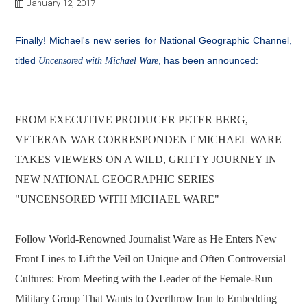
January 12, 2017
Finally! Michael's new series for National Geographic Channel,
titled
, has been announced:
Uncensored with Michael Ware
FROM EXECUTIVE PRODUCER PETER BERG,
VETERAN WAR CORRESPONDENT MICHAEL WARE
TAKES VIEWERS ON A WILD, GRITTY JOURNEY IN
NEW NATIONAL GEOGRAPHIC SERIES
"UNCENSORED WITH MICHAEL WARE"
Follow World-Renowned Journalist Ware as He Enters New
Front Lines to Lift the Veil on Unique and Often Controversial
Cultures: From Meeting with the Leader of the Female-Run
Military Group That Wants to Overthrow Iran to Embedding