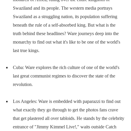
Swaziland and its people. The western media portrays
Swaziland as a struggling nation, its population suffering
beneath the rule of a self-absorbed king. But what is the
truth behind these headlines? Ware journeys deep into the
monarchy to find out what it's like to be one of the world's
last true kings.
Cuba: Ware explores the rich culture of one of the world's
last great communist regimes to discover the state of the
revolution.
Los Angeles: Ware is embedded with paparazzi to find out
what exactly they go through to get the photos fans crave
that get plastered all over tabloids. He stands by the celebrity
entrance of "Jimmy Kimmel Live!," waits outside Catch