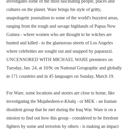
investigates some of the most fascinating people, places and
cultures on the planet. Ware brings his style of gritty,
unapologetic journalism to some of the world's buzziest areas,
ranging from the rough and savage highlands of Papua New
Guinea - where women who are thought to be witches are
hunted and killed - to the glamorous streets of Los Angeles
where celebrities are sought out and snapped by paparazzi.
UNCENSORED WITH MICHAEL WARE premieres on
Tuesday, Jan. 24, at 10/9c on National Geographic and globally
in 171 countries and in 45 languages on Sunday, March 19.
For Ware, some locations and stories are close to home, like
investigating the Mujahedeen-e-Khalq - or MEK - an Iranian
dissident group that he met during the Iraq War. Ware is on a
mission to find out how this group - considered to be freedom
fighters by some and terrorists by others - is making an impact