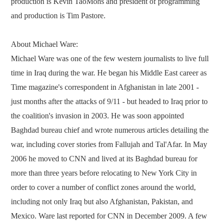
production is Kevin TaoMohs and president of programming
and production is Tim Pastore.
About Michael Ware:
Michael Ware was one of the few western journalists to live full
time in Iraq during the war. He began his Middle East career as
Time magazine's correspondent in Afghanistan in late 2001 -
just months after the attacks of 9/11 - but headed to Iraq prior to
the coalition's invasion in 2003. He was soon appointed
Baghdad bureau chief and wrote numerous articles detailing the
war, including cover stories from Fallujah and Tal'Afar. In May
2006 he moved to CNN and lived at its Baghdad bureau for
more than three years before relocating to New York City in
order to cover a number of conflict zones around the world,
including not only Iraq but also Afghanistan, Pakistan, and
Mexico. Ware last reported for CNN in December 2009. A few