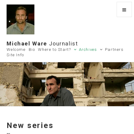
Michael Ware
Journalist
Welcome
Bio
Where to Start?
Archives
Partners
Site Info
New series