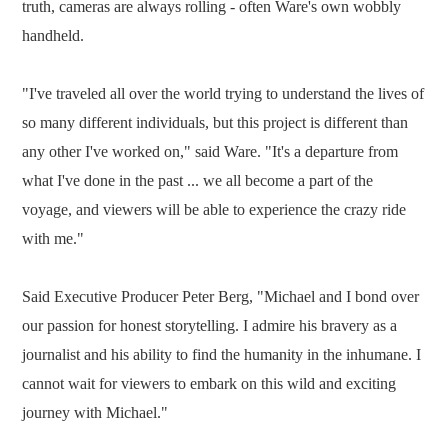
truth, cameras are always rolling - often Ware's own wobbly
handheld.
"I've traveled all over the world trying to understand the lives of
so many different individuals, but this project is different than
any other I've worked on," said Ware. "It's a departure from
what I've done in the past ... we all become a part of the
voyage, and viewers will be able to experience the crazy ride
with me."
Said Executive Producer Peter Berg, "Michael and I bond over
our passion for honest storytelling. I admire his bravery as a
journalist and his ability to find the humanity in the inhumane. I
cannot wait for viewers to embark on this wild and exciting
journey with Michael."