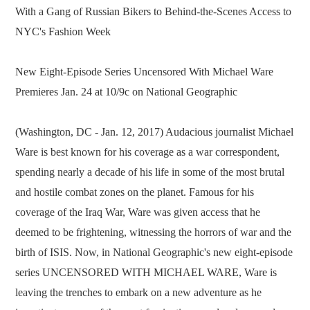
With a Gang of Russian Bikers to Behind-the-Scenes Access to
NYC's Fashion Week
New Eight-Episode Series Uncensored With Michael Ware
Premieres Jan. 24 at 10/9c on National Geographic
(Washington, DC - Jan. 12, 2017) Audacious journalist Michael
Ware is best known for his coverage as a war correspondent,
spending nearly a decade of his life in some of the most brutal
and hostile combat zones on the planet. Famous for his
coverage of the Iraq War, Ware was given access that he
deemed to be frightening, witnessing the horrors of war and the
birth of ISIS. Now, in National Geographic's new eight-episode
series UNCENSORED WITH MICHAEL WARE, Ware is
leaving the trenches to embark on a new adventure as he