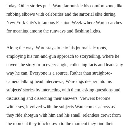
today. Other stories push Ware far outside his comfort zone, like
rubbing elbows with celebrities and the sartorial elite during
New York City's infamous Fashion Week where Ware searches
for meaning among the runways and flashing lights.
Along the way, Ware stays true to his journalistic roots,
employing his run-and-gun approach to storytelling, where he
covers the story from every angle, collecting facts and leads any
way he can. Everyone is a source. Rather than straight-to-
camera talking-head interviews, Ware digs deeper into his
subjects' stories by interacting with them, asking questions and
discussing and dissecting their answers. Viewers become
witnesses, involved with the subjects Ware comes across as
they ride shotgun with him and his small, relentless crew; from
the moment they touch down to the moment they find their