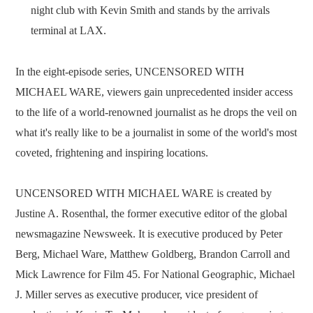
night club with Kevin Smith and stands by the arrivals
terminal at LAX.
In the eight-episode series, UNCENSORED WITH
MICHAEL WARE, viewers gain unprecedented insider access
to the life of a world-renowned journalist as he drops the veil on
what it's really like to be a journalist in some of the world's most
coveted, frightening and inspiring locations.
UNCENSORED WITH MICHAEL WARE is created by
Justine A. Rosenthal, the former executive editor of the global
newsmagazine Newsweek. It is executive produced by Peter
Berg, Michael Ware, Matthew Goldberg, Brandon Carroll and
Mick Lawrence for Film 45. For National Geographic, Michael
J. Miller serves as executive producer, vice president of