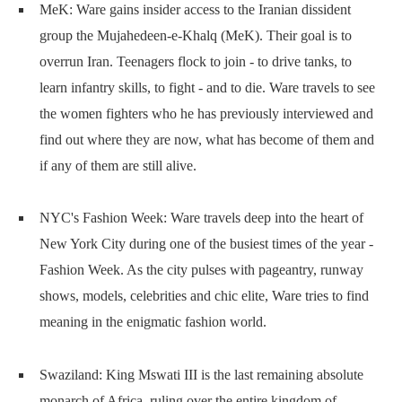
MeK: Ware gains insider access to the Iranian dissident
group the Mujahedeen-e-Khalq (MeK). Their goal is to
overrun Iran. Teenagers flock to join - to drive tanks, to
learn infantry skills, to fight - and to die. Ware travels to see
the women fighters who he has previously interviewed and
find out where they are now, what has become of them and
if any of them are still alive.
NYC's Fashion Week: Ware travels deep into the heart of
New York City during one of the busiest times of the year -
Fashion Week. As the city pulses with pageantry, runway
shows, models, celebrities and chic elite, Ware tries to find
meaning in the enigmatic fashion world.
Swaziland: King Mswati III is the last remaining absolute
monarch of Africa, ruling over the entire kingdom of