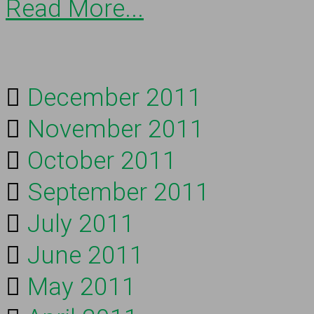
Read More...
December 2011
November 2011
October 2011
September 2011
July 2011
June 2011
May 2011