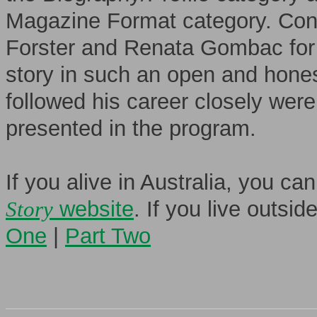
Magazine Format category. Cong
Forster and Renata Gombac for 
story in such an open and hone
followed his career closely wer
presented in the program.
If you alive in Australia, you c
Story
website
. If you live outsi
One
|
Part Two