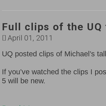
Full clips of the UQ
April 01, 2011
UQ posted clips of Michael’s t
If you’ve watched the clips I po
5 will be new.