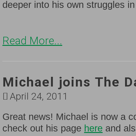
deeper into his own struggles in
Read More...
Michael joins The D
April 24, 2011
Great news! Michael is now a co
check out his page
here
and als