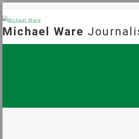
Michael Ware
Journali