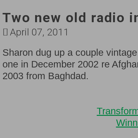
Two new old radio i
April 07, 2011
Sharon dug up a couple vintage 
one in December 2002 re Afgha
2003 from Baghdad.
Transform
Winn