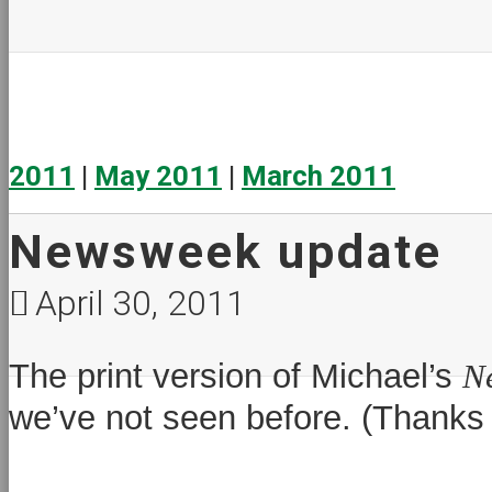
2011
|
May 2011
|
March 2011
Newsweek update
April 30, 2011
The print version of Michael’s
N
we’ve not seen before. (Thanks t