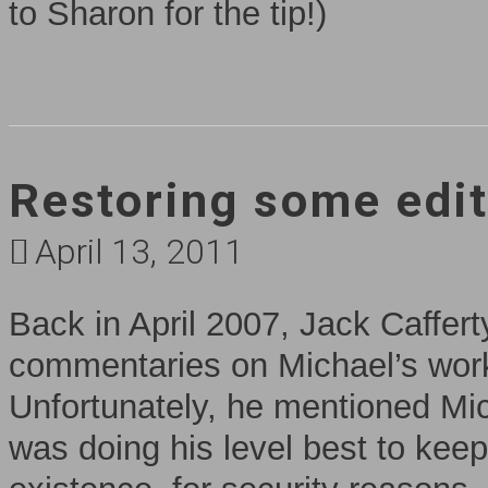
to Sharon for the tip!)
Restoring some edit
April 13, 2011
Back in April 2007, Jack Caffert
commentaries on Michael’s wor
Unfortunately, he mentioned Mic
was doing his level best to kee