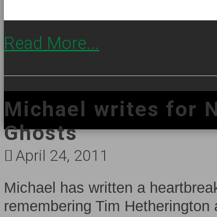
Read More...
Michael writes for 
Ghosts
April 24, 2011
Michael has written a heartbre
remembering Tim Hetherington a