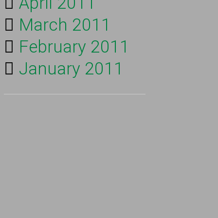
April 2011
March 2011
February 2011
January 2011