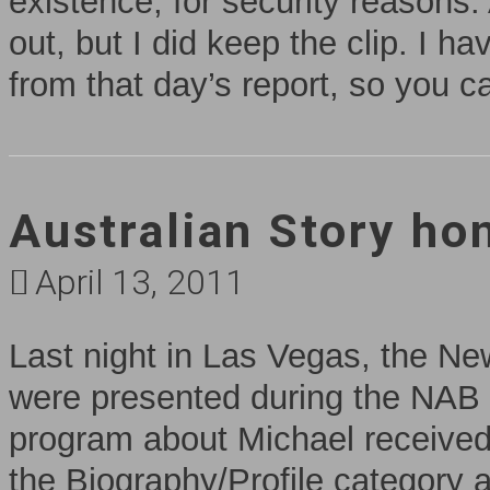
existence, for security reasons.
out, but I did keep the clip. I h
from that day’s report, so you c
Australian Story ho
April 13, 2011
Last night in Las Vegas, the N
were presented during the NAB
program about Michael received
the Biography/Profile category 