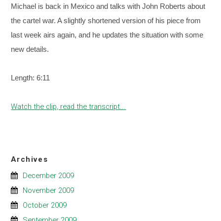
Michael is back in Mexico and talks with John Roberts about
the cartel war. A slightly shortened version of his piece from
last week airs again, and he updates the situation with some
new details.
Length: 6:11
Watch the clip, read the transcript...
Archives
December 2009
November 2009
October 2009
September 2009