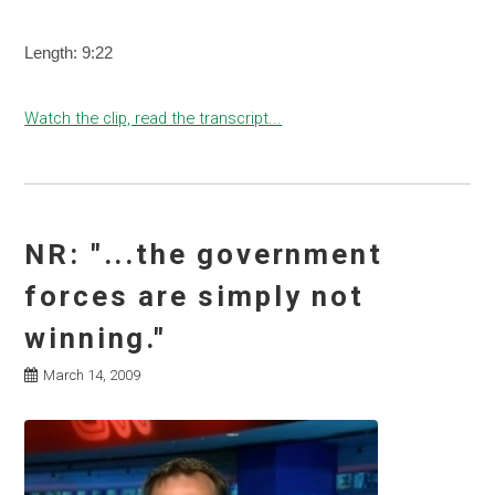
Length: 9:22
Watch the clip, read the transcript...
NR: "...the government
forces are simply not
winning."
March 14, 2009