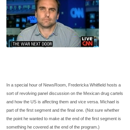
In a special hour of NewsRoom, Fredericka Whitfield hosts a
sort of revolving panel discussion on the Mexican drug cartels
and how the US is affecting them and vice versa. Michael is
part of the first segment and the final one. (Not sure whether
the point he wanted to make at the end of the first segment is
something he covered at the end of the program.)