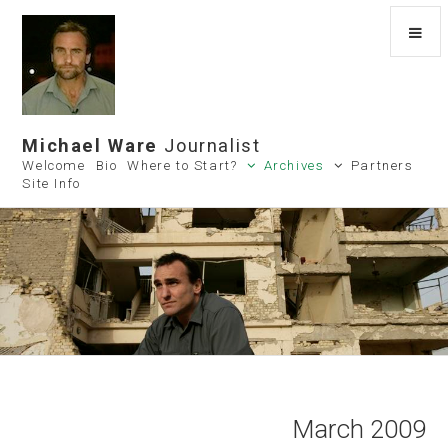
Michael Ware
Journalist
Welcome
Bio
Where to Start?
Archives
Partners
Site Info
March 2009