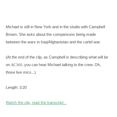
Michael is still in New York and in the studio with Campbell
Brown. She asks about the comparisons being made
between the wars in Iraq/Afghanistan and the cartel war.
(At the end of the clip, as Campbell is describing what will be
on
, you can hear Michael talking to the crew. Oh,
AC360
those live mics...)
Length: 3:20
Watch the clip, read the transcript...