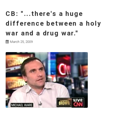
CB: "...there's a huge
difference between a holy
war and a drug war."
March 25, 2009