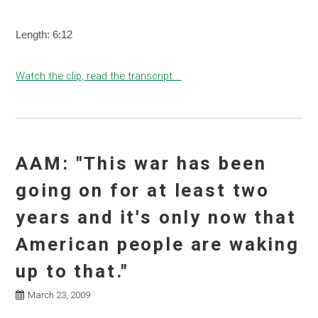
Length: 6:12
Watch the clip, read the transcript...
AAM: "This war has been
going on for at least two
years and it's only now that
American people are waking
up to that."
March 23, 2009