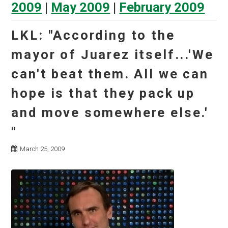
2009
|
May 2009
|
February 2009
LKL: "According to the
mayor of Juarez itself...'We
can't beat them. All we can
hope is that they pack up
and move somewhere else.'
"
March 25, 2009