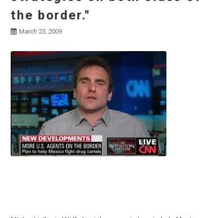
the border."
March 23, 2009