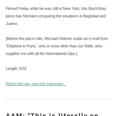
Filmed Friday while he was still in New York, this BackStory
piece has Michael comparing the situations in Baghdad and
Juarez.
(Before the piece rolls, Michael Holmes reads an e-mail from
"Delphine in Paris," who is none other than our Délie, who
supplies me with all the International clips.)
Length: 9:03
Watch the clip, read the transcript...
AAM: "This is literally on