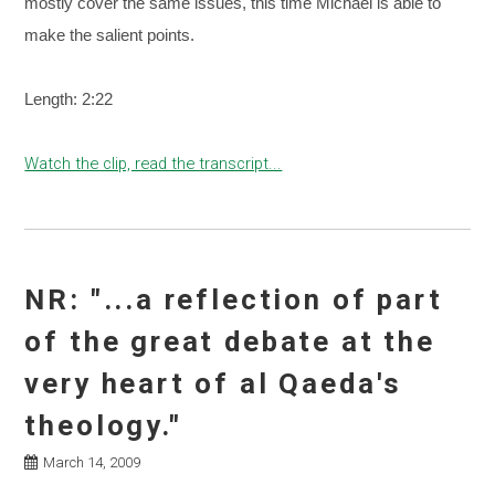
mostly cover the same issues, this time Michael is able to
make the salient points.
Length: 2:22
Watch the clip, read the transcript...
NR: "...a reflection of part
of the great debate at the
very heart of al Qaeda's
theology."
March 14, 2009