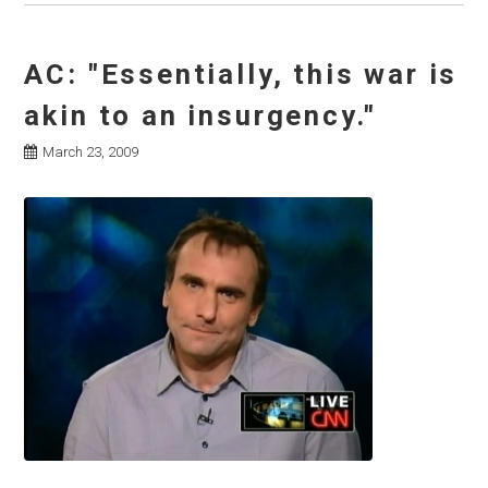
AC: "Essentially, this war is
akin to an insurgency."
March 23, 2009