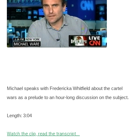
Michael speaks with Fredericka Whitfield about the cartel
wars as a prelude to an hour-long discussion on the subject.
Length: 3:04
Watch the clip, read the transcript...