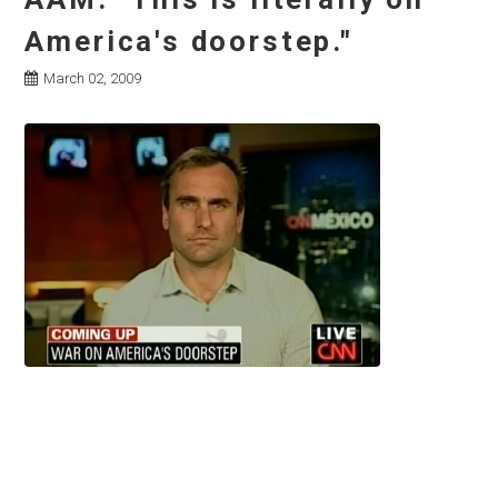
America's doorstep."
March 02, 2009