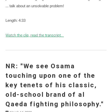
... talk about an unsolvable problem!
Length: 4:33
Watch the clip, read the transcript...
NR: "We see Osama
touching upon one of the
key tenets of his classic,
old-school brand of al
Qaeda fighting philosophy."