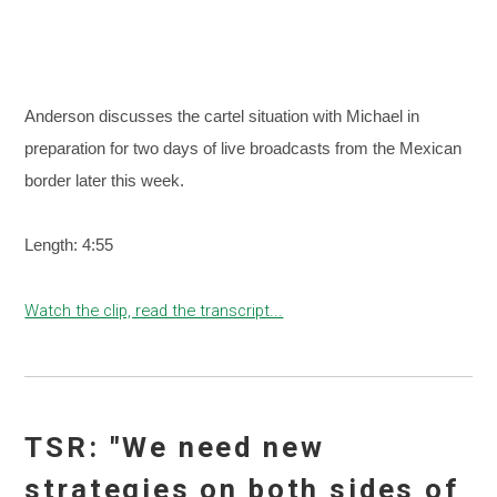
Anderson discusses the cartel situation with Michael in
preparation for two days of live broadcasts from the Mexican
border later this week.
Length: 4:55
Watch the clip, read the transcript...
TSR: "We need new
strategies on both sides of