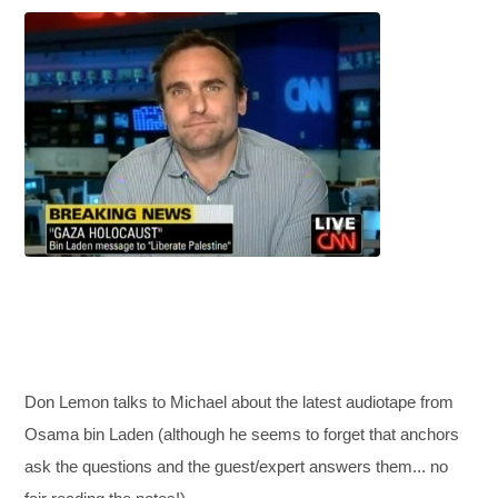
Don Lemon talks to Michael about the latest audiotape from
Osama bin Laden (although he seems to forget that anchors
ask the questions and the guest/expert answers them... no