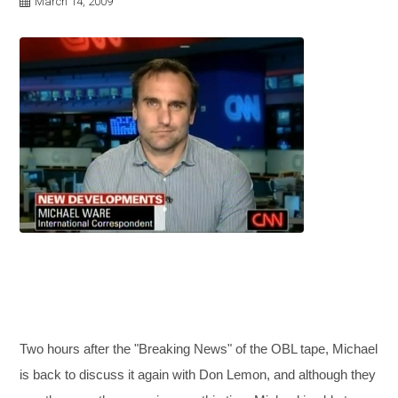
March 14, 2009
Two hours after the "Breaking News" of the OBL tape, Michael
is back to discuss it again with Don Lemon, and although they