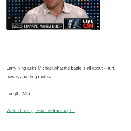
Larry King asks Michael what the battle is all about -- turf,
power, and drug routes.
Length: 2:26
Watch the clip, read the transcript...