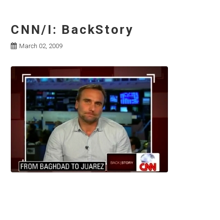
CNN/I: BackStory
March 02, 2009