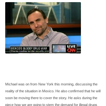
Michael was on from New York this morning, discussing the
reality of the situation in Mexico. He also confirmed that he will
soon be moving there to cover the story. He asks during the
piece how we are going to stem the demand for illegal drugs