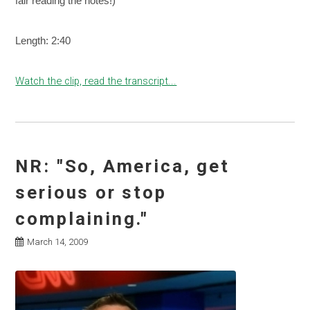
fair reading the notes!)
Length: 2:40
Watch the clip, read the transcript...
NR: "So, America, get
serious or stop
complaining."
March 14, 2009