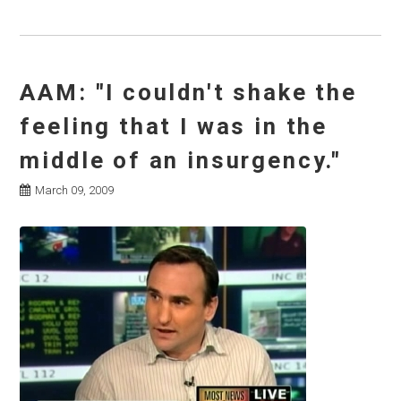
AAM: "I couldn't shake the
feeling that I was in the
middle of an insurgency."
March 09, 2009