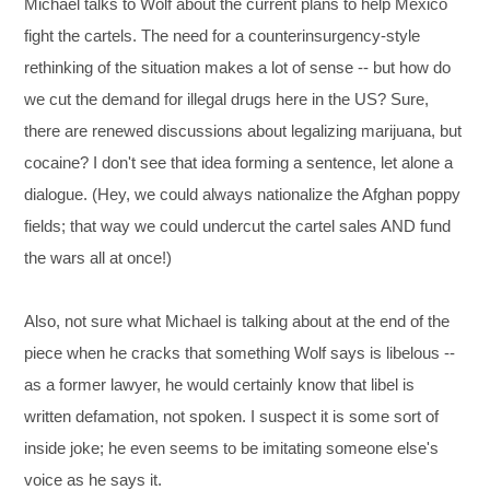
Michael talks to Wolf about the current plans to help Mexico
fight the cartels. The need for a counterinsurgency-style
rethinking of the situation makes a lot of sense -- but how do
we cut the demand for illegal drugs here in the US? Sure,
there are renewed discussions about legalizing marijuana, but
cocaine? I don't see that idea forming a sentence, let alone a
dialogue. (Hey, we could always nationalize the Afghan poppy
fields; that way we could undercut the cartel sales AND fund
the wars all at once!)
Also, not sure what Michael is talking about at the end of the
piece when he cracks that something Wolf says is libelous --
as a former lawyer, he would certainly know that libel is
written defamation, not spoken. I suspect it is some sort of
inside joke; he even seems to be imitating someone else's
voice as he says it.