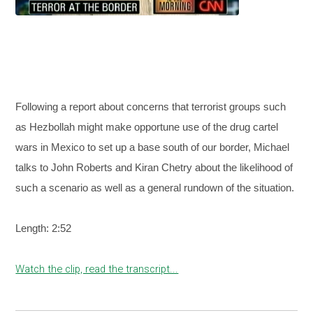
Following a report about concerns that terrorist groups such
as Hezbollah might make opportune use of the drug cartel
wars in Mexico to set up a base south of our border, Michael
talks to John Roberts and Kiran Chetry about the likelihood of
such a scenario as well as a general rundown of the situation.
Length: 2:52
Watch the clip, read the transcript...