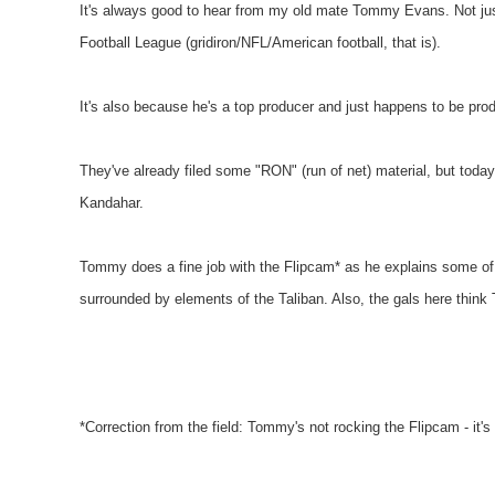
It's always good to hear from my old mate Tommy Evans. Not jus
Football League (gridiron/NFL/American football, that is).
It's also because he's a top producer and just happens to be pr
They've already filed some "RON" (run of net) material, but today 
Kandahar.
Tommy does a fine job with the Flipcam* as he explains some of t
surrounded by elements of the Taliban. Also, the gals here think 
*Correction from the field: Tommy's not rocking the Flipcam - i