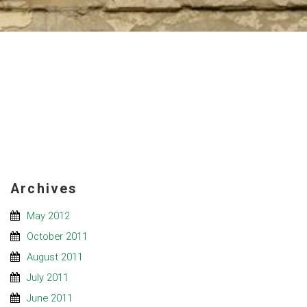
Archives
May 2012
October 2011
August 2011
July 2011
June 2011