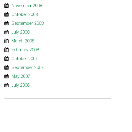
November 2008
October 2008
September 2008
July 2008
March 2008
February 2008
October 2007
September 2007
May 2007
July 2006