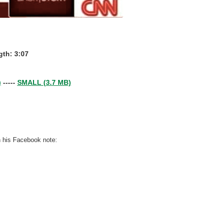
th: 3:07
)
-----
SMALL (3.7 MB)
n his Facebook note: