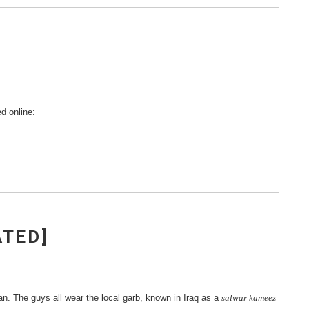
d online:
ATED]
tan. The guys all wear the local garb, known in Iraq as a
salwar kameez