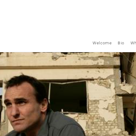
Welcome
Bio
Wh