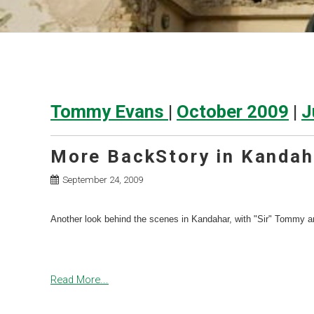
Tommy Evans
|
October 2009
|
J
More BackStory in Kandah
September 24, 2009
Another look behind the scenes in Kandahar, with "Sir" Tommy a
Read More...