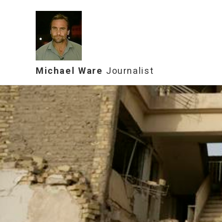
Michael Ware
Journalist