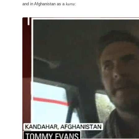
and in Afghanistan as a
kurta
: