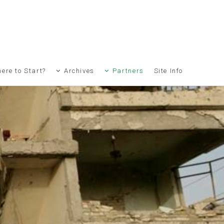
ere to Start?
Archives
Partners
Site Info