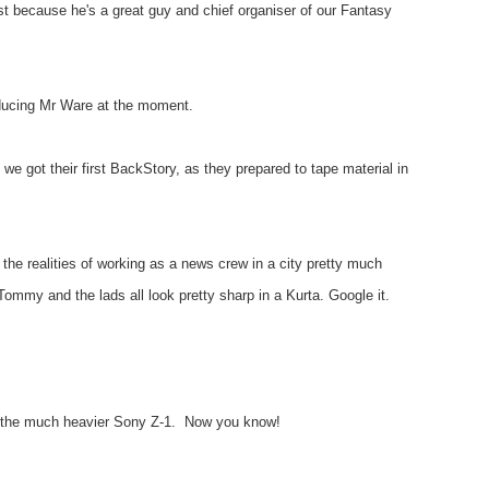
t because he's a great guy and chief organiser of our Fantasy
oducing Mr Ware at the moment.
we got their first BackStory, as they prepared to tape material in
he realities of working as a news crew in a city pretty much
Tommy and the lads all look pretty sharp in a Kurta. Google it.
t's the much heavier Sony Z-1. Now you know!