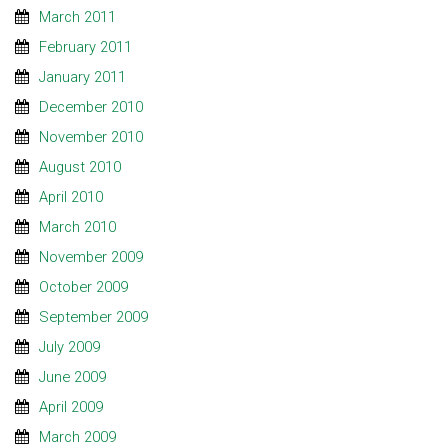
March 2011
February 2011
January 2011
December 2010
November 2010
August 2010
April 2010
March 2010
November 2009
October 2009
September 2009
July 2009
June 2009
April 2009
March 2009