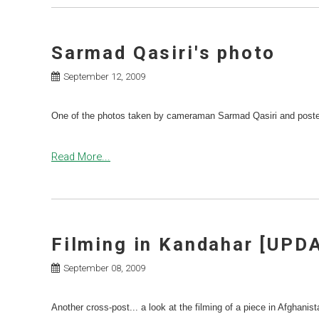
Sarmad Qasiri's photo
September 12, 2009
One of the photos taken by cameraman Sarmad Qasiri and poste
Read More...
Filming in Kandahar [UPD
September 08, 2009
Another cross-post... a look at the filming of a piece in Afghanis