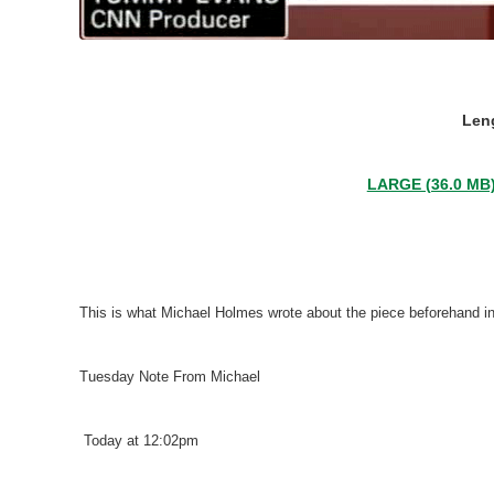
Leng
LARGE (36.0 MB
This is what Michael Holmes wrote about the piece beforehand i
Tuesday Note From Michael
Today at 12:02pm