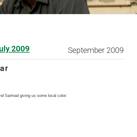
uly 2009
September 2009
ar
nd Sarmad giving us some local color: