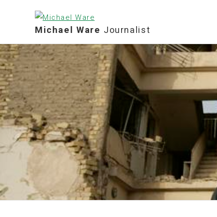
Michael Ware
Journalist