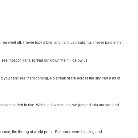
ren went off. I never took a bite, and I am just realizing, I never paid either.
 see most of Haifa spread out down the hill below us.
g you can't see them coming. No streak of fire across the sky. Not a lot of
 smoke started to rise. Within a few minutes, we jumped into our van and
 course, the throng of world press. Bullhorns were blasting and