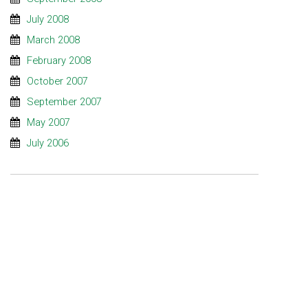
July 2008
March 2008
February 2008
October 2007
September 2007
May 2007
July 2006