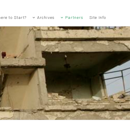
ere to Start?
Archives
Partners
Site Info