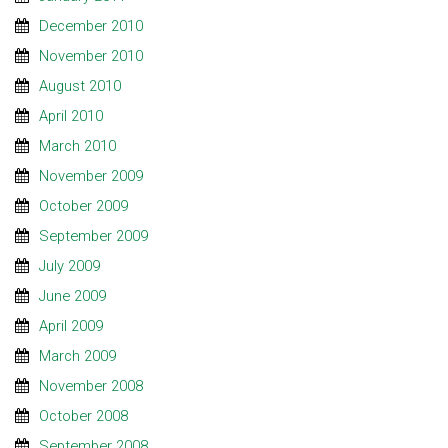
December 2010
November 2010
August 2010
April 2010
March 2010
November 2009
October 2009
September 2009
July 2009
June 2009
April 2009
March 2009
November 2008
October 2008
September 2008