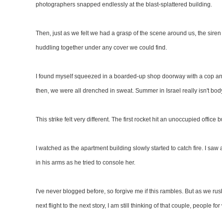
photographers snapped endlessly at the blast-splattered building.
Then, just as we felt we had a grasp of the scene around us, the sir
huddling together under any cover we could find.
I found myself squeezed in a boarded-up shop doorway with a cop and
then, we were all drenched in sweat. Summer in Israel really isn't bo
This strike felt very different. The first rocket hit an unoccupied offic
I watched as the apartment building slowly started to catch fire. I s
in his arms as he tried to console her.
I've never blogged before, so forgive me if this rambles. But as we rus
next flight to the next story, I am still thinking of that couple, people 