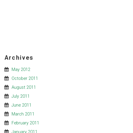
Archives
May 2012
October 2011
August 2011
July 2011
June 2011
March 2011
February 2011
January 2011