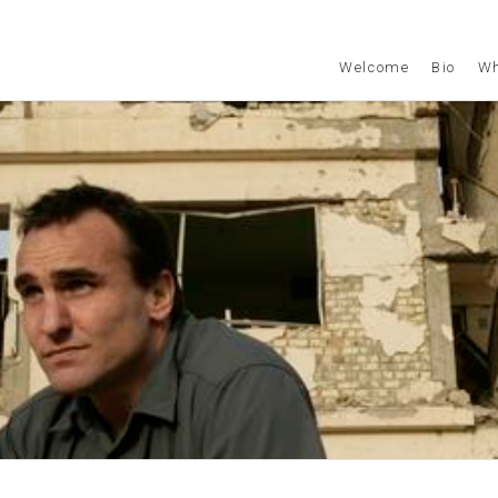
Welcome
Bio
Wh