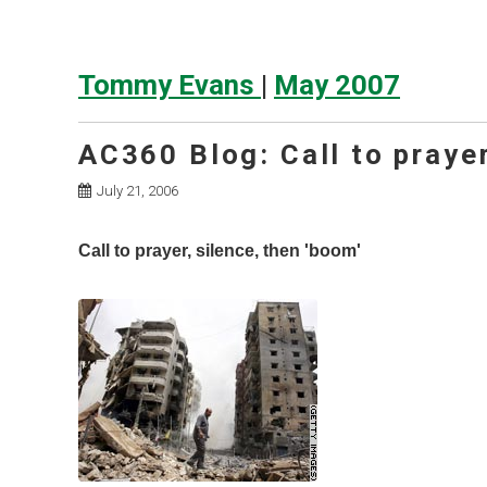
Tommy Evans
|
May 2007
AC360 Blog: Call to prayer
July 21, 2006
Call to prayer, silence, then 'boom'