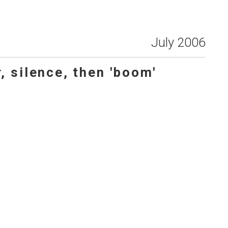
July 2006
, silence, then 'boom'