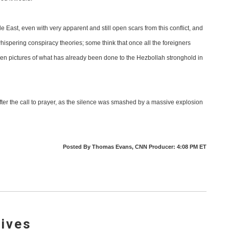
ddle East, even with very apparent and still open scars from this conflict, and
ispering conspiracy theories; some think that once all the foreigners
ve seen pictures of what has already been done to the Hezbollah stronghold in
fter the call to prayer, as the silence was smashed by a massive explosion
Posted By Thomas Evans, CNN Producer: 4:08 PM ET
lives