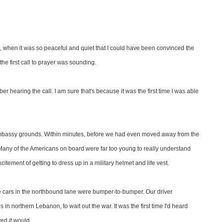
 when it was so peaceful and quiet that I could have been convinced the
e first call to prayer was sounding.
r hearing the call. I am sure that's because it was the first time I was able
embassy grounds. Within minutes, before we had even moved away from the
. Many of the Americans on board were far too young to really understand
ement of getting to dress up in a military helmet and life vest.
he cars in the northbound lane were bumper-to-bumper. Our driver
 in northern Lebanon, to wait out the war. It was the first time I'd heard
ed it would.