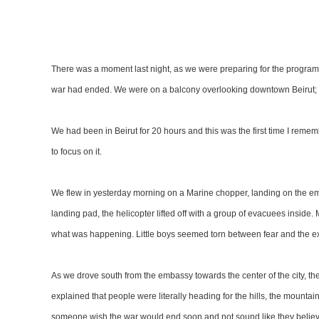
There was a moment last night, as we were preparing for the program,
war had ended. We were on a balcony overlooking downtown Beirut; th
We had been in Beirut for 20 hours and this was the first time I remembe
to focus on it.
We flew in yesterday morning on a Marine chopper, landing on the 
landing pad, the helicopter lifted off with a group of evacuees inside
what was happening. Little boys seemed torn between fear and the excit
As we drove south from the embassy towards the center of the city, t
explained that people were literally heading for the hills, the mountains
someone wish the war would end soon and not sound like they believ