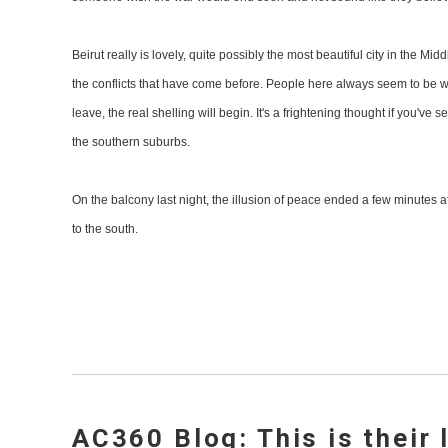
Beirut really is lovely, quite possibly the most beautiful city in the Mi
the conflicts that have come before. People here always seem to be wh
leave, the real shelling will begin. It's a frightening thought if you'
the southern suburbs.
On the balcony last night, the illusion of peace ended a few minutes a
to the south.
AC360 Blog: This is their 