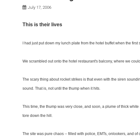
July 17, 2006
This is their lives
I had just put down my lunch plate from the hotel buffet when the first si
We scrambled out onto the hotel restaurant's balcony, where we could
The scary thing about rocket strikes is that even with the siren soundin
sound. That is, not until the thump when it hits.
This time, the thump was very close, and soon, a plume of thick white
tore down the hill.
The site was pure chaos -- filled with police, EMTs, onlookers, and of