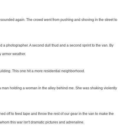
en sounded again. The crowd went from pushing and shoving in the street to
 a photographer. A second dull thud and a second sprint to the van. By
dy armor weather.
e building. This one hit a more residential neighborhood.
aw a man holding a woman in the alley behind me. She was shaking violently
hed off to feed tape and throw the rest of our gear in the van to make the
for whom this war isn't dramatic pictures and adrenaline.