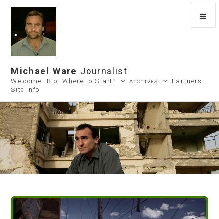
Michael Ware
Journalist
Welcome
Bio
Where to Start?
Archives
Partners
Site Info