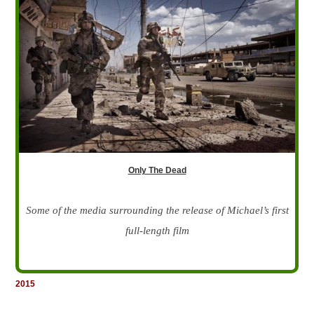
Only The Dead
Some of the media surrounding the release of Michael’s first
full-length film
2015