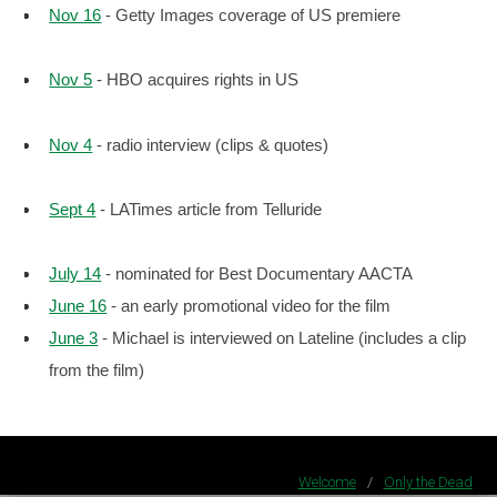
Nov 16
- Getty Images coverage of US premiere
Nov 5
- HBO acquires rights in US
Nov 4
- radio interview (clips & quotes)
Sept 4
- LATimes article from Telluride
July 14
- nominated for Best Documentary AACTA
June 16
- an early promotional video for the film
June 3
- Michael is interviewed on Lateline (includes a clip
from the film)
Welcome
/
Only the Dead