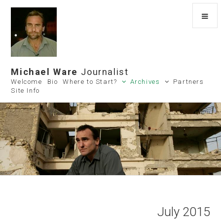
Michael Ware
Journalist
Welcome
Bio
Where to Start?
Archives
Partners
Site Info
July 2015