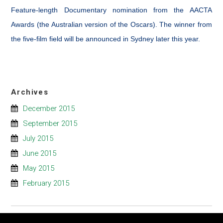
Feature-length Documentary nomination from the AACTA
Awards (the Australian version of the Oscars). The winner from
the five-film field will be announced in Sydney later this year.
Archives
December 2015
September 2015
July 2015
June 2015
May 2015
February 2015