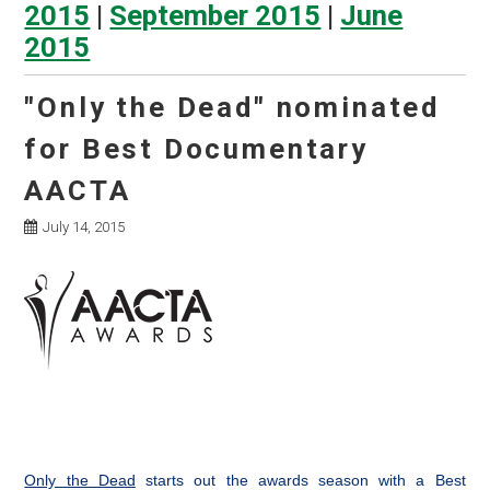
2015
|
September 2015
|
June
2015
"Only the Dead" nominated
for Best Documentary
AACTA
July 14, 2015
Only the Dead
starts out the awards season with a Best