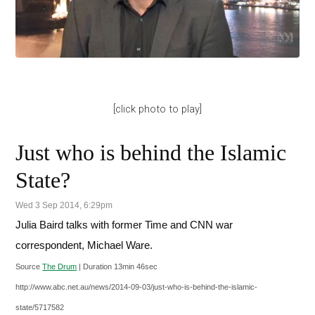
[click photo to play]
Just who is behind the Islamic
State?
Wed 3 Sep 2014, 6:29pm
Julia Baird talks with former Time and CNN war
correspondent, Michael Ware.
Source
The Drum
| Duration 13min 46sec
http://www.abc.net.au/news/2014-09-03/just-who-is-behind-the-islamic-
state/5717582