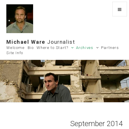
Michael Ware
Journalist
Welcome
Bio
Where to Start?
Archives
Partners
Site Info
September 2014