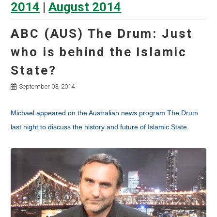
2014
|
August 2014
ABC (AUS) The Drum: Just
who is behind the Islamic
State?
September 03, 2014
Michael appeared on the Australian news program The Drum
last night to discuss the history and future of Islamic State.