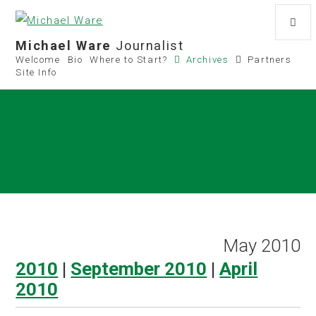
Michael Ware
Journalist
Welcome
Bio
Where to Start?
Archives
Partners
Site Info
May 2010
2010
|
September 2010
|
April
2010