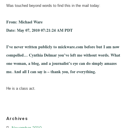
Was touched beyond words to find this in the mail today:
From: Michael Ware
Date: May 07, 2010 07:21:24 AM PDT
I’ve never written publicly to mickware.com before but I am now
compelled… Cynthia Delmar you’ve left me without words. What
one woman, a blog, and a journalist’s eye can do simply amazes
me. And all I can say is – thank you, for everything.
He is a class act.
Archives
November 2010