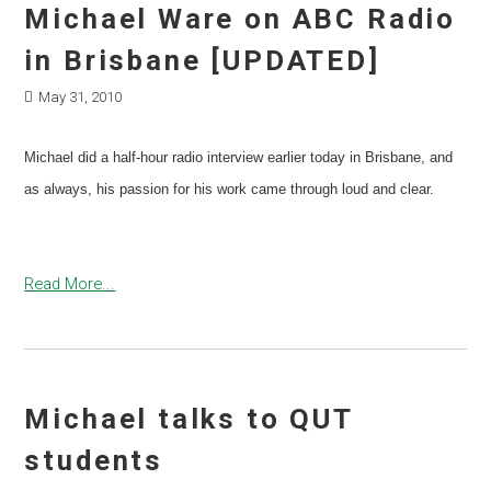
Michael Ware on ABC Radio
in Brisbane [UPDATED]
May 31, 2010
Michael did a half-hour radio interview earlier today in Brisbane, and
as always, his passion for his work came through loud and clear.
Read More...
Michael talks to QUT
students