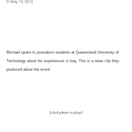
May 13, 2010
Michael spoke to journalism students at Queensland University of
Technology about his experiences in Iraq. This is a news clip they
produced about the event:
[click photo to play]