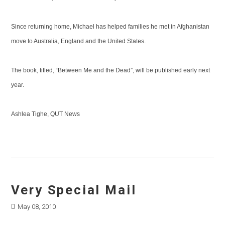
Since returning home, Michael has helped families he met in Afghanistan
move to Australia, England and the United States.
The book, titled, “Between Me and the Dead”, will be published early next
year.
Ashlea Tighe, QUT News
Very Special Mail
May 08, 2010