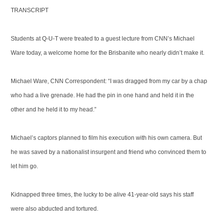
TRANSCRIPT
Students at Q-U-T were treated to a guest lecture from CNN’s Michael
Ware today, a welcome home for the Brisbanite who nearly didn’t make it.
Michael Ware, CNN Correspondent: “I was dragged from my car by a chap
who had a live grenade. He had the pin in one hand and held it in the
other and he held it to my head.”
Michael’s captors planned to film his execution with his own camera. But
he was saved by a nationalist insurgent and friend who convinced them to
let him go.
Kidnapped three times, the lucky to be alive 41-year-old says his staff
were also abducted and tortured.