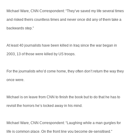
Michael Ware, CNN Correspondent: “They’ve saved my life several times
and risked theirs countless times and never once did any of them take a
backwards step.”
At least 40 journalists have been killed in Iraq since the war began in
2003, 13 of those were killed by US troops.
For the journalists who’d come home, they often don’t return the way they
once were.
Michael is on leave from CNN to finish the book but to do that he has to
revisit the horrors he’s locked away in his mind.
Michael Ware, CNN Correspondent: “Laughing while a man gurgles for
life is common place. On the front line you become de-sensitised.”