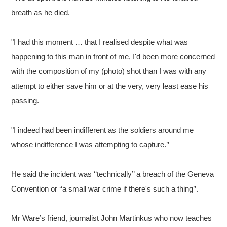
breath as he died.
"I had this moment … that I realised despite what was
happening to this man in front of me, I'd been more concerned
with the composition of my (photo) shot than I was with any
attempt to either save him or at the very, very least ease his
passing.
"I indeed had been indifferent as the soldiers around me
whose indifference I was attempting to capture.’’
He said the incident was ‘‘technically’’ a breach of the Geneva
Convention or ‘‘a small war crime if there's such a thing’’.
Mr Ware’s friend, journalist John Martinkus who now teaches