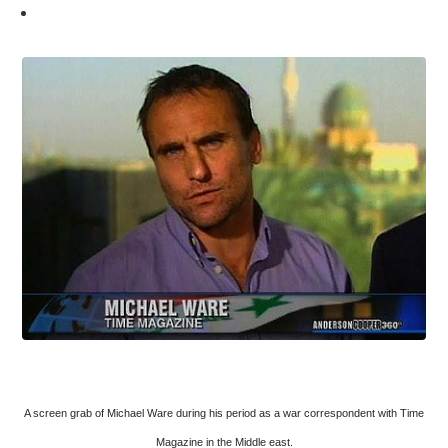
A screen grab of Michael Ware during his period as a war correspondent with Time
Magazine in the Middle east.