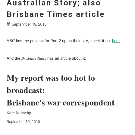
Australian Story; also
Brisbane Times article
September 18, 2010
ABC has the preview for Part 2 up on their site, check it out
here
.
And the
Brisbane Times
has an article about it:
My report was too hot to
broadcast:
Brisbane's war correspondent
Kate Dennehy
September 19, 2010