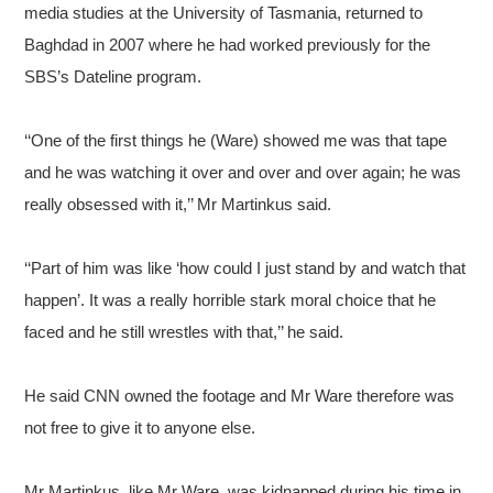
media studies at the University of Tasmania, returned to
Baghdad in 2007 where he had worked previously for the
SBS’s Dateline program.
‘‘One of the first things he (Ware) showed me was that tape
and he was watching it over and over and over again; he was
really obsessed with it,’’ Mr Martinkus said.
‘‘Part of him was like ‘how could I just stand by and watch that
happen’. It was a really horrible stark moral choice that he
faced and he still wrestles with that,’’ he said.
He said CNN owned the footage and Mr Ware therefore was
not free to give it to anyone else.
Mr Martinkus, like Mr Ware, was kidnapped during his time in