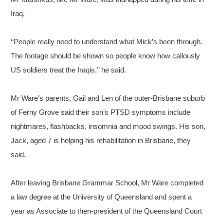
Iraq.
‘‘People really need to understand what Mick’s been through.
The footage should be shown so people know how callously
US soldiers treat the Iraqis,’’ he said.
Mr Ware’s parents, Gail and Len of the outer-Brisbane suburb
of Ferny Grove said their son’s PTSD symptoms include
nightmares, flashbacks, insomnia and mood swings. His son,
Jack, aged 7 is helping his rehabilitation in Brisbane, they
said.
After leaving Brisbane Grammar School, Mr Ware completed
a law degree at the University of Queensland and spent a
year as Associate to then-president of the Queensland Court