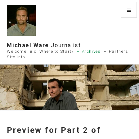
Michael Ware
Journalist
Welcome
Bio
Where to Start?
Archives
Partners
Site Info
Preview for Part 2 of