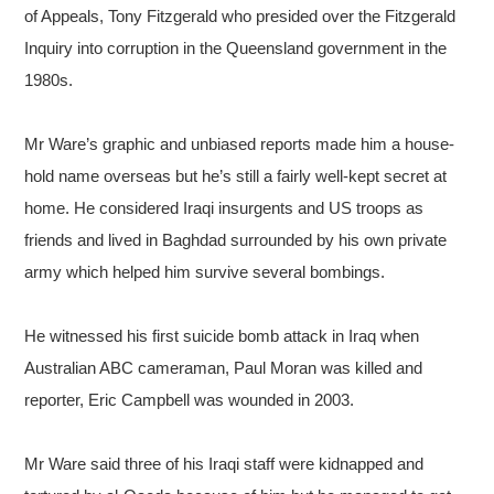
of Appeals, Tony Fitzgerald who presided over the Fitzgerald
Inquiry into corruption in the Queensland government in the
1980s.
Mr Ware’s graphic and unbiased reports made him a house-
hold name overseas but he’s still a fairly well-kept secret at
home. He considered Iraqi insurgents and US troops as
friends and lived in Baghdad surrounded by his own private
army which helped him survive several bombings.
He witnessed his first suicide bomb attack in Iraq when
Australian ABC cameraman, Paul Moran was killed and
reporter, Eric Campbell was wounded in 2003.
Mr Ware said three of his Iraqi staff were kidnapped and