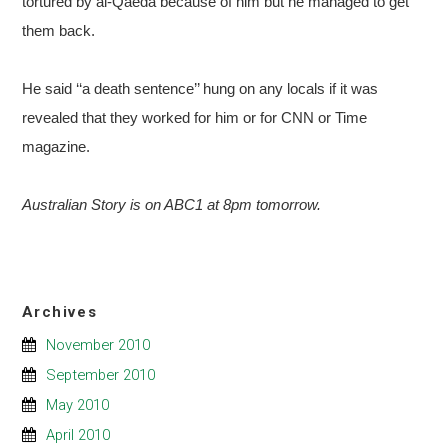
tortured by al-Qaeda because of him but he managed to get
them back.
He said ‘‘a death sentence’’ hung on any locals if it was
revealed that they worked for him or for CNN or Time
magazine.
Australian Story is on ABC1 at 8pm tomorrow.
Archives
November 2010
September 2010
May 2010
April 2010