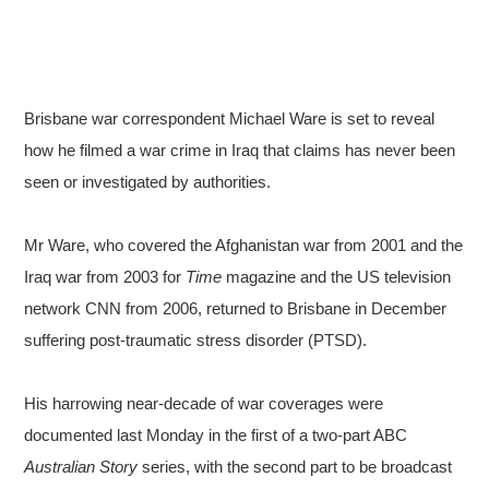
Brisbane war correspondent Michael Ware is set to reveal
how he filmed a war crime in Iraq that claims has never been
seen or investigated by authorities.
Mr Ware, who covered the Afghanistan war from 2001 and the
Iraq war from 2003 for
Time
magazine and the US television
network CNN from 2006, returned to Brisbane in December
suffering post-traumatic stress disorder (PTSD).
His harrowing near-decade of war coverages were
documented last Monday in the first of a two-part ABC
Australian Story
series, with the second part to be broadcast