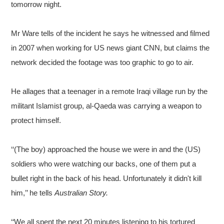
tomorrow night.
Mr Ware tells of the incident he says he witnessed and filmed
in 2007 when working for US news giant CNN, but claims the
network decided the footage was too graphic to go to air.
He allages that a teenager in a remote Iraqi village run by the
militant Islamist group, al-Qaeda was carrying a weapon to
protect himself.
‘‘(The boy) approached the house we were in and the (US)
soldiers who were watching our backs, one of them put a
bullet right in the back of his head. Unfortunately it didn't kill
him,’’ he tells
Australian Story.
‘‘We all spent the next 20 minutes listening to his tortured