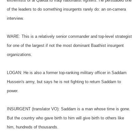
extremists of al Qaeda to Iraqi nationalist fighters. He persuaded one
of the leaders to do something insurgents rarely do: an on-camera
interview.
WARE: This is a relatively senior commander and top-level strategist
for one of the largest if not the most dominant Baathist insurgent
organizations.
LOGAN: He is also a former top-ranking military officer in Saddam
Hussein's army, but says he is not fighting to return Saddam to
power.
INSURGENT (translator VO): Saddam is a man whose time is gone.
But the country who gave birth to him will give birth to others like
him, hundreds of thousands.