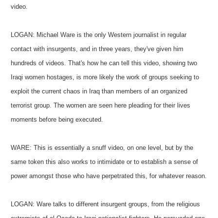
video.
LOGAN: Michael Ware is the only Western journalist in regular
contact with insurgents, and in three years, they've given him
hundreds of videos. That's how he can tell this video, showing two
Iraqi women hostages, is more likely the work of groups seeking to
exploit the current chaos in Iraq than members of an organized
terrorist group. The women are seen here pleading for their lives
moments before being executed.
WARE: This is essentially a snuff video, on one level, but by the
same token this also works to intimidate or to establish a sense of
power amongst those who have perpetrated this, for whatever reason.
LOGAN: Ware talks to different insurgent groups, from the religious