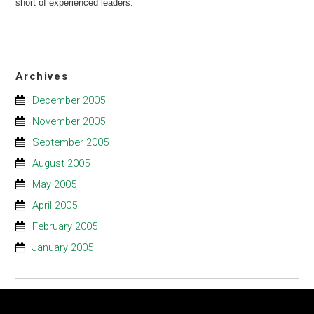
short of experienced leaders.
Archives
December 2005
November 2005
September 2005
August 2005
May 2005
April 2005
February 2005
January 2005