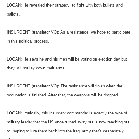
LOGAN: He revealed their strategy: to fight with both bullets and
ballots.
INSURGENT (translator VO): As a resistance, we hope to participate
in this political process.
LOGAN: He says he and his men will be voting on election day but
they will not lay down their arms.
INSURGENT (translator VO): The resistance will finish when the
occupation is finished. After that, the weapons will be dropped.
LOGAN: Ironically, this insurgent commander is exactly the type of
military leader that the US once turned away but is now reaching out
to, hoping to lure them back into the Iraqi army that's desperately