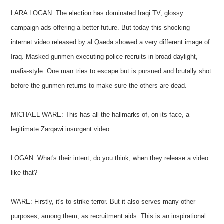
LARA LOGAN: The election has dominated Iraqi TV, glossy
campaign ads offering a better future. But today this shocking
internet video released by al Qaeda showed a very different image of
Iraq. Masked gunmen executing police recruits in broad daylight,
mafia-style. One man tries to escape but is pursued and brutally shot
before the gunmen returns to make sure the others are dead.
MICHAEL WARE: This has all the hallmarks of, on its face, a
legitimate Zarqawi insurgent video.
LOGAN: What's their intent, do you think, when they release a video
like that?
WARE: Firstly, it's to strike terror. But it also serves many other
purposes, among them, as recruitment aids. This is an inspirational