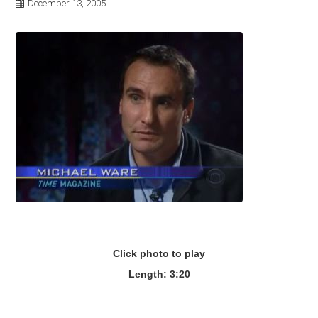
December 13, 2005
Click photo to play
Length: 3:20