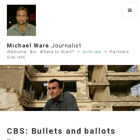
Michael Ware
Journalist
Welcome
Bio
Where to Start?
Archives
Partners
Site Info
CBS: Bullets and ballots