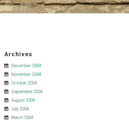
Archives
December 2004
November 2004
October 2004
September 2004
August 2004
July 2004
March 2004