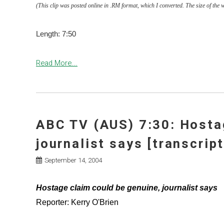
(This clip was posted online in .RM format, which I converted. The size of the 
Length: 7:50
Read More...
ABC TV (AUS) 7:30: Hosta
journalist says [transcript
September 14, 2004
Hostage claim could be genuine, journalist says
Reporter: Kerry O'Brien