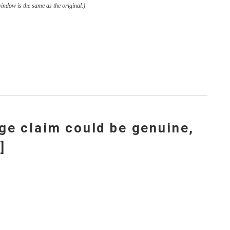
window is the same as the original.)
ge claim could be genuine,
]