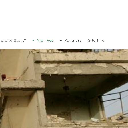
ere to Start?
Archives
Partners
Site Info