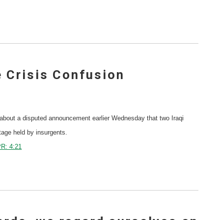
 Crisis Confusion
bout a disputed announcement earlier Wednesday that two Iraqi
tage held by insurgents.
R: 4:21