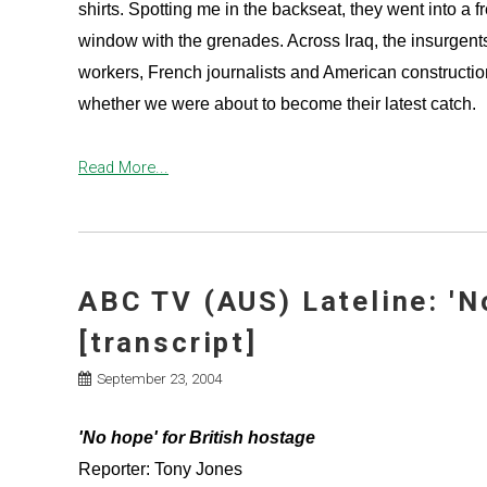
shirts. Spotting me in the backseat, they went into a 
window with the grenades. Across Iraq, the insurgent
workers, French journalists and American construction
whether we were about to become their latest catch.
Read More...
ABC TV (AUS) Lateline: 'N
[transcript]
September 23, 2004
'No hope' for British hostage
Reporter: Tony Jones