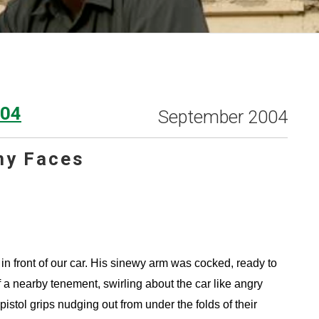
004
September 2004
ny Faces
n front of our car. His sinewy arm was cocked, ready to
 a nearby tenement, swirling about the car like angry
tol grips nudging out from under the folds of their