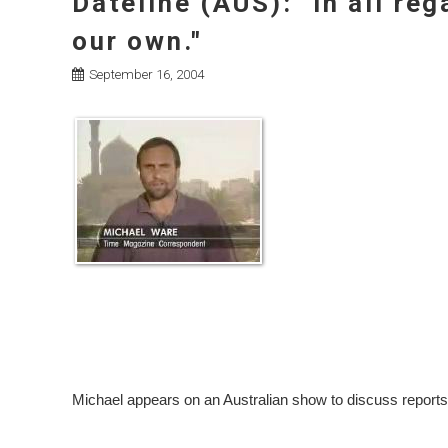
Dateline (AUS): "In all re
our own."
September 16, 2004
Michael appears on an Australian show to discuss reports