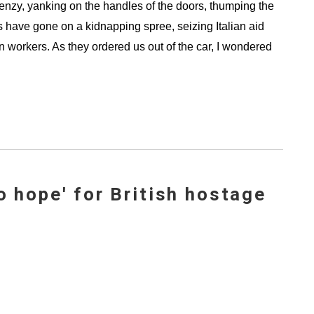
frenzy, yanking on the handles of the doors, thumping the
s have gone on a kidnapping spree, seizing Italian aid
 workers. As they ordered us out of the car, I wondered
o hope' for British hostage