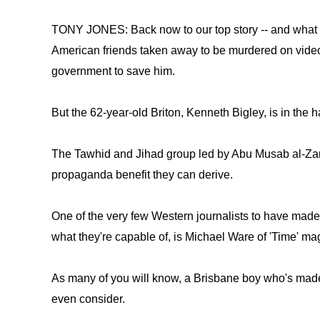
TONY JONES: Back now to our top story -- and what 
American friends taken away to be murdered on video,
government to save him.
But the 62-year-old Briton, Kenneth Bigley, is in the ha
The Tawhid and Jihad group led by Abu Musab al-Zarqa
propaganda benefit they can derive.
One of the very few Western journalists to have made
what they're capable of, is Michael Ware of 'Time' ma
As many of you will know, a Brisbane boy who's made 
even consider.