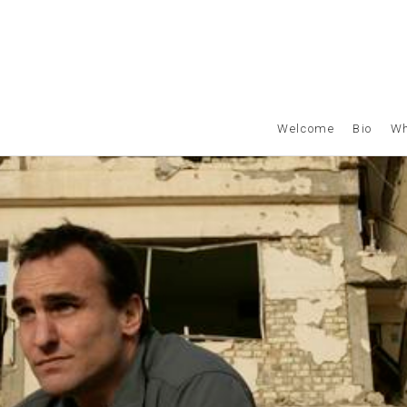
Welcome
Bio
Wh