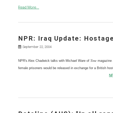
Read More...
NPR: Iraq Update: Hostage
September 22, 2004
NPR's Alex Chadwick talks with Michael Ware of
Time
magazine a
female prisoners would be released in exchange for a British hos
NP