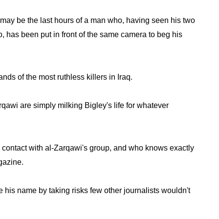
may be the last hours of a man who, having seen his two
 has been put in front of the same camera to beg his
nds of the most ruthless killers in Iraq.
wi are simply milking Bigley's life for whatever
 contact with al-Zarqawi's group, and who knows exactly
gazine.
his name by taking risks few other journalists wouldn't