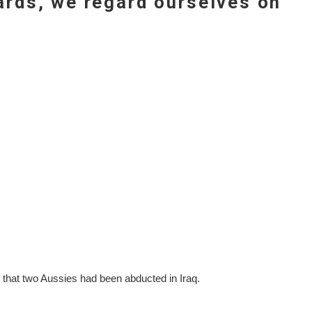
gards, we regard ourselves on
 that two Aussies had been abducted in Iraq.