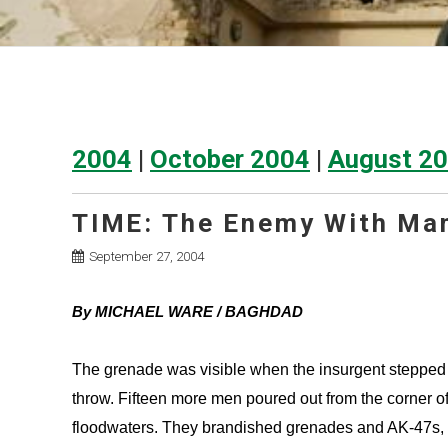
2004
|
October 2004
|
August 2
TIME: The Enemy With Ma
September 27, 2004
By MICHAEL WARE / BAGHDAD
The grenade was visible when the insurgent stepped i
throw. Fifteen more men poured out from the corner of
floodwaters. They brandished grenades and AK-47s, pis