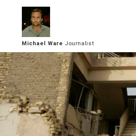
Michael Ware
Journalist