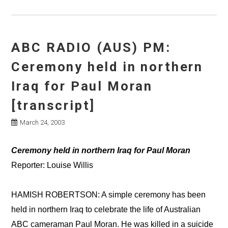
ABC RADIO (AUS) PM:
Ceremony held in northern
Iraq for Paul Moran
[transcript]
March 24, 2003
Ceremony held in northern Iraq for Paul Moran
Reporter: Louise Willis
HAMISH ROBERTSON: A simple ceremony has been
held in northern Iraq to celebrate the life of Australian
ABC cameraman Paul Moran. He was killed in a suicide