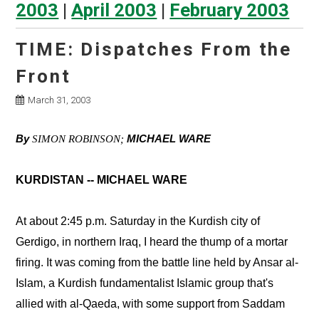
2003
|
April 2003
|
February 2003
TIME: Dispatches From the
Front
March 31, 2003
By
MICHAEL WARE
SIMON ROBINSON;
KURDISTAN -- MICHAEL WARE
At about 2:45 p.m. Saturday in the Kurdish city of
Gerdigo, in northern Iraq, I heard the thump of a mortar
firing. It was coming from the battle line held by Ansar al-
Islam, a Kurdish fundamentalist Islamic group that's
allied with al-Qaeda, with some support from Saddam