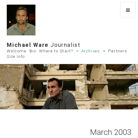
Michael Ware
Journalist
Welcome
Bio
Where to Start?
Archives
Partners
Site Info
March 2003