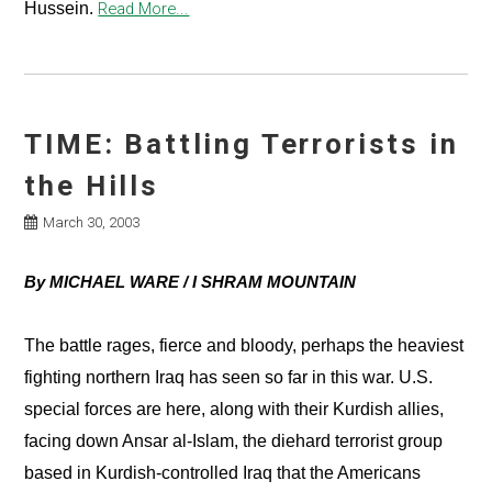
Hussein.
Read More...
TIME: Battling Terrorists in
the Hills
March 30, 2003
By MICHAEL WARE / I SHRAM MOUNTAIN
The battle rages, fierce and bloody, perhaps the heaviest
fighting northern Iraq has seen so far in this war. U.S.
special forces are here, along with their Kurdish allies,
facing down Ansar al-Islam, the diehard terrorist group
based in Kurdish-controlled Iraq that the Americans