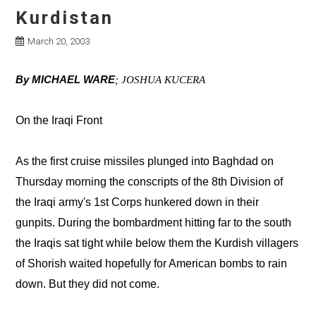
Kurdistan
March 20, 2003
By MICHAEL WARE
; JOSHUA KUCERA
On the Iraqi Front
As the first cruise missiles plunged into Baghdad on
Thursday morning the conscripts of the 8th Division of
the Iraqi army's 1st Corps hunkered down in their
gunpits. During the bombardment hitting far to the south
the Iraqis sat tight while below them the Kurdish villagers
of Shorish waited hopefully for American bombs to rain
down. But they did not come.