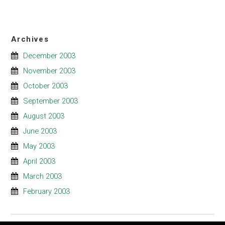
Archives
December 2003
November 2003
October 2003
September 2003
August 2003
June 2003
May 2003
April 2003
March 2003
February 2003