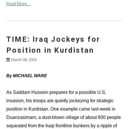
Read More...
TIME: Iraq Jockeys for
Position in Kurdistan
March 08, 2003
By MICHAEL WARE
As Saddam Hussein prepares for a possible U.S.
invasion, his troops are quietly jockeying for strategic
position in Kurdistan. One example came last week in
Duanzasimam, a dust-blown village of about 600 people
separated from the Iraqi frontline bunkers by a ripple of