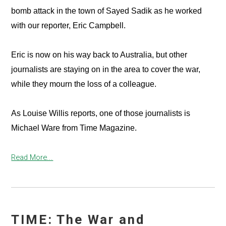
bomb attack in the town of Sayed Sadik as he worked
with our reporter, Eric Campbell.
Eric is now on his way back to Australia, but other
journalists are staying on in the area to cover the war,
while they mourn the loss of a colleague.
As Louise Willis reports, one of those journalists is
Michael Ware from Time Magazine.
Read More...
TIME: The War and