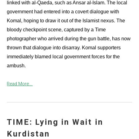
linked with al-Qaeda, such as Ansar al-Islam. The local
government had entered into a covert dialogue with
Komal, hoping to draw it out of the Islamist nexus. The
bloody checkpoint scene, captured by a Time
photographer who arrived during the gun battle, has now
thrown that dialogue into disarray. Komal supporters
immediately blamed local government forces for the
ambush.
Read More...
TIME: Lying in Wait in
Kurdistan