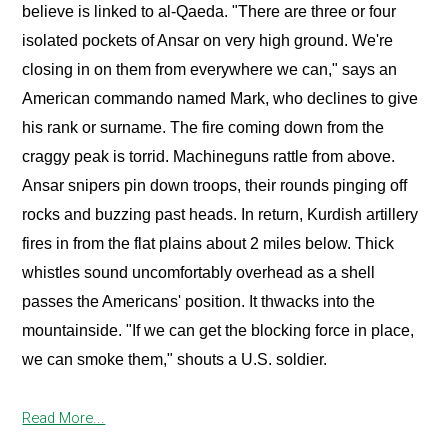
believe is linked to al-Qaeda. "There are three or four
isolated pockets of Ansar on very high ground. We're
closing in on them from everywhere we can," says an
American commando named Mark, who declines to give
his rank or surname. The fire coming down from the
craggy peak is torrid. Machineguns rattle from above.
Ansar snipers pin down troops, their rounds pinging off
rocks and buzzing past heads. In return, Kurdish artillery
fires in from the flat plains about 2 miles below. Thick
whistles sound uncomfortably overhead as a shell
passes the Americans' position. It thwacks into the
mountainside. "If we can get the blocking force in place,
we can smoke them," shouts a U.S. soldier.
Read More...