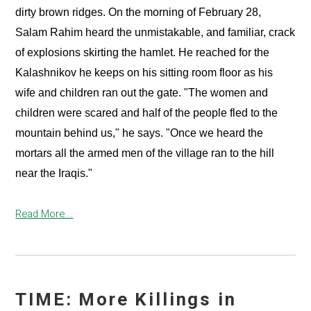
dirty brown ridges. On the morning of February 28,
Salam Rahim heard the unmistakable, and familiar, crack
of explosions skirting the hamlet. He reached for the
Kalashnikov he keeps on his sitting room floor as his
wife and children ran out the gate. "The women and
children were scared and half of the people fled to the
mountain behind us," he says. "Once we heard the
mortars all the armed men of the village ran to the hill
near the Iraqis."
Read More...
TIME: More Killings in