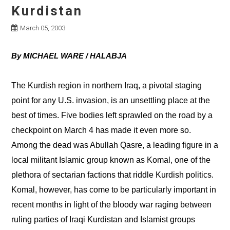
Kurdistan
March 05, 2003
By MICHAEL WARE / HALABJA
The Kurdish region in northern Iraq, a pivotal staging
point for any U.S. invasion, is an unsettling place at the
best of times. Five bodies left sprawled on the road by a
checkpoint on March 4 has made it even more so.
Among the dead was Abullah Qasre, a leading figure in a
local militant Islamic group known as Komal, one of the
plethora of sectarian factions that riddle Kurdish politics.
Komal, however, has come to be particularly important in
recent months in light of the bloody war raging between
ruling parties of Iraqi Kurdistan and Islamist groups