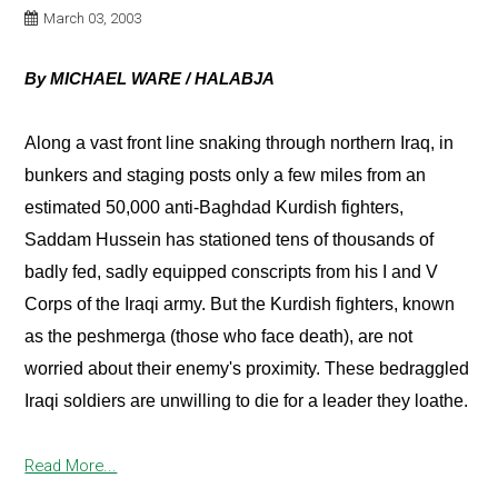
March 03, 2003
By MICHAEL WARE / HALABJA
Along a vast front line snaking through northern Iraq, in
bunkers and staging posts only a few miles from an
estimated 50,000 anti-Baghdad Kurdish fighters,
Saddam Hussein has stationed tens of thousands of
badly fed, sadly equipped conscripts from his I and V
Corps of the Iraqi army. But the Kurdish fighters, known
as the peshmerga (those who face death), are not
worried about their enemy's proximity. These bedraggled
Iraqi soldiers are unwilling to die for a leader they loathe.
Read More...