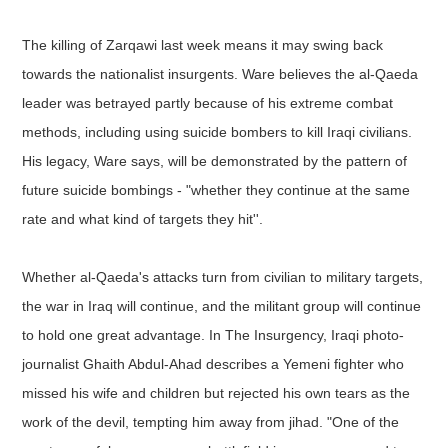
The killing of Zarqawi last week means it may swing back
towards the nationalist insurgents. Ware believes the al-Qaeda
leader was betrayed partly because of his extreme combat
methods, including using suicide bombers to kill Iraqi civilians.
His legacy, Ware says, will be demonstrated by the pattern of
future suicide bombings - "whether they continue at the same
rate and what kind of targets they hit''.
Whether al-Qaeda's attacks turn from civilian to military targets,
the war in Iraq will continue, and the militant group will continue
to hold one great advantage. In The Insurgency, Iraqi photo-
journalist Ghaith Abdul-Ahad describes a Yemeni fighter who
missed his wife and children but rejected his own tears as the
work of the devil, tempting him away from jihad. "One of the