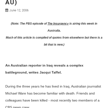
AU)
June 12, 2006
(Note: The PBS episode of
The Insurgency
is airing this week in
Australia.
Much of this article is compiled of quotes from elsewhere but there is a
bit that is new.)
An Australian reporter in Iraq reveals a complex
battleground, writes Jacqui Taffel.
During the three years he has lived in Iraq, Australian journalist
Michael Ware has become familiar with death. Friends and
colleagues have been killed - most recently two members of a
CBS news crew.