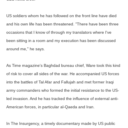
US soldiers whom he has followed on the front line have died
and his own life has been threatened. "There have been three
occasions that I know of through my translators where I've
been sitting in a room and my execution has been discussed
around me," he says.
As Time magazine's Baghdad bureau chief, Ware took this kind
of risk to cover all sides of the war. He accompanied US forces
into the battles of Tal Afar and Fallujah and met former Iraqi
army commanders who formed the initial resistance to the US-
led invasion. And he has tracked the influence of external anti-
American forces, in particular al-Qaeda and Iran.
In The Insurgency, a timely documentary made by US public