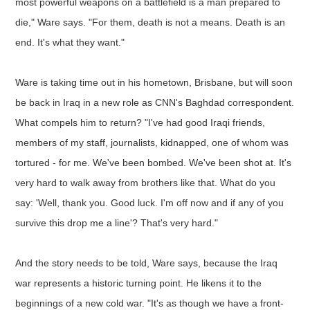
most powerful weapons on a battlefield is a man prepared to
die," Ware says. "For them, death is not a means. Death is an
end. It's what they want."
Ware is taking time out in his hometown, Brisbane, but will soon
be back in Iraq in a new role as CNN's Baghdad correspondent.
What compels him to return? "I've had good Iraqi friends,
members of my staff, journalists, kidnapped, one of whom was
tortured - for me. We've been bombed. We've been shot at. It's
very hard to walk away from brothers like that. What do you
say: 'Well, thank you. Good luck. I'm off now and if any of you
survive this drop me a line'? That's very hard."
And the story needs to be told, Ware says, because the Iraq
war represents a historic turning point. He likens it to the
beginnings of a new cold war. "It's as though we have a front-