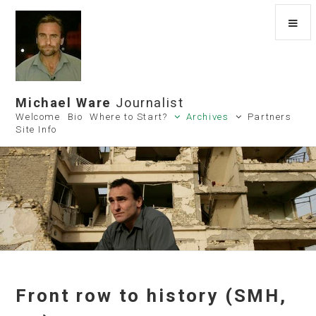
Michael Ware
Journalist
Welcome
Bio
Where to Start?
Archives
Partners
Site Info
Front row to history (SMH,