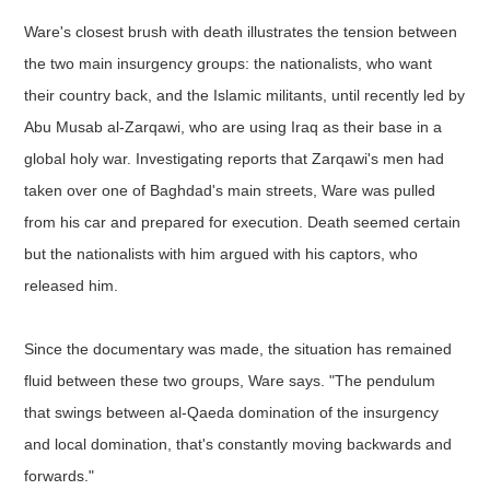
Ware's closest brush with death illustrates the tension between
the two main insurgency groups: the nationalists, who want
their country back, and the Islamic militants, until recently led by
Abu Musab al-Zarqawi, who are using Iraq as their base in a
global holy war. Investigating reports that Zarqawi's men had
taken over one of Baghdad's main streets, Ware was pulled
from his car and prepared for execution. Death seemed certain
but the nationalists with him argued with his captors, who
released him.
Since the documentary was made, the situation has remained
fluid between these two groups, Ware says. "The pendulum
that swings between al-Qaeda domination of the insurgency
and local domination, that's constantly moving backwards and
forwards."