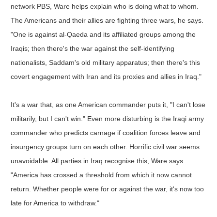
network PBS, Ware helps explain who is doing what to whom.
The Americans and their allies are fighting three wars, he says.
"One is against al-Qaeda and its affiliated groups among the
Iraqis; then there's the war against the self-identifying
nationalists, Saddam's old military apparatus; then there's this
covert engagement with Iran and its proxies and allies in Iraq."
It's a war that, as one American commander puts it, "I can't lose
militarily, but I can't win." Even more disturbing is the Iraqi army
commander who predicts carnage if coalition forces leave and
insurgency groups turn on each other. Horrific civil war seems
unavoidable. All parties in Iraq recognise this, Ware says.
"America has crossed a threshold from which it now cannot
return. Whether people were for or against the war, it's now too
late for America to withdraw."