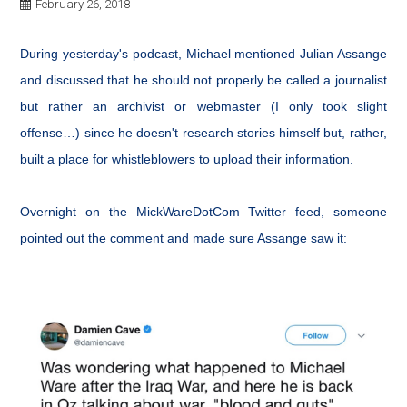
February 26, 2018
During yesterday's podcast, Michael mentioned Julian Assange
and discussed that he should not properly be called a journalist
but rather an archivist or webmaster (I only took slight
offense…) since he doesn't research stories himself but, rather,
built a place for whistleblowers to upload their information.
Overnight on the MickWareDotCom Twitter feed, someone
pointed out the comment and made sure Assange saw it: