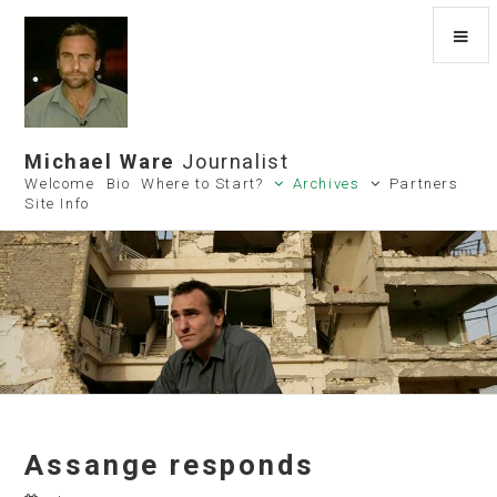
Michael Ware
Journalist
Welcome
Bio
Where to Start?
Archives
Partners
Site Info
Assange responds