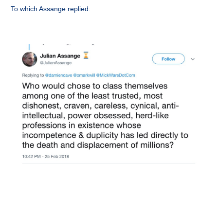
To which Assange replied: