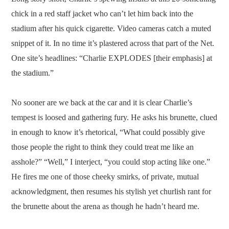
chick in a red staff jacket who can’t let him back into the
stadium after his quick cigarette. Video cameras catch a muted
snippet of it. In no time it’s plastered across that part of the Net.
One site’s headlines: “Charlie EXPLODES [their emphasis] at
the stadium.”
No sooner are we back at the car and it is clear Charlie’s
tempest is loosed and gathering fury. He asks his brunette, clued
in enough to know it’s rhetorical, “What could possibly give
those people the right to think they could treat me like an
asshole?” “Well,” I interject, “you could stop acting like one.”
He fires me one of those cheeky smirks, of private, mutual
acknowledgment, then resumes his stylish yet churlish rant for
the brunette about the arena as though he hadn’t heard me.