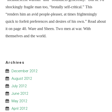
shockingly fragile man too, “brutally self-critical.” This
“renders him an avid people-pleaser, at times frighteningly
quick to forfeit preferences and desires of his own.” Read about
it on page 40. Ware and Sheen. Two men at war. With
themselves and the world.
Archives
December 2012
August 2012
July 2012
June 2012
May 2012
April 2012