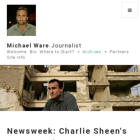
Michael Ware
Journalist
Welcome
Bio
Where to Start?
Archives
Partners
Site Info
Newsweek: Charlie Sheen's