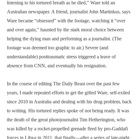
listening to his tortured breath as he died,” Ware told an
Australian newspaper. A friend, journalist John Martinkus, says
Ware became “obsessed” with the footage, watching it “over
and over again,” haunted by the stark moral choice between
helping the dying man and performing as a journalist. (The
footage was deemed too graphic to air.) Severe (and
understandable) posttraumatic stress triggered a leave of
absence from CNN, and eventually his resignation.
In the course of editing The Daily Beast over the past few
years, I made repeated efforts to get the gifted Ware, self-exiled
since 2010 in Australia and dealing with his drug problem, back
to writing. His tortured replies spoke of not being ready. It was
the death of the great photojournalist Tim Hetherington, who
was killed by a rocket-propelled grenade fired by pro-Gaddafi
forces in Libya in 2011, that finally—after a series of late-night