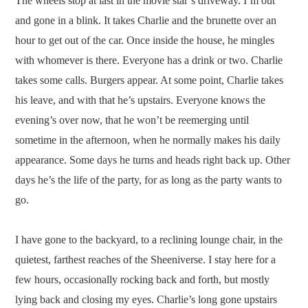
The wheels stop at last in the movie star’s driveway. I’m out
and gone in a blink. It takes Charlie and the brunette over an
hour to get out of the car. Once inside the house, he mingles
with whomever is there. Everyone has a drink or two. Charlie
takes some calls. Burgers appear. At some point, Charlie takes
his leave, and with that he’s upstairs. Everyone knows the
evening’s over now, that he won’t be reemerging until
sometime in the afternoon, when he normally makes his daily
appearance. Some days he turns and heads right back up. Other
days he’s the life of the party, for as long as the party wants to
go.
I have gone to the backyard, to a reclining lounge chair, in the
quietest, farthest reaches of the Sheeniverse. I stay here for a
few hours, occasionally rocking back and forth, but mostly
lying back and closing my eyes. Charlie’s long gone upstairs