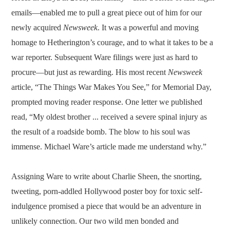
emails—enabled me to pull a great piece out of him for our
newly acquired
Newsweek
. It was a powerful and moving
homage to Hetherington’s courage, and to what it takes to be a
war reporter. Subsequent Ware filings were just as hard to
procure—but just as rewarding. His most recent
Newsweek
article, “The Things War Makes You See,” for Memorial Day,
prompted moving reader response. One letter we published
read, “My oldest brother ... received a severe spinal injury as
the result of a roadside bomb. The blow to his soul was
immense. Michael Ware’s article made me understand why.”
Assigning Ware to write about Charlie Sheen, the snorting,
tweeting, porn-addled Hollywood poster boy for toxic self-
indulgence promised a piece that would be an adventure in
unlikely connection. Our two wild men bonded and