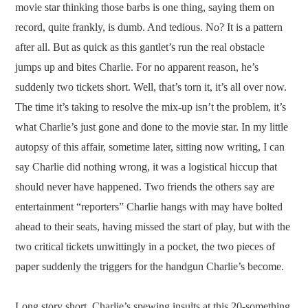
movie star thinking those barbs is one thing, saying them on
record, quite frankly, is dumb. And tedious. No? It is a pattern
after all. But as quick as this gantlet’s run the real obstacle
jumps up and bites Charlie. For no apparent reason, he’s
suddenly two tickets short. Well, that’s torn it, it’s all over now.
The time it’s taking to resolve the mix-up isn’t the problem, it’s
what Charlie’s just gone and done to the movie star. In my little
autopsy of this affair, sometime later, sitting now writing, I can
say Charlie did nothing wrong, it was a logistical hiccup that
should never have happened. Two friends the others say are
entertainment “reporters” Charlie hangs with may have bolted
ahead to their seats, having missed the start of play, but with the
two critical tickets unwittingly in a pocket, the two pieces of
paper suddenly the triggers for the handgun Charlie’s become.
Long story short, Charlie’s spewing insults at this 20-something