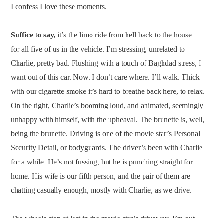
I confess I love these moments.
Suffice to say,
it’s the limo ride from hell back to the house—
for all five of us in the vehicle. I’m stressing, unrelated to
Charlie, pretty bad. Flushing with a touch of Baghdad stress, I
want out of this car. Now. I don’t care where. I’ll walk. Thick
with our cigarette smoke it’s hard to breathe back here, to relax.
On the right, Charlie’s booming loud, and animated, seemingly
unhappy with himself, with the upheaval. The brunette is, well,
being the brunette. Driving is one of the movie star’s Personal
Security Detail, or bodyguards. The driver’s been with Charlie
for a while. He’s not fussing, but he is punching straight for
home. His wife is our fifth person, and the pair of them are
chatting casually enough, mostly with Charlie, as we drive.