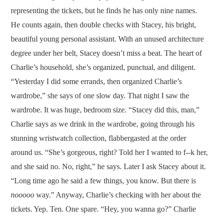
representing the tickets, but he finds he has only nine names.
He counts again, then double checks with Stacey, his bright,
beautiful young personal assistant. With an unused architecture
degree under her belt, Stacey doesn’t miss a beat. The heart of
Charlie’s household, she’s organized, punctual, and diligent.
“Yesterday I did some errands, then organized Charlie’s
wardrobe,” she says of one slow day. That night I saw the
wardrobe. It was huge, bedroom size. “Stacey did this, man,”
Charlie says as we drink in the wardrobe, going through his
stunning wristwatch collection, flabbergasted at the order
around us. “She’s gorgeous, right? Told her I wanted to f--k her,
and she said no. No, right,” he says. Later I ask Stacey about it.
“Long time ago he said a few things, you know. But there is
nooooo
way.” Anyway, Charlie’s checking with her about the
tickets. Yep. Ten. One spare. “Hey, you wanna go?” Charlie