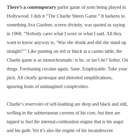
There’s a contemporary
parlor game of sorts being played in
Hollywood. I dub it “The Charlie Sheen Game.” It harkens to
something Ava Gardner, screen divinity, was quoted as saying
in 1968. “Nobody cares what I wore or what I said. All they
want to know anyway is, ‘Was she drunk and did she stand up
straight?’” Like punting on red or black at a casino table, the
Charlie game is as monochromatic: is he, or isn’t he? Sober. On
drugs. Freebasing cocaine again. Sane. Employable. Take your
pick. All clearly grotesque and distorted simplifications,
ignoring hosts of unimagined complexities.
Charlie’s reservoirs of self-loathing are deep and black and still,
welling in the subterranean caverns of his core, but then are
tapped to fuel the internal-combustion engine that is his angst
and his guilt. Yet it’s also the engine of his incandescent