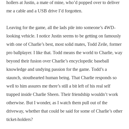
hollers at Justin, a mate of mine, who’d popped over to deliver
me a cable and a USB drive I’d forgotten.
Leaving for the game, all the lads pile into someone’s 4WD-
looking vehicle. I notice Justin seems to be getting on famously
with one of Charlie’s best, most solid mates, Todd Zeile, former
pro ballplayer. I like that. Todd means the world to Charlie, way
beyond their fusion over Charlie’s encyclopedic baseball
knowledge and undying passion for the game. Todd’s a
staunch, stouthearted human being. That Charlie responds so
well to him assures me there’s still a bit left of his real self
trapped inside Charlie Sheen. Their friendship wouldn’t work
otherwise. But I wonder, as I watch them pull out of the
driveway, whether that could be said for some of Charlie’s other
ticket-holders?