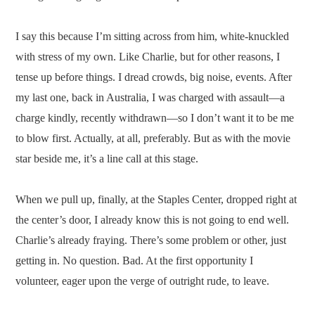
I say this because I’m sitting across from him, white-knuckled
with stress of my own. Like Charlie, but for other reasons, I
tense up before things. I dread crowds, big noise, events. After
my last one, back in Australia, I was charged with assault—a
charge kindly, recently withdrawn—so I don’t want it to be me
to blow first. Actually, at all, preferably. But as with the movie
star beside me, it’s a line call at this stage.
When we pull up, finally, at the Staples Center, dropped right at
the center’s door, I already know this is not going to end well.
Charlie’s already fraying. There’s some problem or other, just
getting in. No question. Bad. At the first opportunity I
volunteer, eager upon the verge of outright rude, to leave.