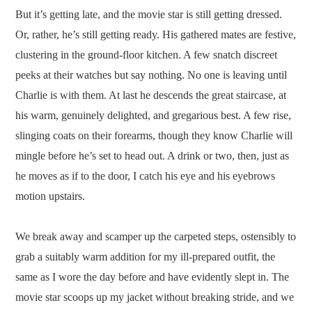
But it’s getting late, and the movie star is still getting dressed.
Or, rather, he’s still getting ready. His gathered mates are festive,
clustering in the ground-floor kitchen. A few snatch discreet
peeks at their watches but say nothing. No one is leaving until
Charlie is with them. At last he descends the great staircase, at
his warm, genuinely delighted, and gregarious best. A few rise,
slinging coats on their forearms, though they know Charlie will
mingle before he’s set to head out. A drink or two, then, just as
he moves as if to the door, I catch his eye and his eyebrows
motion upstairs.
We break away and scamper up the carpeted steps, ostensibly to
grab a suitably warm addition for my ill-prepared outfit, the
same as I wore the day before and have evidently slept in. The
movie star scoops up my jacket without breaking stride, and we