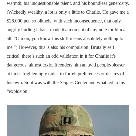
warmth, his unquestionable talent, and his boundless generosity.
(Wickedly wealthy, a lot is only a little to Charlie. He gave me a
$26,000 pen so blithely, with such inconsequence, that only
angrily hurling it back made it a moment of any note for him at
all. “C’mon, you know this stuff means absolutely nothing to
me.”) However, this is also his compulsion. Brutally self-
critical, there’s such an odd validation in it for Charlie it’s
dangerous, almost toxic. It renders him an avid people-pleaser,
at times frighteningly quick to forfeit preferences or desires of
his own. So it was with the Staples Center and what led to his
“explosion.”