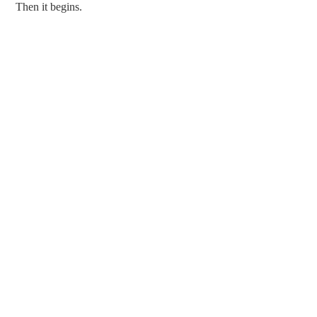
Then it begins.