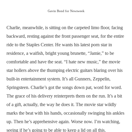
Gavin Bond for Newsweek
Charlie, meanwhile, is sitting on the carpeted limo floor, facing
backward, resting against the front passenger seat, for the entire
ride to the Staples Center. He wants his latest porn star in
residence, a waifish, bright young brunette, “Jamie,” to be
comfortable and have the seat. “I hate new music,” the movie
star hollers above the thumping electric guitars blaring over his
built-in entertainment system. It’s all Gunners, Zeppelin,
Springsteen. Charlie’s got the songs down pat, word for word.
The grace of his delivery reinterprets them on the run. It’s a bit
of a gift, actually, the way he does it. The movie star wildly
marks the beat with his hands, occasionally swinging his ankles
up. Then he’s apprehensive again. Worse now. I’m watching,
seeing if he’s going to be able to keep a lid on all this.