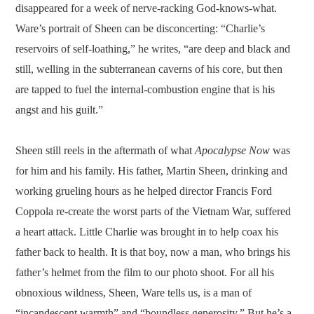
disappeared for a week of nerve-racking God-knows-what.
Ware’s portrait of Sheen can be disconcerting: “Charlie’s
reservoirs of self-loathing,” he writes, “are deep and black and
still, welling in the subterranean caverns of his core, but then
are tapped to fuel the internal-combustion engine that is his
angst and his guilt.”
Sheen still reels in the aftermath of what
Apocalypse Now
was
for him and his family. His father, Martin Sheen, drinking and
working grueling hours as he helped director Francis Ford
Coppola re-create the worst parts of the Vietnam War, suffered
a heart attack. Little Charlie was brought in to help coax his
father back to health. It is that boy, now a man, who brings his
father’s helmet from the film to our photo shoot. For all his
obnoxious wildness, Sheen, Ware tells us, is a man of
“incandescent warmth” and “boundless generosity.” But he’s a