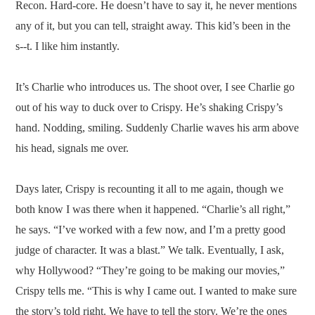
Recon. Hard-core. He doesn’t have to say it, he never mentions
any of it, but you can tell, straight away. This kid’s been in the
s--t. I like him instantly.
It’s Charlie who introduces us. The shoot over, I see Charlie go
out of his way to duck over to Crispy. He’s shaking Crispy’s
hand. Nodding, smiling. Suddenly Charlie waves his arm above
his head, signals me over.
Days later, Crispy is recounting it all to me again, though we
both know I was there when it happened. “Charlie’s all right,”
he says. “I’ve worked with a few now, and I’m a pretty good
judge of character. It was a blast.” We talk. Eventually, I ask,
why Hollywood? “They’re going to be making our movies,”
Crispy tells me. “This is why I came out. I wanted to make sure
the story’s told right. We have to tell the story. We’re the ones