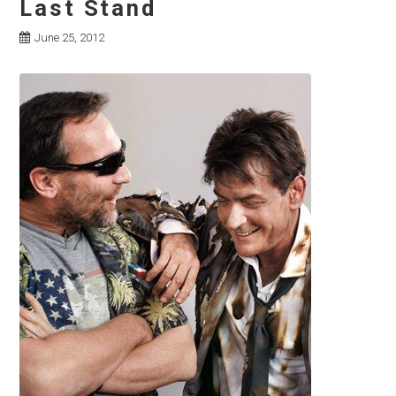
Last Stand
June 25, 2012