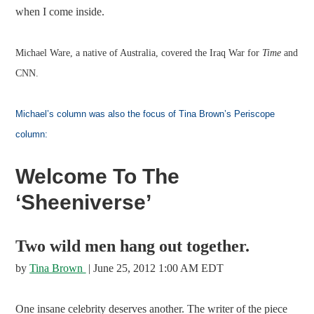
when I come inside.
Michael Ware, a native of Australia, covered the Iraq War for
Time
and
CNN.
Michael’s column was also the focus of Tina Brown’s Periscope
column:
Welcome To The
‘Sheeniverse’
Two wild men hang out together.
by
Tina Brown
| June 25, 2012 1:00 AM EDT
One insane celebrity deserves another. The writer of the piece