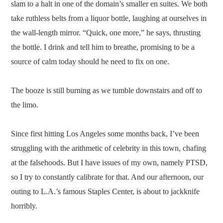
slam to a halt in one of the domain’s smaller en suites. We both
take ruthless belts from a liquor bottle, laughing at ourselves in
the wall-length mirror. “Quick, one more,” he says, thrusting
the bottle. I drink and tell him to breathe, promising to be a
source of calm today should he need to fix on one.
The booze is still burning as we tumble downstairs and off to
the limo.
Since first hitting Los Angeles some months back, I’ve been
struggling with the arithmetic of celebrity in this town, chafing
at the falsehoods. But I have issues of my own, namely PTSD,
so I try to constantly calibrate for that. And our afternoon, our
outing to L.A.’s famous Staples Center, is about to jackknife
horribly.