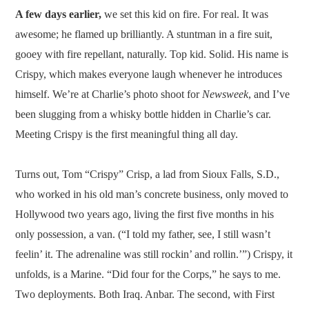
A few days earlier,
we set this kid on fire. For real. It was
awesome; he flamed up brilliantly. A stuntman in a fire suit,
gooey with fire repellant, naturally. Top kid. Solid. His name is
Crispy, which makes everyone laugh whenever he introduces
himself. We’re at Charlie’s photo shoot for
Newsweek
, and I’ve
been slugging from a whisky bottle hidden in Charlie’s car.
Meeting Crispy is the first meaningful thing all day.
Turns out, Tom “Crispy” Crisp, a lad from Sioux Falls, S.D.,
who worked in his old man’s concrete business, only moved to
Hollywood two years ago, living the first five months in his
only possession, a van. (“I told my father, see, I still wasn’t
feelin’ it. The adrenaline was still rockin’ and rollin.’”) Crispy, it
unfolds, is a Marine. “Did four for the Corps,” he says to me.
Two deployments. Both Iraq. Anbar. The second, with First