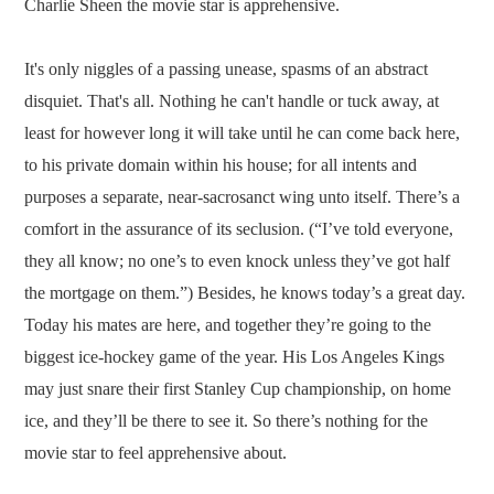
Charlie Sheen the movie star is apprehensive.
It's only niggles of a passing unease, spasms of an abstract
disquiet. That's all. Nothing he can't handle or tuck away, at
least for however long it will take until he can come back here,
to his private domain within his house; for all intents and
purposes a separate, near-sacrosanct wing unto itself. There’s a
comfort in the assurance of its seclusion. (“I’ve told everyone,
they all know; no one’s to even knock unless they’ve got half
the mortgage on them.”) Besides, he knows today’s a great day.
Today his mates are here, and together they’re going to the
biggest ice-hockey game of the year. His Los Angeles Kings
may just snare their first Stanley Cup championship, on home
ice, and they’ll be there to see it. So there’s nothing for the
movie star to feel apprehensive about.