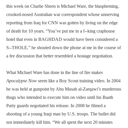
this week on Charlie Sheen is Michael Ware, the blaspheming,
crooked-nosed Australian war correspondent whose unnerving
reporting from Iraq for CNN was gotten by living on the edge
of death for 10 years. “You’ve put me in a f--king craphouse
hotel that even in BAGHDAD would have been considered a
S--THOLE,” he shouted down the phone at me in the course of
a fee discussion that better resembled a hostage negotiation.
What Michael Ware has done in the line of fire makes
Apocalypse Now
seem like a Boy Scout training video. In 2004
he was held at gunpoint by Abu Musab al-Zarqawi’s murderous
thugs who intended to execute him on video until his Baath
Party guards negotiated his release. In 2008 he filmed a
shooting of a young Iraqi man by U.S. troops. The bullet did
not immediately kill him. “We all spent the next 20 minutes