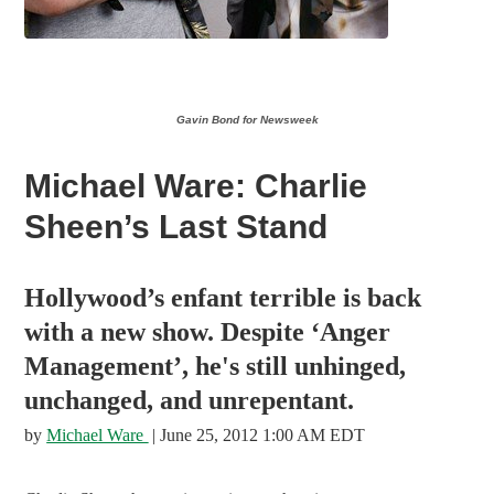
Gavin Bond for Newsweek
Michael Ware: Charlie
Sheen’s Last Stand
Hollywood’s enfant terrible is back
with a new show. Despite ‘Anger
Management’, he's still unhinged,
unchanged, and unrepentant.
by
Michael Ware
| June 25, 2012 1:00 AM EDT