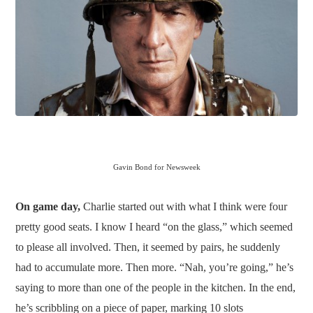
Gavin Bond for Newsweek
On game day,
Charlie started out with what I think were four
pretty good seats. I know I heard “on the glass,” which seemed
to please all involved. Then, it seemed by pairs, he suddenly
had to accumulate more. Then more. “Nah, you’re going,” he’s
saying to more than one of the people in the kitchen. In the end,
he’s scribbling on a piece of paper, marking 10 slots