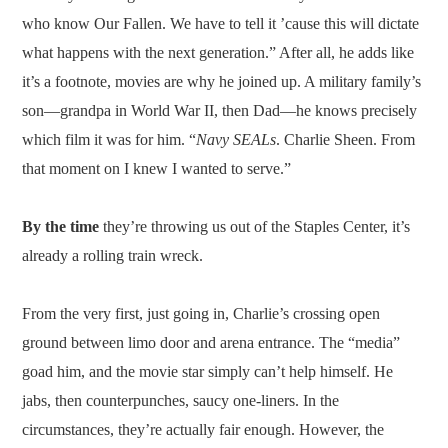
who know Our Fallen. We have to tell it ’cause this will dictate
what happens with the next generation.” After all, he adds like
it’s a footnote, movies are why he joined up. A military family’s
son—grandpa in World War II, then Dad—he knows precisely
which film it was for him. “
Navy SEALs
. Charlie Sheen. From
that moment on I knew I wanted to serve.”
By the time
they’re throwing us out of the Staples Center, it’s
already a rolling train wreck.
From the very first, just going in, Charlie’s crossing open
ground between limo door and arena entrance. The “media”
goad him, and the movie star simply can’t help himself. He
jabs, then counterpunches, saucy one-liners. In the
circumstances, they’re actually fair enough. However, the