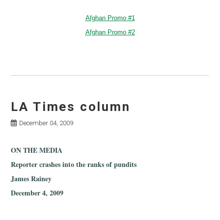
Afghan Promo #1
Afghan Promo #2
LA Times column
December 04, 2009
ON THE MEDIA
Reporter crashes into the ranks of pundits
James Rainey
December 4, 2009