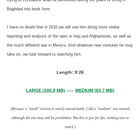
Baghdad into book form.
I have no doubt that in 2010 we will see him doing more stellar
reporting and analysis of the wars in Iraq and Afghanistan, as well as
the much different war in Mexico. And whatever new ventures he may
take on, we look forward to watching him.
Length: 9:26
LARGE (200.9 MB)
-----
MEDIUM (83.7 MB)
(Because a "small" version is nearly unwatchable, I did a "medium" one instead
although the size may still be prohibitive. But this is just for fun, nothing new to
watch.)