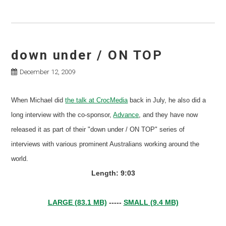
down under / ON TOP
December 12, 2009
When Michael did
the talk at CrocMedia
back in July, he also did a
long interview with the co-sponsor,
Advance
, and they have now
released it as part of their "down under / ON TOP" series of
interviews with various prominent Australians working around the
world.
Length: 9:03
LARGE (83.1 MB)
-----
SMALL (9.4 MB)