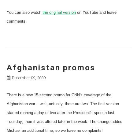
You can also watch
the original version
on YouTube and leave
comments.
Afghanistan promos
December 09, 2009
There is a new 15-second promo for CNN's coverage of the
Afghanistan war... well, actually, there are two. The first version
started running a day or two after the President's speech last
Tuesday; then it was altered later in the week. The change added
Michael an additional time, so we have no complaints!