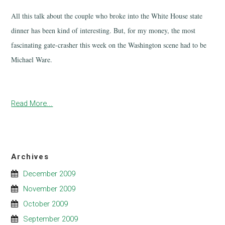
All this talk about the couple who broke into the White House state
dinner has been kind of interesting. But, for my money, the most
fascinating gate-crasher this week on the Washington scene had to be
Michael Ware.
Read More...
Archives
December 2009
November 2009
October 2009
September 2009