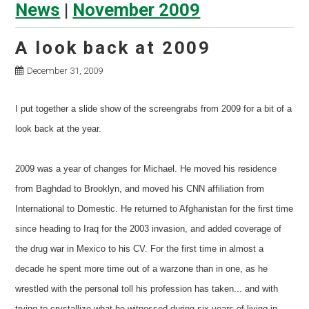
News
|
November 2009
A look back at 2009
December 31, 2009
I put together a slide show of the screengrabs from 2009 for a bit of a
look back at the year.
2009 was a year of changes for Michael. He moved his residence
from Baghdad to Brooklyn, and moved his CNN affiliation from
International to Domestic. He returned to Afghanistan for the first time
since heading to Iraq for the 2003 invasion, and added coverage of
the drug war in Mexico to his CV. For the first time in almost a
decade he spent more time out of a warzone than in one, as he
wrestled with the personal toll his profession has taken... and with
trying to crystallize what he witnessed during six years of living in