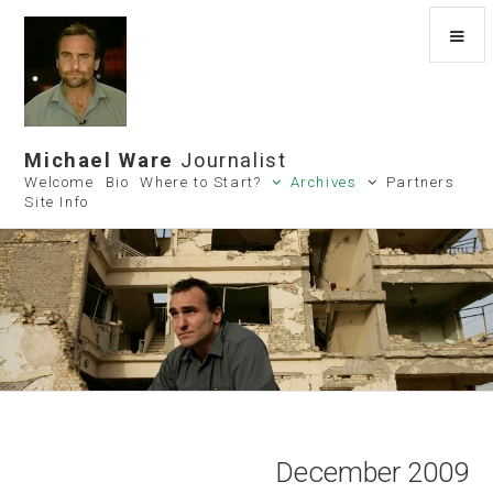
Michael Ware
Journalist
Welcome
Bio
Where to Start?
Archives
Partners
Site Info
December 2009