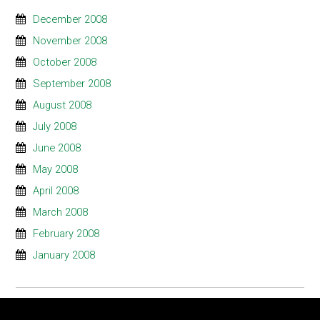
December 2008
November 2008
October 2008
September 2008
August 2008
July 2008
June 2008
May 2008
April 2008
March 2008
February 2008
January 2008