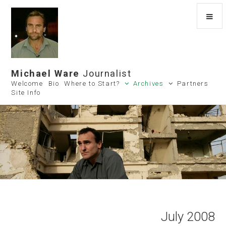
Michael Ware
Journalist
Welcome
Bio
Where to Start?
Archives
Partners
Site Info
July 2008