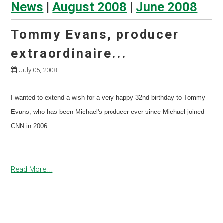
News
|
August 2008
|
June 2008
Tommy Evans, producer
extraordinaire...
July 05, 2008
I wanted to extend a wish for a very happy 32nd birthday to Tommy
Evans, who has been Michael's producer ever since Michael joined
CNN in 2006.
Read More...