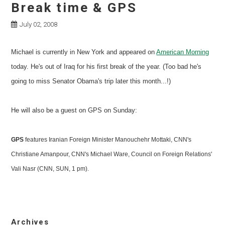
Break time & GPS
July 02, 2008
Michael is currently in New York and appeared on
American Morning
today. He's out of Iraq for his first break of the year. (Too bad he's
going to miss Senator Obama's trip later this month...!)
He will also be a guest on GPS on Sunday:
GPS
features Iranian Foreign Minister Manouchehr Mottaki, CNN's
Christiane Amanpour, CNN's Michael Ware, Council on Foreign Relations'
Vali Nasr (CNN, SUN, 1 pm).
Archives