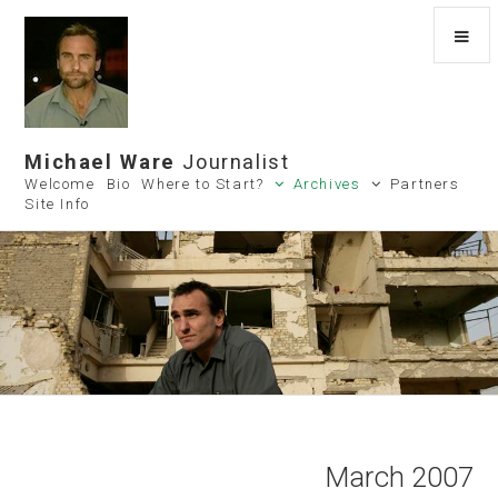
Michael Ware
Journalist
Welcome
Bio
Where to Start?
Archives
Partners
Site Info
March 2007