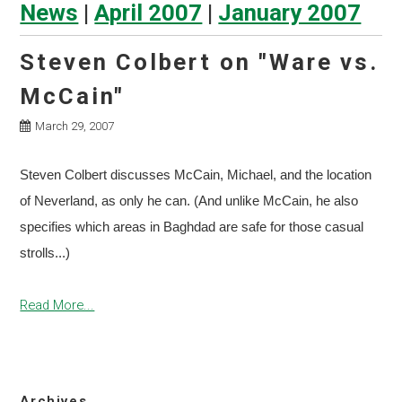
News
|
April 2007
|
January 2007
Steven Colbert on "Ware vs.
McCain"
March 29, 2007
Steven Colbert discusses McCain, Michael, and the location
of Neverland, as only he can. (And unlike McCain, he also
specifies which areas in Baghdad are safe for those casual
strolls...)
Read More...
Archives