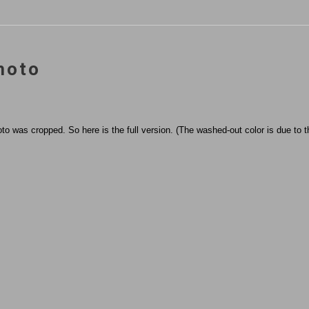
hoto
to was cropped. So here is the full version. (The washed-out color is due to th