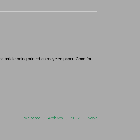
e article being printed on recycled paper. Good for
Welcome
/
Archives
/
2007
/
News