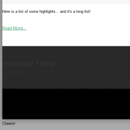
Here is a list of some highlights... and it's a long list!
Read More...
Holiday time
December 19, 2007
With Michael out of Iraq for his holiday break, it will be quiet for the next c
am off work for a couple weeks following a minor but painful injury, so dep
In the meantime, wherever you are and however you celebrate, I hope everyo
Cheers!