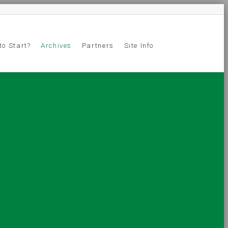
to Start?
Archives
Partners
Site Info