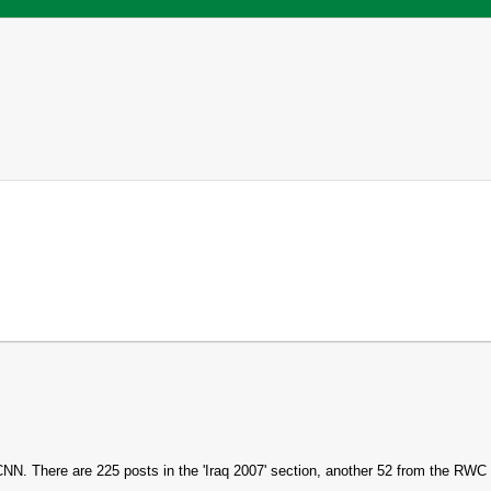
h CNN. There are 225 posts in the 'Iraq 2007' section, another 52 from the RWC i