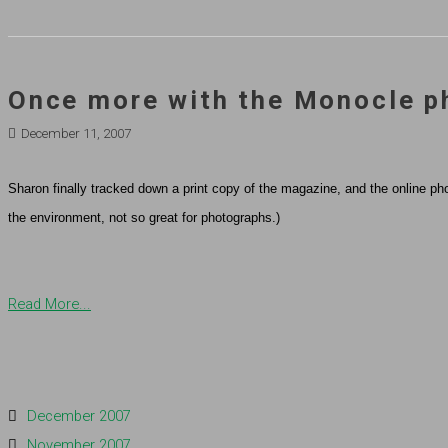
Once more with the Monocle p
December 11, 2007
Sharon finally tracked down a print copy of the magazine, and the online pho
the environment, not so great for photographs.)
Read More...
December 2007
November 2007