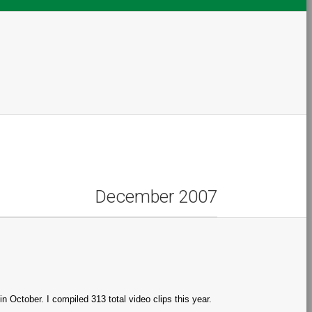
December 2007
n October. I compiled 313 total video clips this year.