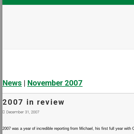
News
|
November 2007
2007 in review
December 31, 2007
2007 was a year of incredible reporting from Michael, his first full year wit