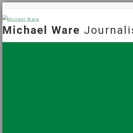
Michael Ware
Journali