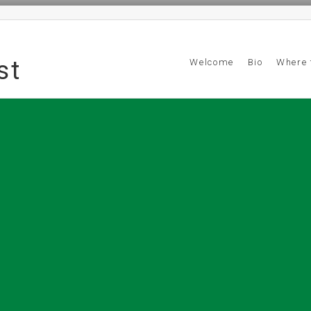
st
Welcome
Bio
Where 